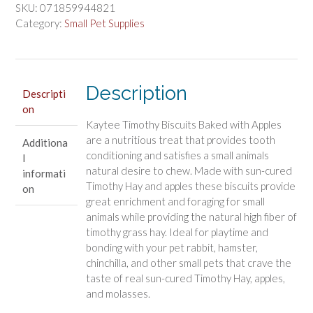
Treat
SKU:
071859944821
Baked
Category:
Small Pet Supplies
with
Apple
For
Dental
Description
Descripti
Health
on
Support
Kaytee Timothy Biscuits Baked with Apples
quantity
are a nutritious treat that provides tooth
Additiona
conditioning and satisfies a small animals
l
natural desire to chew. Made with sun-cured
informati
Timothy Hay and apples these biscuits provide
on
great enrichment and foraging for small
animals while providing the natural high fiber of
timothy grass hay. Ideal for playtime and
bonding with your pet rabbit, hamster,
chinchilla, and other small pets that crave the
taste of real sun-cured Timothy Hay, apples,
and molasses.