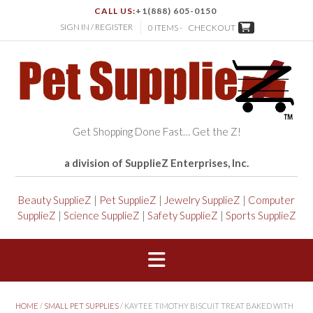
CALL US:
+1(888) 605-0150
SIGN IN / REGISTER
0 ITEMS -
CHECKOUT
Get Shopping Done Fast… Get the Z!
a division of SupplieZ Enterprises, Inc.
Beauty SupplieZ
|
Pet SupplieZ
|
Jewelry SupplieZ
|
Computer
SupplieZ
|
Science SupplieZ
|
Safety SupplieZ
|
Sports SupplieZ
HOME
/
SMALL PET SUPPLIES
/ KAYTEE TIMOTHY BISCUIT TREAT BAKED WITH