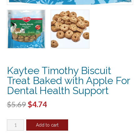
Kaytee Timothy Biscuit
Treat Baked with Apple For
Dental Health Support
Original
Current
$
5.69
$
4.74
price
price
Kaytee
was:
is:
Add to cart
Timothy
$5.69.
$4.74.
Biscuit