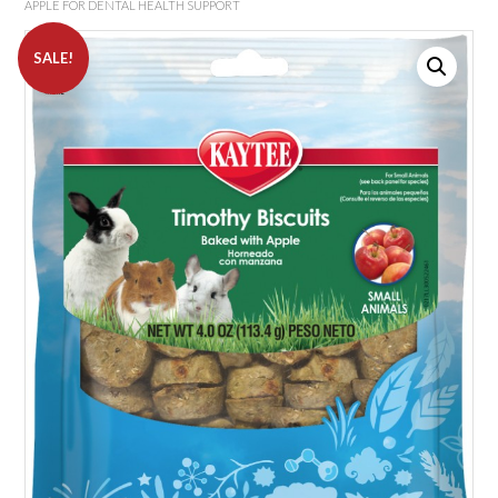
APPLE FOR DENTAL HEALTH SUPPORT
SALE!