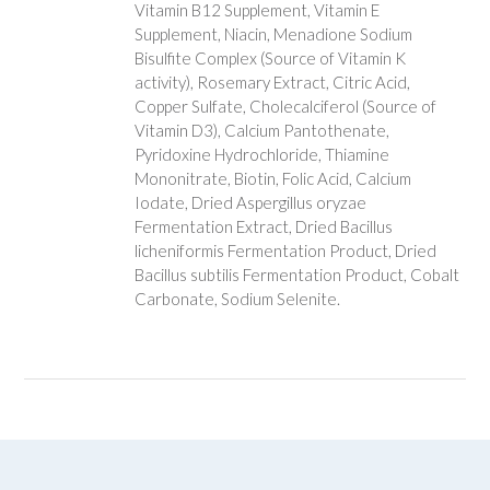
Vitamin B12 Supplement, Vitamin E
Supplement, Niacin, Menadione Sodium
Bisulfite Complex (Source of Vitamin K
activity), Rosemary Extract, Citric Acid,
Copper Sulfate, Cholecalciferol (Source of
Vitamin D3), Calcium Pantothenate,
Pyridoxine Hydrochloride, Thiamine
Mononitrate, Biotin, Folic Acid, Calcium
Iodate, Dried Aspergillus oryzae
Fermentation Extract, Dried Bacillus
licheniformis Fermentation Product, Dried
Bacillus subtilis Fermentation Product, Cobalt
Carbonate, Sodium Selenite.