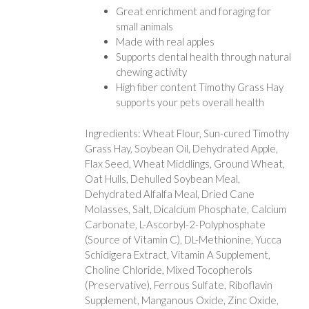
Great enrichment and foraging for
small animals
Made with real apples
Supports dental health through natural
chewing activity
High fiber content Timothy Grass Hay
supports your pets overall health
Ingredients: Wheat Flour, Sun-cured Timothy
Grass Hay, Soybean Oil, Dehydrated Apple,
Flax Seed, Wheat Middlings, Ground Wheat,
Oat Hulls, Dehulled Soybean Meal,
Dehydrated Alfalfa Meal, Dried Cane
Molasses, Salt, Dicalcium Phosphate, Calcium
Carbonate, L-Ascorbyl-2-Polyphosphate
(Source of Vitamin C), DL-Methionine, Yucca
Schidigera Extract, Vitamin A Supplement,
Choline Chloride, Mixed Tocopherols
(Preservative), Ferrous Sulfate, Riboflavin
Supplement, Manganous Oxide, Zinc Oxide,