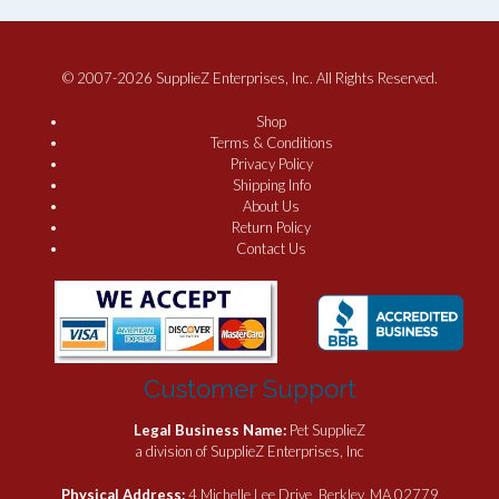
© 2007-2026 SupplieZ Enterprises, Inc. All Rights Reserved.
Shop
Terms & Conditions
Privacy Policy
Shipping Info
About Us
Return Policy
Contact Us
Customer Support
Legal Business Name:
Pet SupplieZ
a division of SupplieZ Enterprises, Inc
Physical Address:
4 Michelle Lee Drive, Berkley, MA 02779