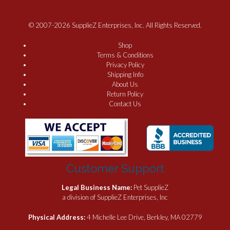
© 2007-2026 SupplieZ Enterprises, Inc. All Rights Reserved.
Shop
Terms & Conditions
Privacy Policy
Shipping Info
About Us
Return Policy
Contact Us
Customer Support
Legal Business Name:
Pet SupplieZ
a division of SupplieZ Enterprises, Inc
Physical Address:
4 Michelle Lee Drive, Berkley, MA 02779