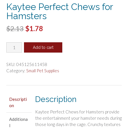
Kaytee Perfect Chews for
Hamsters
Original
Current
$
2.13
$
1.78
price
price
Kaytee
was:
is:
Add to cart
Perfect
$2.13.
$1.78.
Chews
for
SKU:
045125611458
Hamsters
Category:
Small Pet Supplies
quantity
Description
Descripti
on
Kaytee Perfect Chews for Hamsters provide
the entertainment your hamster needs during
Additiona
those long days in the cage. Crunchy textures
l