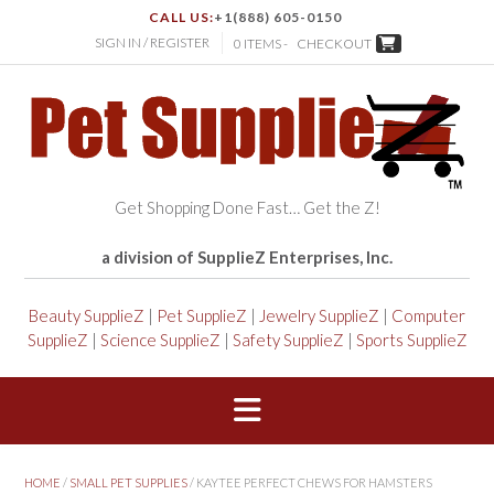
CALL US:
+1(888) 605-0150
SIGN IN / REGISTER
0 ITEMS -
CHECKOUT
Get Shopping Done Fast… Get the Z!
a division of SupplieZ Enterprises, Inc.
Beauty SupplieZ
|
Pet SupplieZ
|
Jewelry SupplieZ
|
Computer
SupplieZ
|
Science SupplieZ
|
Safety SupplieZ
|
Sports SupplieZ
HOME
/
SMALL PET SUPPLIES
/ KAYTEE PERFECT CHEWS FOR HAMSTERS