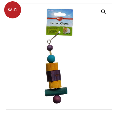
SALE!