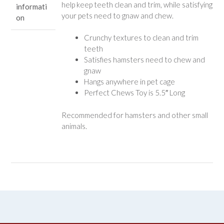
help keep teeth clean and trim, while satisfying
informati
your pets need to gnaw and chew.
on
Crunchy textures to clean and trim
teeth
Satisfies hamsters need to chew and
gnaw
Hangs anywhere in pet cage
Perfect Chews Toy is 5.5″ Long
Recommended for hamsters and other small
animals.