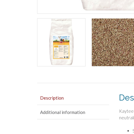
Des
Description
Kaytee 
Additional information
neutrali