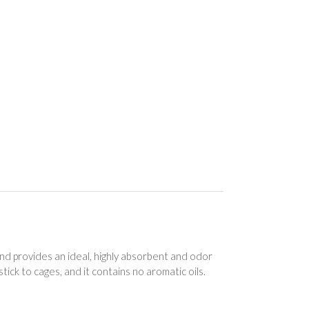
d provides an ideal, highly absorbent and odor
r stick to cages, and it contains no aromatic oils.