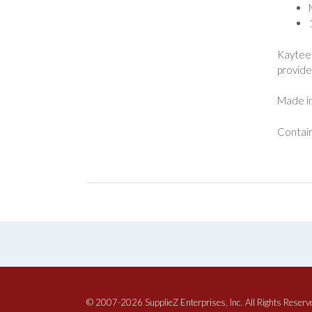
Kaytee 
provide 
Made in
Contain
© 2007-2026 SupplieZ Enterprises, Inc. All Rights Reserv