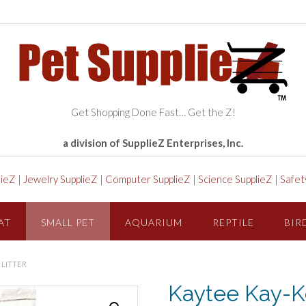
Get Shopping Done Fast… Get the Z!
a division of SupplieZ Enterprises, Inc.
lieZ
|
Jewelry SupplieZ
|
Computer SupplieZ
|
Science SupplieZ
|
Safet
AT
SMALL PET
AQUARIUM
REPTILE
BIR
 LITTER
Kaytee Kay-K