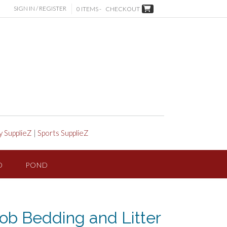
SIGN IN / REGISTER
0 ITEMS -
CHECKOUT
y SupplieZ
|
Sports SupplieZ
D
POND
ob Bedding and Litter