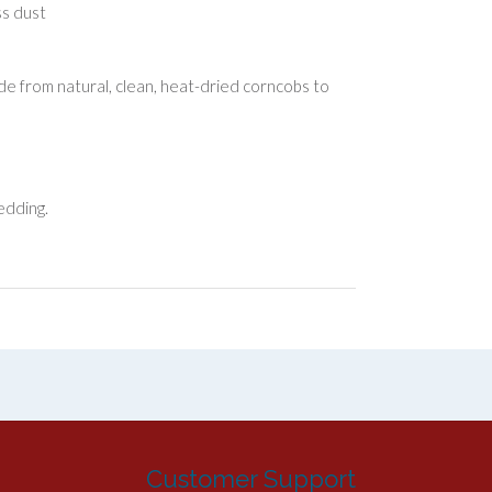
ss dust
e from natural, clean, heat-dried corncobs to
edding.
Customer Support