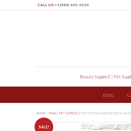
CALL US:
+1(888) 605-0150
Beauty SupplieZ
|
Pet Supp
DOG
C
HOME
/
SMALL PET SUPPLIES
/ KAYTEE KAY-KOB BEDDING AND
SALE!