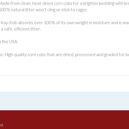
Made from clean, heat-dried corn cobs for a brighter bedding with le
100% natural litter won’t cling or stick to cages
Kay-Kob absorbs over 100% of its own weight in moisture and is mad
a safe, efficient litter.
 the USA.
s: High quality corn cobs that are dried, processed and graded for b
ed.