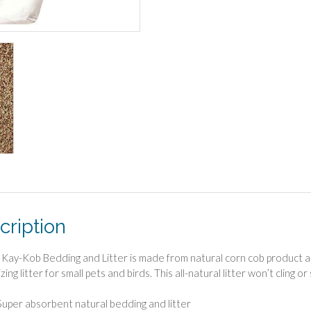
cription
Kay-Kob Bedding and Litter is made from natural corn cob product an
zing litter for small pets and birds. This all-natural litter won’t cling o
Super absorbent natural bedding and litter