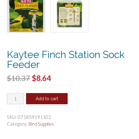
Kaytee Finch Station Sock
Feeder
Original
Current
$
10.37
$
8.64
price
price
Kaytee
was:
is:
Add to cart
Finch
$10.37.
$8.64.
Station
Sock
SKU:
071859191102
Feeder
Category:
Bird Supplies
quantity