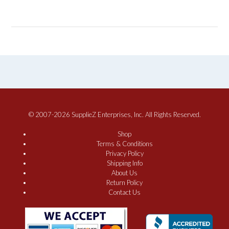
© 2007-2026 SupplieZ Enterprises, Inc. All Rights Reserved.
Shop
Terms & Conditions
Privacy Policy
Shipping Info
About Us
Return Policy
Contact Us