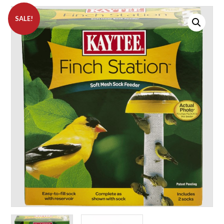
SALE!