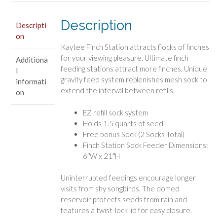
Description
Descripti
on
Kaytee Finch Station attracts flocks of finches
for your viewing pleasure. Ultimate finch
Additiona
feeding stations attract more finches. Unique
l
gravity feed system replenishes mesh sock to
informati
extend the interval between refills.
on
EZ refill sock system
Holds 1.5 quarts of seed
Free bonus Sock (2 Socks Total)
Finch Station Sock Feeder Dimensions:
6″W x 21″H
Uninterrupted feedings encourage longer
visits from shy songbirds. The domed
reservoir protects seeds from rain and
features a twist-lock lid for easy closure.