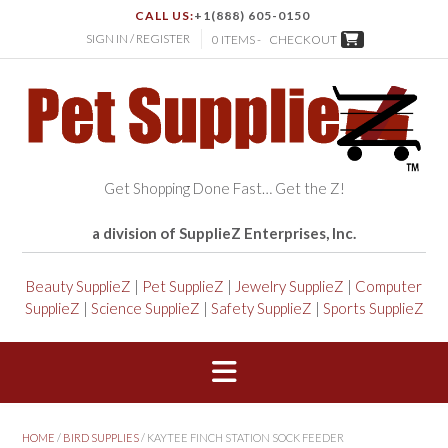
CALL US:
+1(888) 605-0150
SIGN IN / REGISTER
0 ITEMS -
CHECKOUT
Get Shopping Done Fast… Get the Z!
a division of SupplieZ Enterprises, Inc.
Beauty SupplieZ
|
Pet SupplieZ
|
Jewelry SupplieZ
|
Computer
SupplieZ
|
Science SupplieZ
|
Safety SupplieZ
|
Sports SupplieZ
HOME
/
BIRD SUPPLIES
/ KAYTEE FINCH STATION SOCK FEEDER