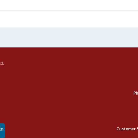
ed.
Ph
Customer 