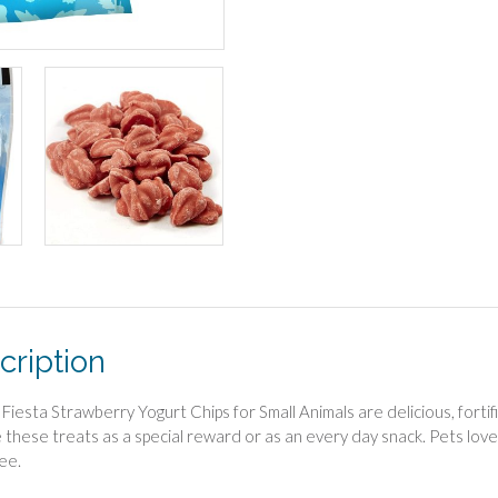
cription
Fiesta Strawberry Yogurt Chips for Small Animals are delicious, fortifi
 these treats as a special reward or as an every day snack. Pets lov
ee.