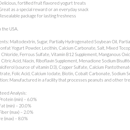
Delicious, fortified fruit flavored yogurt treats
Great as a special reward or an everyday snack
Resealable package for lasting freshness
 the USA.
ents: Maltodextrin, Sugar, Partially Hydrogenated Soybean Oil, Partia
onfat Yogurt Powder, Lecithin, Calcium Carbonate, Salt, Mixed Tocop
 Chloride, Ferrous Sulfate, Vitamin B12 Supplement, Manganous Oxid
, Citric Acid, Niacin, Riboflavin Supplement, Menadione Sodium Bisulfit
lciferol (source of vitamin D3), Copper Sulfate, Calcium Pantothena
ate, Folic Acid, Calcium Iodate, Biotin, Cobalt Carbonate, Sodium Selen
tion: Manufactured in a facility that processes peanuts and other tre
eed Analysis:
rotein (min) – 6.0%
at (min) – 20.0%
iber (max) – 2.0%
e (max) – 8.0%