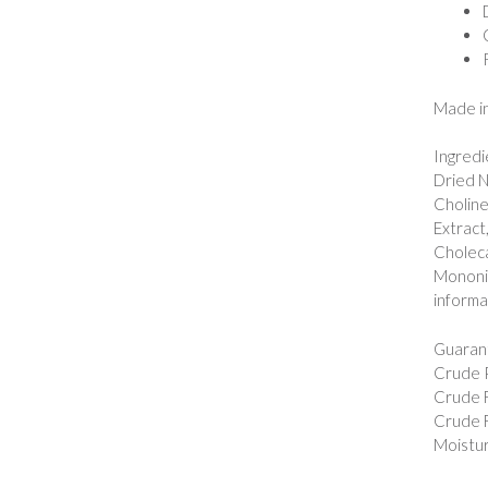
Made in
Ingredi
Dried N
Choline
Extract
Choleca
Mononitr
informa
Guarant
Crude P
Crude F
Crude F
Moistur