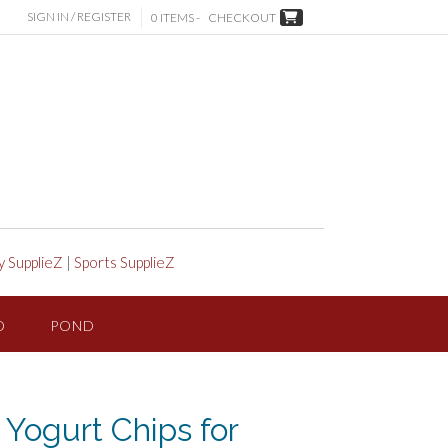
SIGN IN / REGISTER
0 ITEMS -
CHECKOUT
y SupplieZ
|
Sports SupplieZ
D
POND
 Yogurt Chips for