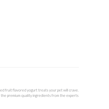
ed fruit flavored yogurt treats your pet will crave.
e the premium quality ingredients from the experts