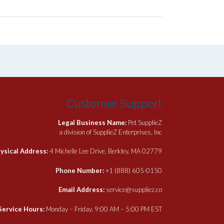
Customer Support
Legal Business Name:
Pet SupplieZ
a division of SupplieZ Enterprises, Inc
ysical Address:
4 Michelle Lee Drive, Berkley, MA 02779
Phone Number:
+1 (888) 605-0150
Email Address:
service@suppliez.co
Service Hours:
Monday – Friday, 9:00 AM – 5:00 PM EST