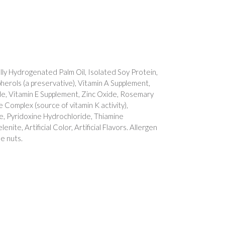
lly Hydrogenated Palm Oil, Isolated Soy Protein,
herols (a preservative), Vitamin A Supplement,
e, Vitamin E Supplement, Zinc Oxide, Rosemary
e Complex (source of vitamin K activity),
te, Pyridoxine Hydrochloride, Thiamine
ite, Artificial Color, Artificial Flavors. Allergen
e nuts.