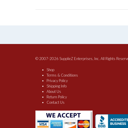
© 2007-2026 SupplieZ Enterprises, Inc. All Rights Reserv
Shop
Terms & Conditions
Privacy Policy
Shipping Info
About Us
Return Policy
Contact Us