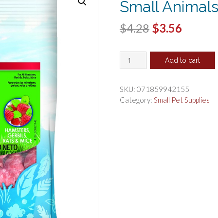
Small Animals
Original
Curren
$
4.28
$
3.56
price
price
Kaytee
was:
is:
Add to cart
Fiesta
$4.28.
$3.56.
Yogurt
Chips
SKU:
071859942155
for
Category:
Small Pet Supplies
Small
Animals
Strawberry
quantity