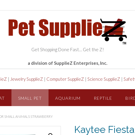
Get Shopping Done Fast… Get the Z!
a division of SupplieZ Enterprises, Inc.
lieZ
|
Jewelry SupplieZ
|
Computer SupplieZ
|
Science SupplieZ
|
Safet
AT
SMALL PET
AQUARIUM
REPTILE
BIR
 FOR SMALL ANIMALS STRAWBERRY
Kaytee Fiesta