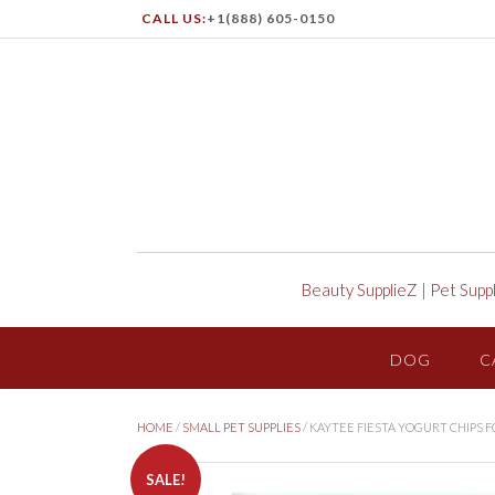
CALL US:
+1(888) 605-0150
Beauty SupplieZ
|
Pet Supp
DOG
C
HOME
/
SMALL PET SUPPLIES
/ KAYTEE FIESTA YOGURT CHIPS
SALE!