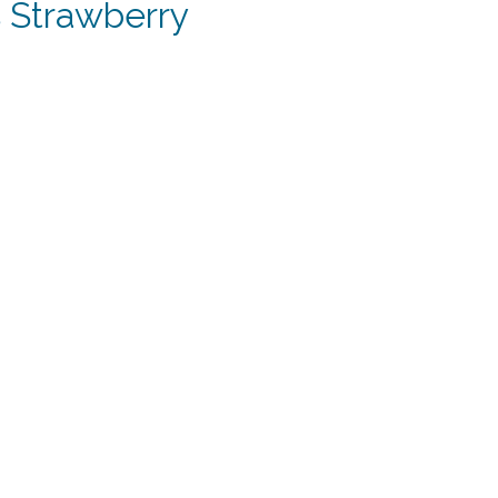
 Strawberry
t