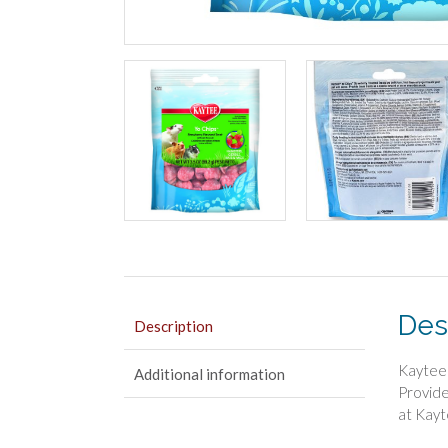
Des
Description
Kaytee 
Additional information
Provide
at Kayt