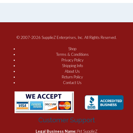
© 2007-2026 SupplieZ Enterprises, Inc. All Rights Reserved.
Shop
Terms & Conditions
Privacy Policy
Shipping Info
About Us
Return Policy
Contact Us
Customer Support
Legal Business Name:
Pet SupplieZ