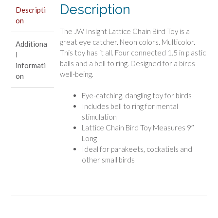
Description
Descripti
on
The JW Insight Lattice Chain Bird Toy is a
great eye catcher. Neon colors. Multicolor.
Additiona
This toy has it all. Four connected 1.5 in plastic
l
balls and a bell to ring. Designed for a birds
informati
well-being.
on
Eye-catching, dangling toy for birds
Includes bell to ring for mental
stimulation
Lattice Chain Bird Toy Measures 9″
Long
Ideal for parakeets, cockatiels and
other small birds