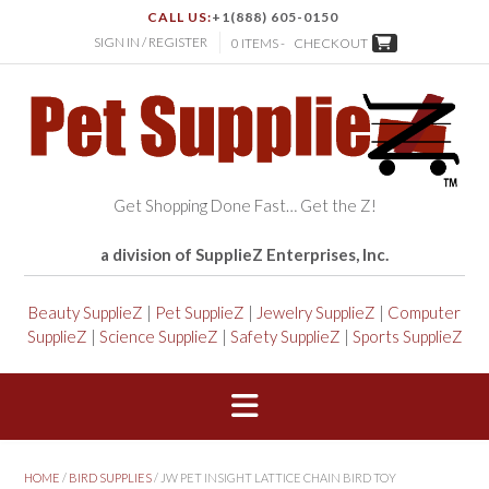
CALL US:
+1(888) 605-0150
SIGN IN / REGISTER
0 ITEMS -
CHECKOUT
Get Shopping Done Fast… Get the Z!
a division of SupplieZ Enterprises, Inc.
Beauty SupplieZ
|
Pet SupplieZ
|
Jewelry SupplieZ
|
Computer
SupplieZ
|
Science SupplieZ
|
Safety SupplieZ
|
Sports SupplieZ
HOME
/
BIRD SUPPLIES
/ JW PET INSIGHT LATTICE CHAIN BIRD TOY