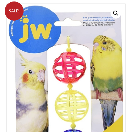
SALE!