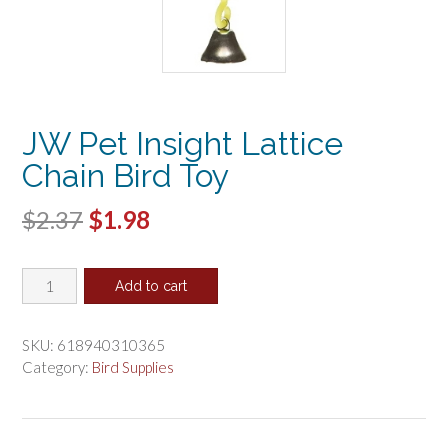
JW Pet Insight Lattice
Chain Bird Toy
Original
Current
$
2.37
$
1.98
price
price
JW
was:
is:
Add to cart
Pet
$2.37.
$1.98.
Insight
Lattice
SKU:
618940310365
Chain
Category:
Bird Supplies
Bird
Toy
quantity