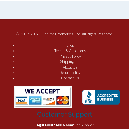
© 2007-2026 SupplieZ Enterprises, Inc. All Rights Reserved.
Shop
Terms & Conditions
Privacy Policy
Shipping Info
About Us
Return Policy
Contact Us
Customer Support
Legal Business Name:
Pet SupplieZ