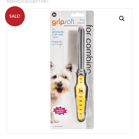
BREEDS AND COAT TYPES
SALE!