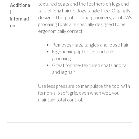
textured coats and the feathers on legs and
Additiona
Types
tails of long haired dogs tangle free. Originally
l
quantity
designed for professional groomers, all of JWs
informati
grooming tools are specially designed to be
on
ergonomically correct.
Removes mats, tangles and loose hair
Ergonomic grip for comfortable
grooming
Great for fine-textured coats and tail
and leg hair
Use less pressure to manipulate the tool with
its non-slip soft grip, even when wet, you
maintain total control.