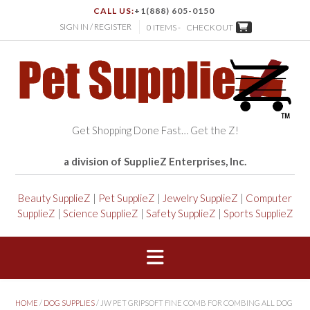
CALL US:
+1(888) 605-0150
SIGN IN / REGISTER
0 ITEMS -
CHECKOUT
Get Shopping Done Fast… Get the Z!
a division of SupplieZ Enterprises, Inc.
Beauty SupplieZ
|
Pet SupplieZ
|
Jewelry SupplieZ
|
Computer
SupplieZ
|
Science SupplieZ
|
Safety SupplieZ
|
Sports SupplieZ
HOME
/
DOG SUPPLIES
/ JW PET GRIPSOFT FINE COMB FOR COMBING ALL DOG