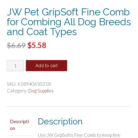
JW Pet GripSoft Fine Comb
for Combing All Dog Breeds
and Coat Types
Original
Current
$
6.69
$
5.58
price
price
JW
was:
is:
Add to cart
Pet
$6.69.
$5.58.
GripSoft
Fine
SKU:
618940650218
Comb
Category:
Dog Supplies
for
Combing
All
Dog
Description
Descripti
Breeds
on
and
Use JW GripSofts Fine Comb to keep fine
Coat