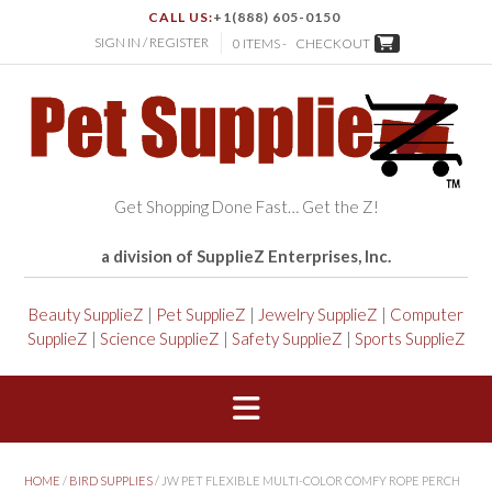
CALL US:
+1(888) 605-0150
SIGN IN / REGISTER
0 ITEMS -
CHECKOUT
Get Shopping Done Fast… Get the Z!
a division of SupplieZ Enterprises, Inc.
Beauty SupplieZ
|
Pet SupplieZ
|
Jewelry SupplieZ
|
Computer
SupplieZ
|
Science SupplieZ
|
Safety SupplieZ
|
Sports SupplieZ
HOME
/
BIRD SUPPLIES
/ JW PET FLEXIBLE MULTI-COLOR COMFY ROPE PERCH