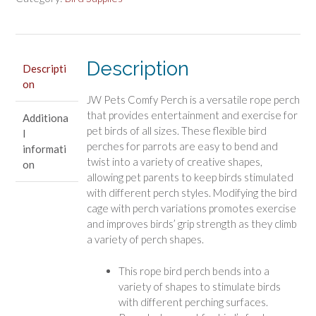
Color
Comfy
Rope
Description
Perch
Descripti
on
for
JW Pets Comfy Perch is a versatile rope perch
Birds
that provides entertainment and exercise for
Additiona
quantity
pet birds of all sizes. These flexible bird
l
perches for parrots are easy to bend and
informati
twist into a variety of creative shapes,
on
allowing pet parents to keep birds stimulated
with different perch styles. Modifying the bird
cage with perch variations promotes exercise
and improves birds’ grip strength as they climb
a variety of perch shapes.
This rope bird perch bends into a
variety of shapes to stimulate birds
with different perching surfaces.