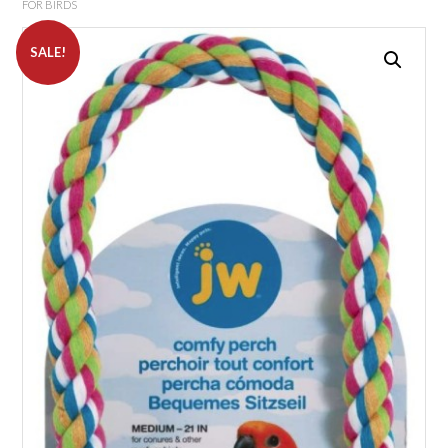
FOR BIRDS
SALE!