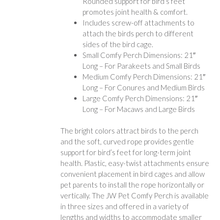
Rounded support for bird’s feet
promotes joint health & comfort.
Includes screw-off attachments to
attach the birds perch to different
sides of the bird cage.
Small Comfy Perch Dimensions: 21″
Long – For Parakeets and Small Birds
Medium Comfy Perch Dimensions: 21″
Long – For Conures and Medium Birds
Large Comfy Perch Dimensions: 21″
Long – For Macaws and Large Birds
The bright colors attract birds to the perch
and the soft, curved rope provides gentle
support for bird’s feet for long-term joint
health. Plastic, easy-twist attachments ensure
convenient placement in bird cages and allow
pet parents to install the rope horizontally or
vertically. The JW Pet Comfy Perch is available
in three sizes and offered in a variety of
lengths and widths to accommodate smaller