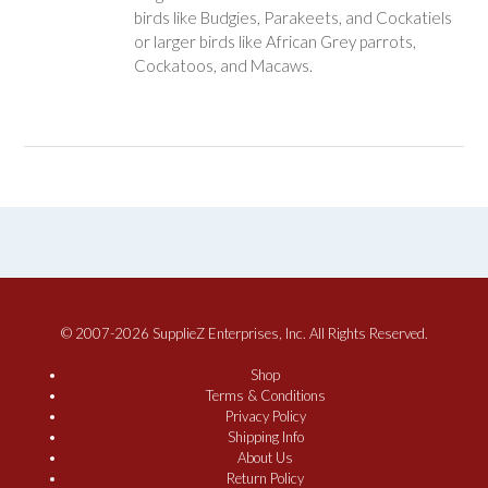
birds like Budgies, Parakeets, and Cockatiels
or larger birds like African Grey parrots,
Cockatoos, and Macaws.
© 2007-2026 SupplieZ Enterprises, Inc. All Rights Reserved.
Shop
Terms & Conditions
Privacy Policy
Shipping Info
About Us
Return Policy