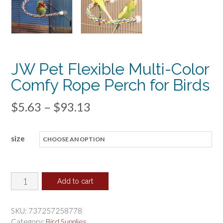
JW Pet Flexible Multi-Color
Comfy Rope Perch for Birds
Price
$
5.63
–
$
93.13
range:
size
$5.63
through
$93.13
JW
Add to cart
Pet
Flexible
SKU:
737257258778
Multi-
Category:
Bird Supplies