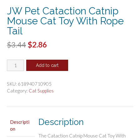
JW Pet Cataction Catnip
Mouse Cat Toy With Rope
Tail
Original
Current
$
3.44
$
2.86
price
price
JW
was:
is:
Add to cart
Pet
$3.44.
$2.86.
Cataction
Catnip
SKU:
618940710905
Mouse
Category:
Cat Supplies
Cat
Toy
With
Rope
Description
Descripti
Tail
on
quantity
The Cataction Catnip Mouse Cat Toy With