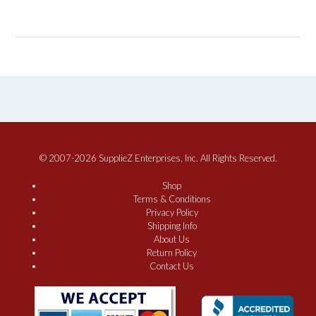
© 2007-2026 SupplieZ Enterprises, Inc. All Rights Reserved.
Shop
Terms & Conditions
Privacy Policy
Shipping Info
About Us
Return Policy
Contact Us