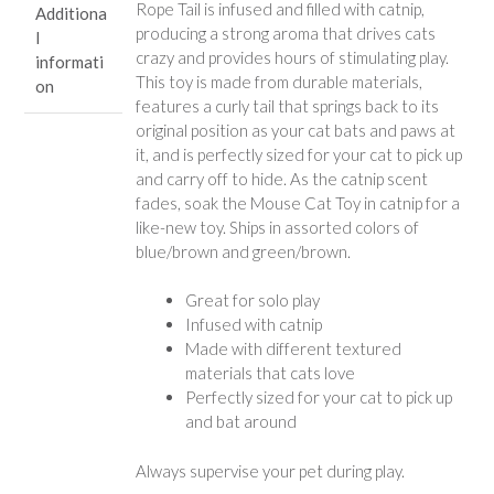
Rope Tail is infused and filled with catnip,
Additiona
producing a strong aroma that drives cats
l
crazy and provides hours of stimulating play.
informati
This toy is made from durable materials,
on
features a curly tail that springs back to its
original position as your cat bats and paws at
it, and is perfectly sized for your cat to pick up
and carry off to hide. As the catnip scent
fades, soak the Mouse Cat Toy in catnip for a
like-new toy. Ships in assorted colors of
blue/brown and green/brown.
Great for solo play
Infused with catnip
Made with different textured
materials that cats love
Perfectly sized for your cat to pick up
and bat around
Always supervise your pet during play.