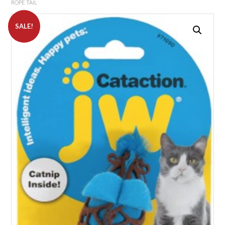
ROPE TAIL
SALE!