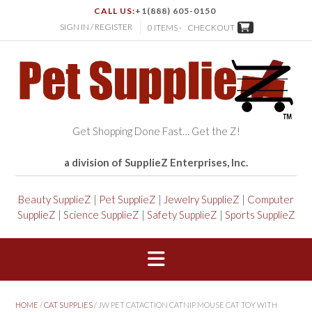
CALL US:
+1(888) 605-0150
SIGN IN / REGISTER
0 ITEMS -
CHECKOUT
Get Shopping Done Fast… Get the Z!
a division of SupplieZ Enterprises, Inc.
Beauty SupplieZ
|
Pet SupplieZ
|
Jewelry SupplieZ
|
Computer
SupplieZ
|
Science SupplieZ
|
Safety SupplieZ
|
Sports SupplieZ
HOME
/
CAT SUPPLIES
/ JW PET CATACTION CATNIP MOUSE CAT TOY WITH