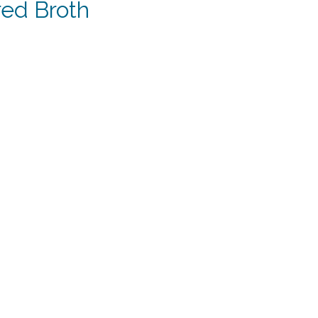
red Broth
t