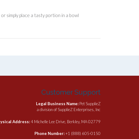
r simply place a tasty portion in a bowl
Customer Support
Legal Business Name:
Pet SupplieZ
a division of SupplieZ Enterprises, Inc
ysical Address:
4 Michelle Lee Drive, Berkley, MA 02779
Phone Number:
+1 (888) 605-0150