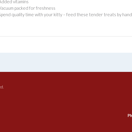
Added vitamins
Vacuum packed for freshness
Spend quality time with your kitty – feed these tender treats by hand o
ed.
Ph