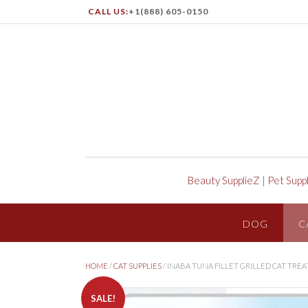
CALL US:
+1(888) 605-0150
Beauty SupplieZ
|
Pet Supp
DOG
C
HOME
/
CAT SUPPLIES
/ INABA TUNA FILLET GRILLED CAT TRE
SALE!