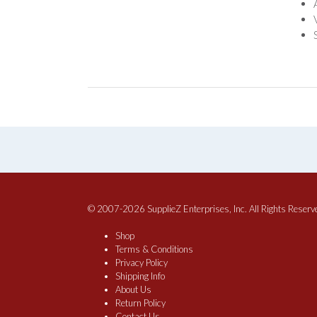
© 2007-2026 SupplieZ Enterprises, Inc. All Rights Reserv
Shop
Terms & Conditions
Privacy Policy
Shipping Info
About Us
Return Policy
Contact Us