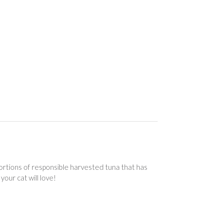
 portions of responsible harvested tuna that has
your cat will love!