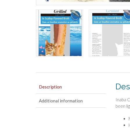
Des
Description
Inaba C
Additional information
been lig