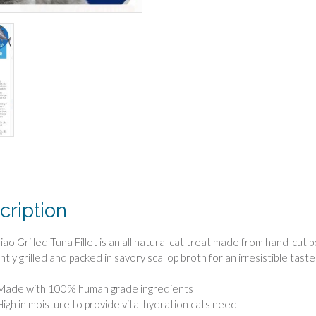
cription
iao Grilled Tuna Fillet is an all natural cat treat made from hand-cut
htly grilled and packed in savory scallop broth for an irresistible taste 
Made with 100% human grade ingredients
High in moisture to provide vital hydration cats need