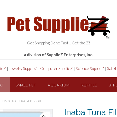
Get Shopping Done Fast… Get the Z!
a division of SupplieZ Enterprises, Inc.
lieZ
|
Jewelry SupplieZ
|
Computer SupplieZ
|
Science SupplieZ
|
Safet
AT
SMALL PET
AQUARIUM
REPTILE
BIR
AT IN SCALLOP FLAVORED BROTH
Inaba Tuna Fil