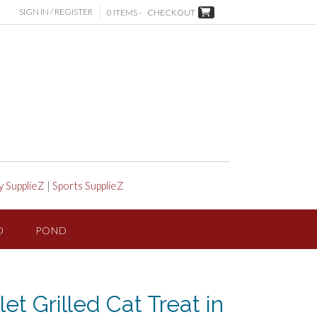
SIGN IN / REGISTER
0 ITEMS -
CHECKOUT
y SupplieZ
|
Sports SupplieZ
D
POND
let Grilled Cat Treat in