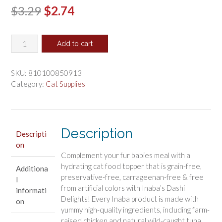
Original
Current
$
3.29
$
2.74
price
price
Inaba
was:
is:
Add to cart
Dashi
$3.29.
$2.74.
Delights
Chicken
SKU:
810100850913
with
Category:
Cat Supplies
Cheese
Flavored
Bits
in
Description
Descripti
Broth
on
Cat
Complement your fur babies meal with a
Food
hydrating cat food topper that is grain-free,
Additiona
Topping
preservative-free, carrageenan-free & free
l
quantity
from artificial colors with Inaba’s Dashi
informati
Delights! Every Inaba product is made with
on
yummy high-quality ingredients, including farm-
raised chicken and natural wild-caught tuna.