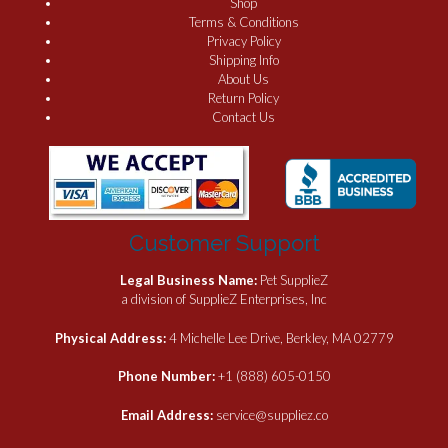
Shop
Terms & Conditions
Privacy Policy
Shipping Info
About Us
Return Policy
Contact Us
Customer Support
Legal Business Name:
Pet SupplieZ
a division of SupplieZ Enterprises, Inc
Physical Address:
4 Michelle Lee Drive, Berkley, MA 02779
Phone Number:
+1 (888) 605-0150
Email Address:
service@suppliez.co