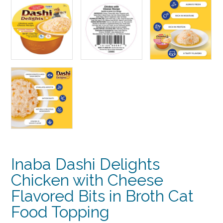
Inaba Dashi Delights
Chicken with Cheese
Flavored Bits in Broth Cat
Food Topping