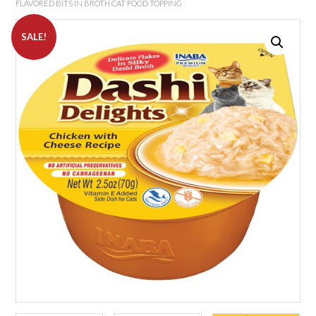
FLAVORED BITS IN BROTH CAT FOOD TOPPING
SALE!