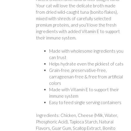
Your cat will love the delicate broth made
from dried wild-caught tuna (bonito flakes),
mixed with shreds of carefully selected
premium proteins, and you’ll love the fresh
ingredients with added Vitamin E to support
their immune system.
Made with wholesome ingredients you
can trust
Helps hydrate even the pickiest of cats
Grain-free, preservative-free,
carrageenan-free & free from artificial
colors
Made with Vitamin E to support their
immune system
Easy to feed single serving containers
Ingredients: Chicken, Cheese (Milk, Water,
Phosphoric Acid), Tapioca Starch, Natural
Flavors, Guar Gum, Scallop Extract, Bonito