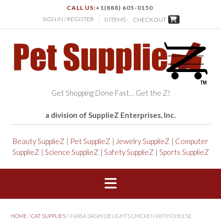
CALL US:
+1(888) 605-0150
SIGN IN / REGISTER
0 ITEMS -
CHECKOUT
Get Shopping Done Fast… Get the Z!
a division of SupplieZ Enterprises, Inc.
Beauty SupplieZ
|
Pet SupplieZ
|
Jewelry SupplieZ
|
Computer
SupplieZ
|
Science SupplieZ
|
Safety SupplieZ
|
Sports SupplieZ
HOME
/
CAT SUPPLIES
/ INABA DASHI DELIGHTS CHICKEN WITH CHEESE