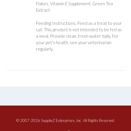
Flakes, Vitamin E Supplement, Green Tea
Extract
Feeding Instructions: Feed as a treat to your
cat. This product is not intended to be fed as
a meal. Provide clean, fresh water daily. For
your pet’s health, see your veterinarian
regularly.
© 2007-2026 SupplieZ Enterprises, Inc. All Rights Reserved.