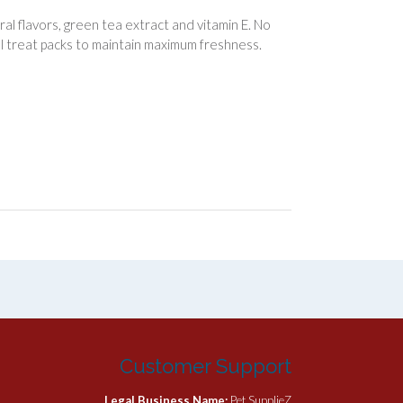
al flavors, green tea extract and vitamin E. No
dual treat packs to maintain maximum freshness.
Customer Support
Legal Business Name:
Pet SupplieZ