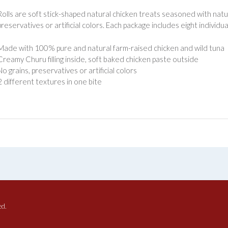
olls are soft stick-shaped natural chicken treats seasoned with natur
 preservatives or artificial colors. Each package includes eight indivi
Made with 100% pure and natural farm-raised chicken and wild tuna
Creamy Churu filling inside, soft baked chicken paste outside
No grains, preservatives or artificial colors
2 different textures in one bite
ed.