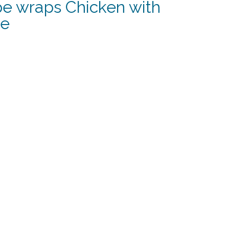
pe wraps Chicken with
pe
t