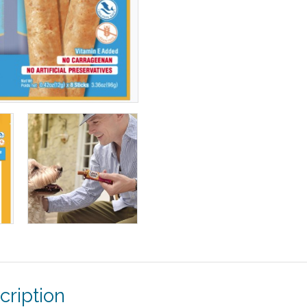
cription