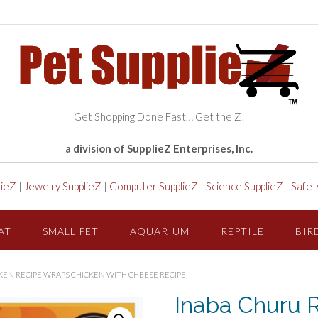
Get Shopping Done Fast… Get the Z!
a division of SupplieZ Enterprises, Inc.
lieZ
|
Jewelry SupplieZ
|
Computer SupplieZ
|
Science SupplieZ
|
Safet
AT
SMALL PET
AQUARIUM
REPTILE
BIR
KEN RECIPE WRAPS CHICKEN WITH CHEESE RECIPE
Inaba Churu R