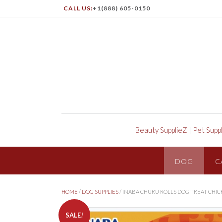
CALL US:
+1(888) 605-0150
Beauty SupplieZ
|
Pet Supp
DOG
C
HOME
/
DOG SUPPLIES
/ INABA CHURU ROLLS DOG TREAT CHIC
SALE!