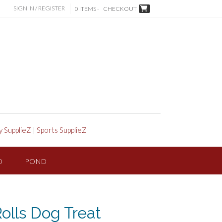
SIGN IN / REGISTER
0 ITEMS -
CHECKOUT
y SupplieZ
|
Sports SupplieZ
D
POND
olls Dog Treat