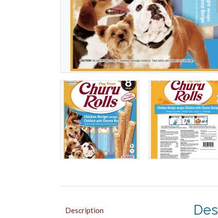
Des
Description