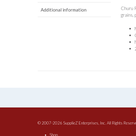
Churu R
Additional information
grains,
© 2007-2026 SupplieZ Enterprises, Inc. All Rights Reserv
Shop