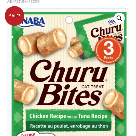
WRAPS TUNA RECIPE
SALE!