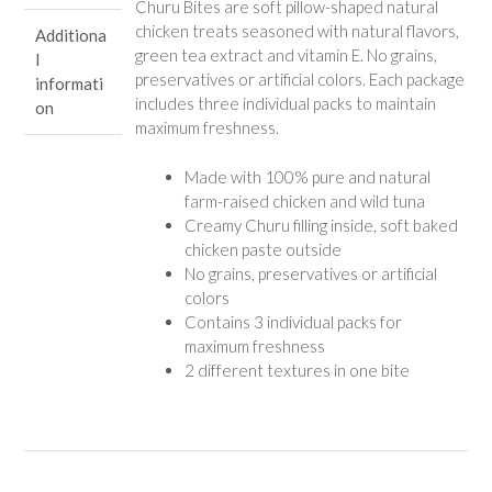
Churu Bites are soft pillow-shaped natural
chicken treats seasoned with natural flavors,
Additiona
green tea extract and vitamin E. No grains,
l
preservatives or artificial colors. Each package
informati
includes three individual packs to maintain
on
maximum freshness.
Made with 100% pure and natural
farm-raised chicken and wild tuna
Creamy Churu filling inside, soft baked
chicken paste outside
No grains, preservatives or artificial
colors
Contains 3 individual packs for
maximum freshness
2 different textures in one bite