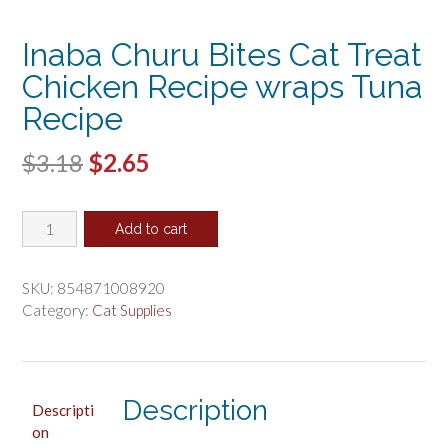
Inaba Churu Bites Cat Treat
Chicken Recipe wraps Tuna
Recipe
Original
Current
$
3.18
$
2.65
price
price
Inaba
was:
is:
Add to cart
Churu
$3.18.
$2.65.
Bites
Cat
SKU:
854871008920
Treat
Category:
Cat Supplies
Chicken
Recipe
wraps
Tuna
Description
Descripti
Recipe
on
quantity