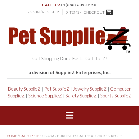
CALL US:
+1(888) 605-0150
SIGN IN / REGISTER
0 ITEMS -
CHECKOUT
Get Shopping Done Fast… Get the Z!
a division of SupplieZ Enterprises, Inc.
Beauty SupplieZ
|
Pet SupplieZ
|
Jewelry SupplieZ
|
Computer
SupplieZ
|
Science SupplieZ
|
Safety SupplieZ
|
Sports SupplieZ
HOME
/
CAT SUPPLIES
/ INABA CHURU BITES CAT TREAT CHICKEN RECIPE