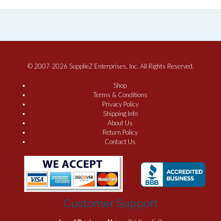
© 2007-2026 SupplieZ Enterprises, Inc. All Rights Reserved.
Shop
Terms & Conditions
Privacy Policy
Shipping Info
About Us
Return Policy
Contact Us
Customer Support