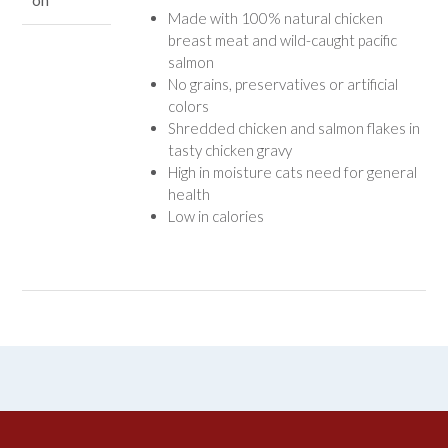
on
Made with 100% natural chicken
breast meat and wild-caught pacific
salmon
No grains, preservatives or artificial
colors
Shredded chicken and salmon flakes in
tasty chicken gravy
High in moisture cats need for general
health
Low in calories