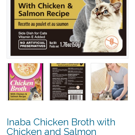
Inaba Chicken Broth with
Chicken and Salmon