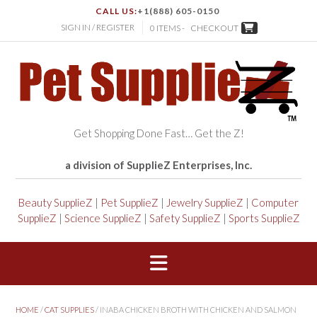
CALL US:
+1(888) 605-0150
SIGN IN / REGISTER
0 ITEMS -
CHECKOUT
Get Shopping Done Fast… Get the Z!
a division of SupplieZ Enterprises, Inc.
Beauty SupplieZ
|
Pet SupplieZ
|
Jewelry SupplieZ
|
Computer
SupplieZ
|
Science SupplieZ
|
Safety SupplieZ
|
Sports SupplieZ
HOME
/
CAT SUPPLIES
/ INABA CHICKEN BROTH WITH CHICKEN AND SALMON