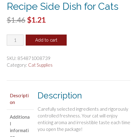
Recipe Side Dish for Cats
Original
Current
$
1.46
$
1.21
price
price
Inaba
was:
is:
Add to cart
Chicken
$1.46.
$1.21.
Broth
with
SKU:
854871008739
Chicken
Category:
Cat Supplies
and
Salmon
Recipe
Side
Description
Descripti
Dish
on
for
Carefully selected ingredients and rigorously
Cats
controlled freshness. Your cat will enjoy
Additiona
quantity
enticing aroma and irresistible taste each time
l
you open the package!
informati