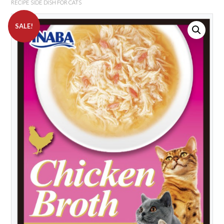
RECIPE SIDE DISH FOR CATS
SALE!