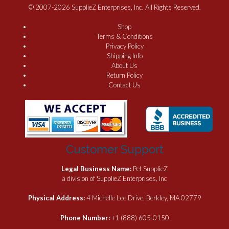
© 2007-2026 SupplieZ Enterprises, Inc. All Rights Reserved.
Shop
Terms & Conditions
Privacy Policy
Shipping Info
About Us
Return Policy
Contact Us
Customer Support
Legal Business Name:
Pet SupplieZ
a division of SupplieZ Enterprises, Inc
Physical Address:
4 Michelle Lee Drive, Berkley, MA 02779
Phone Number:
+1 (888) 605-0150