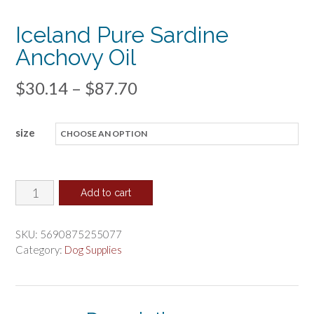
Iceland Pure Sardine
Anchovy Oil
Price
$
30.14
–
$
87.70
range:
size
$30.14
through
$87.70
Iceland
Add to cart
Pure
Sardine
SKU:
5690875255077
Anchovy
Category:
Dog Supplies
Oil
quantity