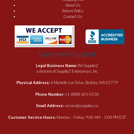
About Us
Return Policy
Contact Us
Customer Support
Legal Business Name:
Pet SupplieZ
a division of SupplieZ Enterprises, Inc
Physical Address:
4 Michelle Lee Drive, Berkley, MA 02779
Phone Number:
+1 (888) 605-0150
Email Address:
service@suppliez.co
Customer Service Hours:
Monday – Friday, 9:00 AM – 5:00 PM EST