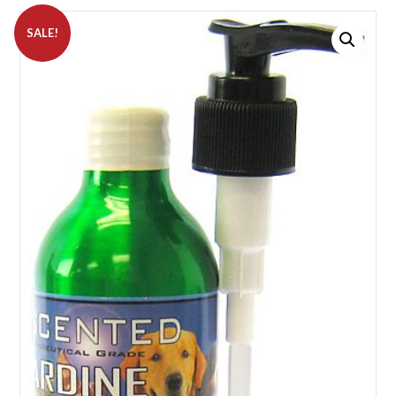
SALE!