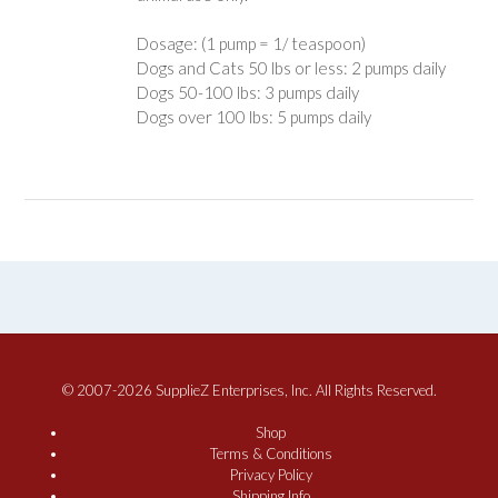
Dosage: (1 pump = 1/ teaspoon)
Dogs and Cats 50 lbs or less: 2 pumps daily
Dogs 50-100 lbs: 3 pumps daily
Dogs over 100 lbs: 5 pumps daily
© 2007-2026 SupplieZ Enterprises, Inc. All Rights Reserved.
Shop
Terms & Conditions
Privacy Policy
Shipping Info