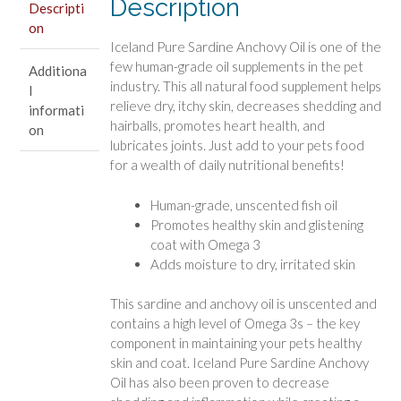
Description
Descripti
on
Iceland Pure Sardine Anchovy Oil is one of the
few human-grade oil supplements in the pet
Additiona
industry. This all natural food supplement helps
l
relieve dry, itchy skin, decreases shedding and
informati
hairballs, promotes heart health, and
on
lubricates joints. Just add to your pets food
for a wealth of daily nutritional benefits!
Human-grade, unscented fish oil
Promotes healthy skin and glistening
coat with Omega 3
Adds moisture to dry, irritated skin
This sardine and anchovy oil is unscented and
contains a high level of Omega 3s – the key
component in maintaining your pets healthy
skin and coat. Iceland Pure Sardine Anchovy
Oil has also been proven to decrease