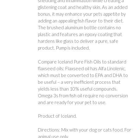
shedding and inflammation while creating a
glistening coat and healthy skin. As an added
bonus, it may enhance your pets appetite by
adding an appealing fish flavor to their diet.
The brushed aluminum bottle contains no
plastic and features an epoxy coating that
hardens like glass to deliver a pure, safe
product. Pump is included.
Compare Iceland Pure Fish Oils to standard
flaxseed oils: Flaxseed oil has Alfa Linolenic,
which must be converted to EPA and DHA to
be useful – a very inefficient process that
yields less than 10% useful compounds.
Omega 3s from fish oil require no conversion
and are ready for your pet to use.
Product of Iceland.
Directions: Mix with your dog or cats food. For
animal use only.