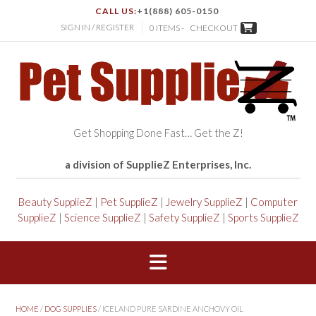
CALL US:
+1(888) 605-0150
SIGN IN / REGISTER
0 ITEMS -
CHECKOUT
Get Shopping Done Fast… Get the Z!
a division of SupplieZ Enterprises, Inc.
Beauty SupplieZ
|
Pet SupplieZ
|
Jewelry SupplieZ
|
Computer
SupplieZ
|
Science SupplieZ
|
Safety SupplieZ
|
Sports SupplieZ
HOME
/
DOG SUPPLIES
/ ICELAND PURE SARDINE ANCHOVY OIL