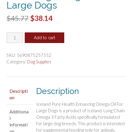
Large Dogs
Original
Current
$
45.77
$
38.14
price
price
Iceland
was:
is:
Add to cart
Pure
$45.77.
$38.14.
Health
Enhancing
SKU:
5690875257552
Omega
Category:
Dog Supplies
Oil
For
Large
Dogs
Description
Descripti
quantity
on
Iceland Pure Health Enhancing Omega Oil For
Large Dogs is a product of Iceland. Long Chain
Additiona
Omega 3 Fatty Acids specifically formulated
l
for large dog breeds. This product is intended
informati
for supplemental feeding only for animals.
on