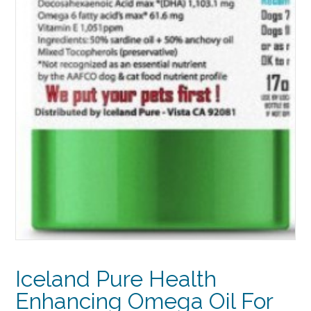
Iceland Pure Health
Enhancing Omega Oil For