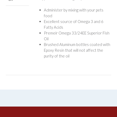
Administer by mixing with your pets
food
Excellent source of Omega 3 and 6
Fatty Acids
Premeir Omega 33/24EE Superior Fish
Oil
Brushed Aluminum bottles coated with
Epoxy Resin that will not affect the
purity of the oil