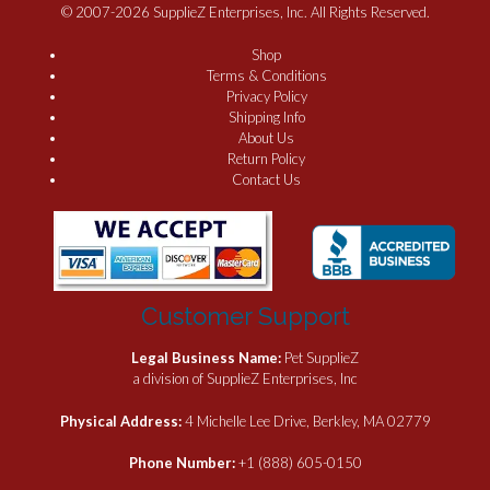
© 2007-2026 SupplieZ Enterprises, Inc. All Rights Reserved.
Shop
Terms & Conditions
Privacy Policy
Shipping Info
About Us
Return Policy
Contact Us
Customer Support
Legal Business Name:
Pet SupplieZ
a division of SupplieZ Enterprises, Inc
Physical Address:
4 Michelle Lee Drive, Berkley, MA 02779
Phone Number:
+1 (888) 605-0150