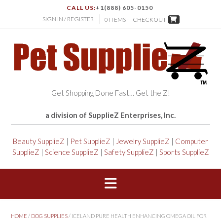
CALL US:
+1(888) 605-0150
SIGN IN / REGISTER
0 ITEMS -
CHECKOUT
Get Shopping Done Fast… Get the Z!
a division of SupplieZ Enterprises, Inc.
Beauty SupplieZ
|
Pet SupplieZ
|
Jewelry SupplieZ
|
Computer
SupplieZ
|
Science SupplieZ
|
Safety SupplieZ
|
Sports SupplieZ
HOME
/
DOG SUPPLIES
/ ICELAND PURE HEALTH ENHANCING OMEGA OIL FOR