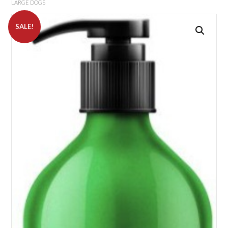
LARGE DOGS
SALE!