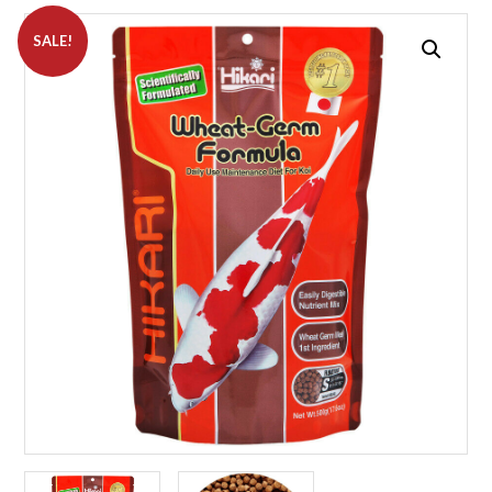
SALE!