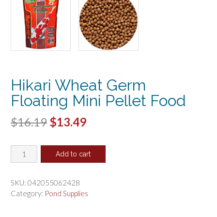
Hikari Wheat Germ
Floating Mini Pellet Food
Original
Current
$
16.19
$
13.49
price
price
Hikari
was:
is:
Add to cart
Wheat
$16.19.
$13.49.
Germ
Floating
SKU:
042055062428
Mini
Category:
Pond Supplies
Pellet
Food