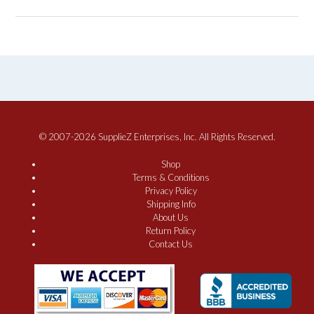
© 2007-2026 SupplieZ Enterprises, Inc. All Rights Reserved.
Shop
Terms & Conditions
Privacy Policy
Shipping Info
About Us
Return Policy
Contact Us