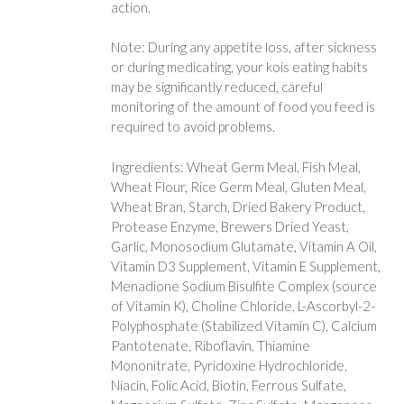
action.
Note: During any appetite loss, after sickness
or during medicating, your kois eating habits
may be significantly reduced, careful
monitoring of the amount of food you feed is
required to avoid problems.
Ingredients: Wheat Germ Meal, Fish Meal,
Wheat Flour, Rice Germ Meal, Gluten Meal,
Wheat Bran, Starch, Dried Bakery Product,
Protease Enzyme, Brewers Dried Yeast,
Garlic, Monosodium Glutamate, Vitamin A Oil,
Vitamin D3 Supplement, Vitamin E Supplement,
Menadione Sodium Bisulfite Complex (source
of Vitamin K), Choline Chloride, L-Ascorbyl-2-
Polyphosphate (Stabilized Vitamin C), Calcium
Pantotenate, Riboflavin, Thiamine
Mononitrate, Pyridoxine Hydrochloride,
Niacin, Folic Acid, Biotin, Ferrous Sulfate,