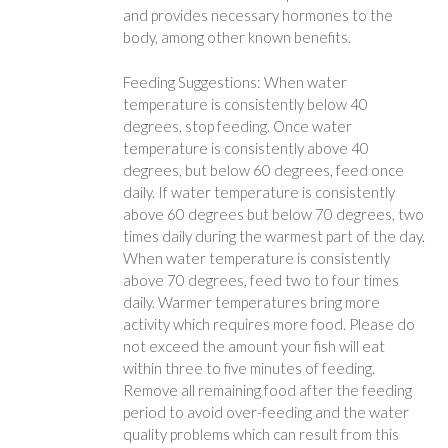
and provides necessary hormones to the
body, among other known benefits.
Feeding Suggestions: When water
temperature is consistently below 40
degrees, stop feeding. Once water
temperature is consistently above 40
degrees, but below 60 degrees, feed once
daily. If water temperature is consistently
above 60 degrees but below 70 degrees, two
times daily during the warmest part of the day.
When water temperature is consistently
above 70 degrees, feed two to four times
daily. Warmer temperatures bring more
activity which requires more food. Please do
not exceed the amount your fish will eat
within three to five minutes of feeding.
Remove all remaining food after the feeding
period to avoid over-feeding and the water
quality problems which can result from this