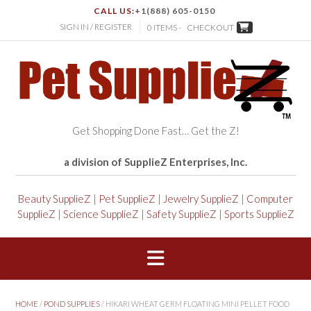
CALL US:
+1(888) 605-0150
SIGN IN / REGISTER
0 ITEMS -
CHECKOUT
Get Shopping Done Fast… Get the Z!
a division of SupplieZ Enterprises, Inc.
Beauty SupplieZ
|
Pet SupplieZ
|
Jewelry SupplieZ
|
Computer
SupplieZ
|
Science SupplieZ
|
Safety SupplieZ
|
Sports SupplieZ
HOME
/
POND SUPPLIES
/ HIKARI WHEAT GERM FLOATING MINI PELLET FOOD