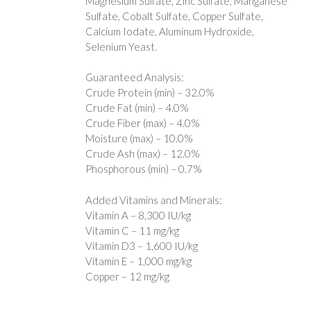
Magnesium Sulfate, Zinc Sulfate, Manganese
Sulfate, Cobalt Sulfate, Copper Sulfate,
Calcium Iodate, Aluminum Hydroxide,
Selenium Yeast.
Guaranteed Analysis:
Crude Protein (min) – 32.0%
Crude Fat (min) – 4.0%
Crude Fiber (max) – 4.0%
Moisture (max) – 10.0%
Crude Ash (max) – 12.0%
Phosphorous (min) – 0.7%
Added Vitamins and Minerals:
Vitamin A – 8,300 IU/kg
Vitamin C – 11 mg/kg
Vitamin D3 – 1,600 IU/kg
Vitamin E – 1,000 mg/kg
Copper – 12 mg/kg