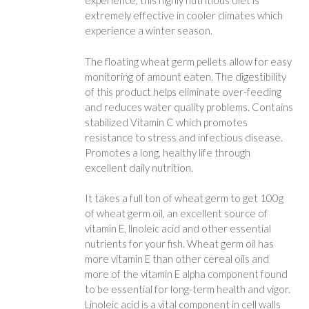
experience, this highly nutritious diet is
extremely effective in cooler climates which
experience a winter season.
The floating wheat germ pellets allow for easy
monitoring of amount eaten. The digestibility
of this product helps eliminate over-feeding
and reduces water quality problems. Contains
stabilized Vitamin C which promotes
resistance to stress and infectious disease.
Promotes a long, healthy life through
excellent daily nutrition.
It takes a full ton of wheat germ to get 100g
of wheat germ oil, an excellent source of
vitamin E, linoleic acid and other essential
nutrients for your fish. Wheat germ oil has
more vitamin E than other cereal oils and
more of the vitamin E alpha component found
to be essential for long-term health and vigor.
Linoleic acid is a vital component in cell walls