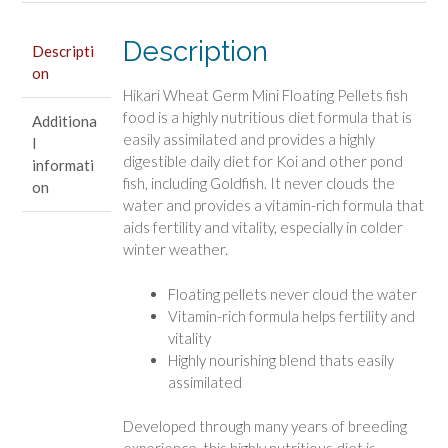
quantity
Description
Descripti
on
Hikari Wheat Germ Mini Floating Pellets fish
food is a highly nutritious diet formula that is
Additiona
easily assimilated and provides a highly
l
digestible daily diet for Koi and other pond
informati
fish, including Goldfish. It never clouds the
on
water and provides a vitamin-rich formula that
aids fertility and vitality, especially in colder
winter weather.
Floating pellets never cloud the water
Vitamin-rich formula helps fertility and
vitality
Highly nourishing blend thats easily
assimilated
Developed through many years of breeding