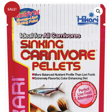
SALE!