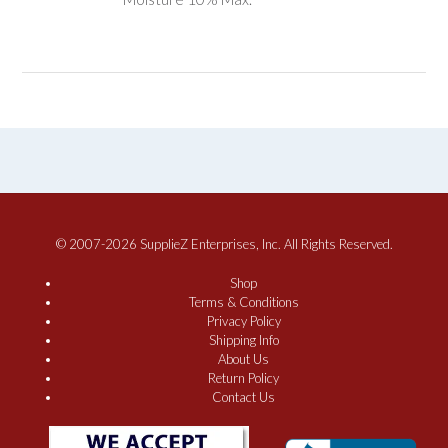
© 2007-2026 SupplieZ Enterprises, Inc. All Rights Reserved.
Shop
Terms & Conditions
Privacy Policy
Shipping Info
About Us
Return Policy
Contact Us