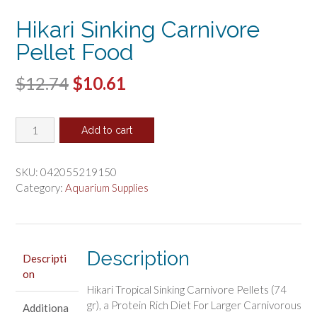
Hikari Sinking Carnivore
Pellet Food
Original
Current
$
12.74
$
10.61
price
price
Hikari
was:
is:
Add to cart
Sinking
$12.74.
$10.61.
Carnivore
Pellet
SKU:
042055219150
Food
Category:
Aquarium Supplies
quantity
Description
Descripti
on
Hikari Tropical Sinking Carnivore Pellets (74
gr), a Protein Rich Diet For Larger Carnivorous
Additiona