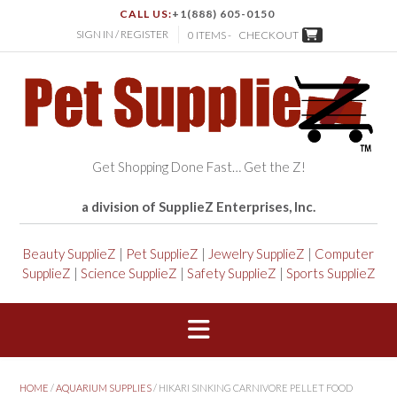
CALL US:
+1(888) 605-0150
SIGN IN / REGISTER
0 ITEMS -
CHECKOUT
Get Shopping Done Fast… Get the Z!
a division of SupplieZ Enterprises, Inc.
Beauty SupplieZ
|
Pet SupplieZ
|
Jewelry SupplieZ
|
Computer
SupplieZ
|
Science SupplieZ
|
Safety SupplieZ
|
Sports SupplieZ
HOME
/
AQUARIUM SUPPLIES
/ HIKARI SINKING CARNIVORE PELLET FOOD