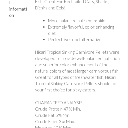
Fish, Great For Red-Tailed Cats, Sharks,
l
Bichirs and Eels!
informati
on
More balanced nutrient profile
Extremely flavorful, color enhancing
diet
Perfect live food alternative
Hikari Tropical Sinking Carnivore Pellets were
developed to provide well-balanced nutrition
and superior color enhancement of the
natural colors of most larger carnivorous fish.
Great for all types of freshwater fish, Hikari
Tropical Sinking Carnivore Pellets should be
your first choice for picky eaters!
GUARANTEED ANALYSIS:
Crude Protein 47% Min.
Crude Fat 5% Min.
Crude Fiber 3% Max.
Moisture 10% Max.