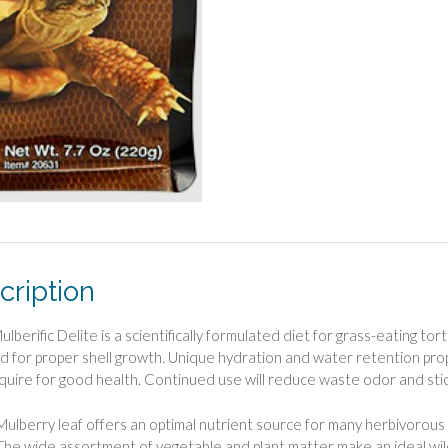
cription
ulberific Delite is a scientifically formulated diet for grass-eating to
d for proper shell growth. Unique hydration and water retention prop
quire for good health. Continued use will reduce waste odor and sti
Mulberry leaf offers an optimal nutrient source for many herbivorous r
The wide assortment of vegetable and plant matter make an ideal wil