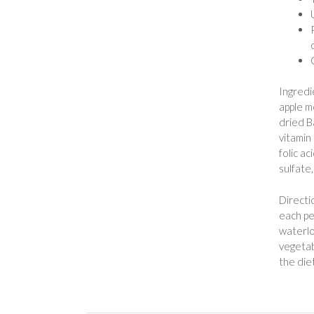
Ingredi
apple m
dried B
vitamin
folic a
sulfate
Directi
each pe
waterlo
vegetabl
the die