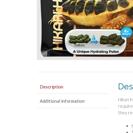
Des
Description
Hikari M
Additional information
require
they re