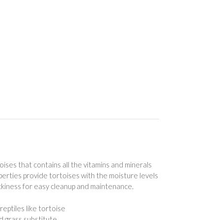
rtoises that contains all the vitamins and minerals
erties provide tortoises with the moisture levels
ckiness for easy cleanup and maintenance.
eptiles like tortoise
d grass substitute