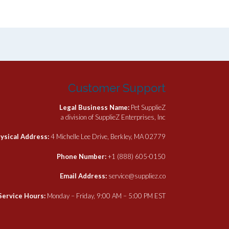
Customer Support
Legal Business Name:
Pet SupplieZ
a division of SupplieZ Enterprises, Inc
ysical Address:
4 Michelle Lee Drive, Berkley, MA 02779
Phone Number:
+1 (888) 605-0150
Email Address:
service@suppliez.co
Service Hours:
Monday – Friday, 9:00 AM – 5:00 PM EST