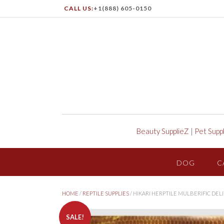
CALL US:
+1(888) 605-0150
Beauty SupplieZ
|
Pet Supp
DOG
C
HOME
/
REPTILE SUPPLIES
/ HIKARI HERPTILE MULBERIFIC DEL
SALE!