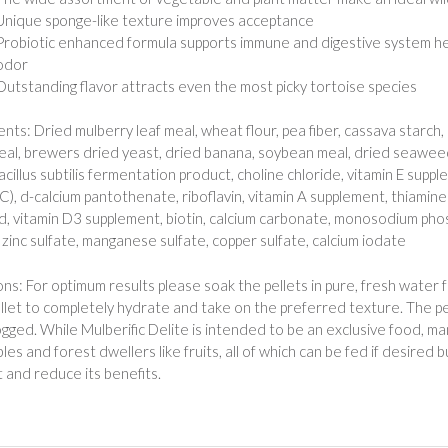
Unique sponge-like texture improves acceptance
Probiotic enhanced formula supports immune and digestive system hea
odor
Outstanding flavor attracts even the most picky tortoise species
ents: Dried mulberry leaf meal, wheat flour, pea fiber, cassava starch
eal, brewers dried yeast, dried banana, soybean meal, dried seawee
acillus subtilis fermentation product, choline chloride, vitamin E supp
 C), d-calcium pantothenate, riboflavin, vitamin A supplement, thiamin
cid, vitamin D3 supplement, biotin, calcium carbonate, monosodium pho
, zinc sulfate, manganese sulfate, copper sulfate, calcium iodate
ons: For optimum results please soak the pellets in pure, fresh water 
llet to completely hydrate and take on the preferred texture. The p
gged. While Mulberific Delite is intended to be an exclusive food, ma
es and forest dwellers like fruits, all of which can be fed if desired bu
t and reduce its benefits.