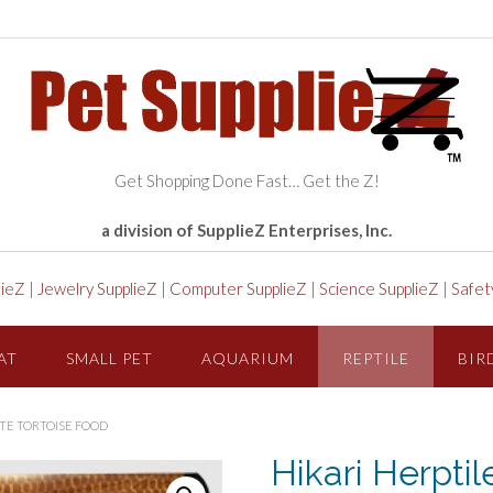
Get Shopping Done Fast… Get the Z!
a division of SupplieZ Enterprises, Inc.
lieZ
|
Jewelry SupplieZ
|
Computer SupplieZ
|
Science SupplieZ
|
Safet
AT
SMALL PET
AQUARIUM
REPTILE
BIR
ITE TORTOISE FOOD
Hikari Herptil