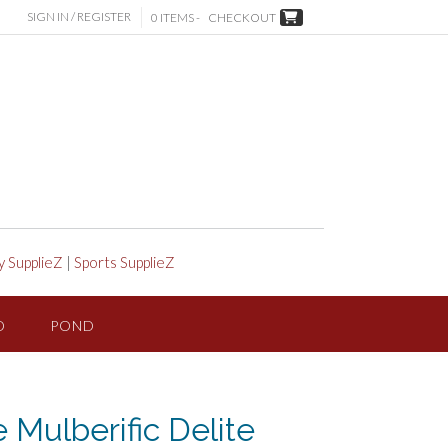
SIGN IN / REGISTER
0 ITEMS -
CHECKOUT
y SupplieZ
|
Sports SupplieZ
D
POND
e Mulberific Delite