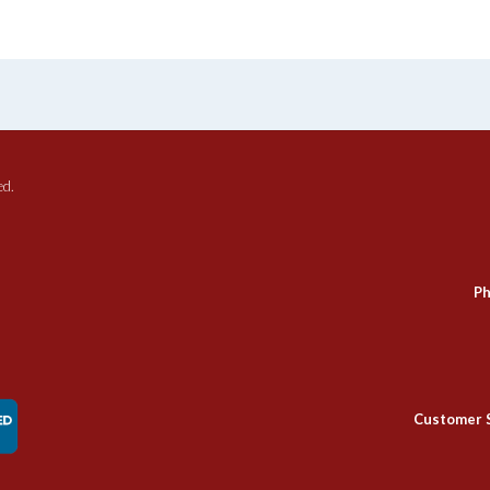
ed.
Ph
Customer 