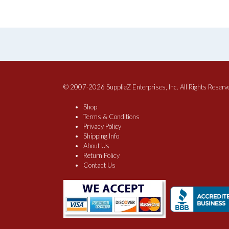
© 2007-2026 SupplieZ Enterprises, Inc. All Rights Reserv
Shop
Terms & Conditions
Privacy Policy
Shipping Info
About Us
Return Policy
Contact Us