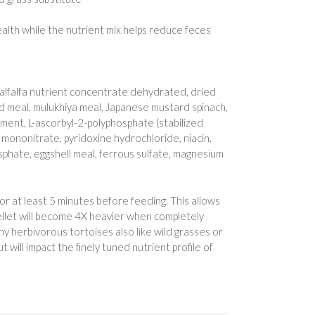
lth while the nutrient mix helps reduce feces
, alfalfa nutrient concentrate dehydrated, dried
d meal, mulukhiya meal, Japanese mustard spinach,
lement, L-ascorbyl-2-polyphosphate (stabilized
e mononitrate, pyridoxine hydrochloride, niacin,
sphate, eggshell meal, ferrous sulfate, magnesium
for at least 5 minutes before feeding. This allows
ellet will become 4X heavier when completely
ny herbivorous tortoises also like wild grasses or
t will impact the finely tuned nutrient profile of