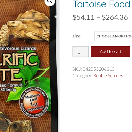
Tortoise Food
P
$
54.11
–
$
264.36
r
size
$
t
Hikari
Add to cart
Herptile
$
Mulberific
SKU:
042055206310
Delite
Category:
Reptile Supplies
Tortoise
Food
quantity