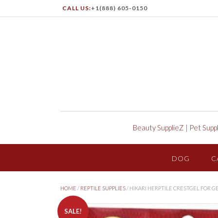
CALL US:
+1(888) 605-0150
Beauty SupplieZ
|
Pet Supp
DOG
C
HOME
/
REPTILE SUPPLIES
/ HIKARI HERPTILE CRESTGEL FOR 
SALE!