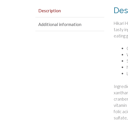
Des
Description
Hikari 
Additional information
tasty i
eating 
Ingredi
xanthan
cranber
vitamin
folic a
sulfate