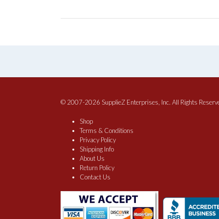
© 2007-2026 SupplieZ Enterprises, Inc. All Rights Reserv
Shop
Terms & Conditions
Privacy Policy
Shipping Info
About Us
Return Policy
Contact Us