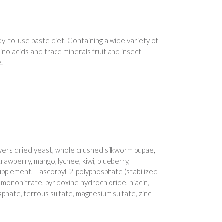
ady-to-use paste diet. Containing a wide variety of
ino acids and trace minerals fruit and insect
.
wers dried yeast, whole crushed silkworm pupae,
trawberry, mango, lychee, kiwi, blueberry,
upplement, L-ascorbyl-2-polyphosphate (stabilized
e mononitrate, pyridoxine hydrochloride, niacin,
sphate, ferrous sulfate, magnesium sulfate, zinc