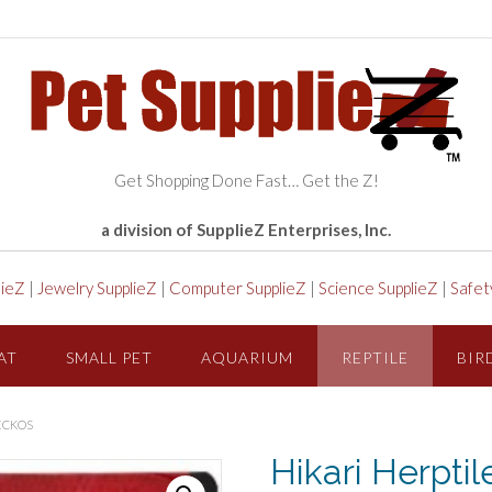
Get Shopping Done Fast… Get the Z!
a division of SupplieZ Enterprises, Inc.
lieZ
|
Jewelry SupplieZ
|
Computer SupplieZ
|
Science SupplieZ
|
Safet
AT
SMALL PET
AQUARIUM
REPTILE
BIR
GECKOS
Hikari Herpti