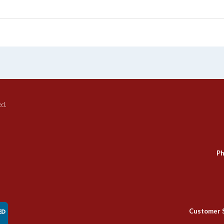
ed.
Ph
Customer 