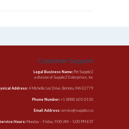
Customer Support
Legal Business Name:
Pet SupplieZ
a division of SupplieZ Enterprises, Inc
ysical Address:
4 Michelle Lee Drive, Berkley, MA 02779
Phone Number:
+1 (888) 605-0150
Email Address:
service@suppliez.co
Service Hours:
Monday – Friday, 9:00 AM – 5:00 PM EST