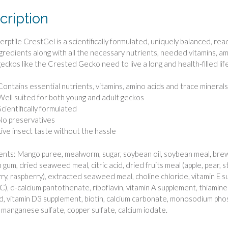
cription
Herptile CrestGel is a scientifically formulated, uniquely balanced, re
ngredients along with all the necessary nutrients, needed vitamins, am
geckos like the Crested Gecko need to live a long and health-filled life
Contains essential nutrients, vitamins, amino acids and trace minerals
Well suited for both young and adult geckos
Scientifically formulated
No preservatives
Live insect taste without the hassle
ents: Mango puree, mealworm, sugar, soybean oil, soybean meal, bre
 gum, dried seaweed meal, citric acid, dried fruits meal (apple, pear, s
ry, raspberry), extracted seaweed meal, choline chloride, vitamin E s
 C), d-calcium pantothenate, riboflavin, vitamin A supplement, thiamin
cid, vitamin D3 supplement, biotin, calcium carbonate, monosodium pho
, manganese sulfate, copper sulfate, calcium iodate.