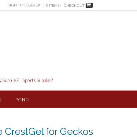
SIGN IN / REGISTER
0 ITEMS -
CHECKOUT
y SupplieZ
|
Sports SupplieZ
D
POND
le CrestGel for Geckos