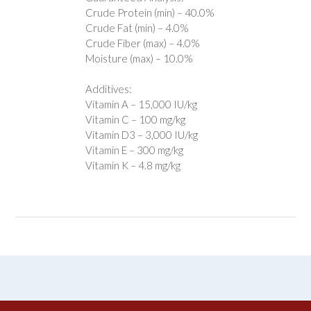
Crude Protein (min) – 40.0%
Crude Fat (min) – 4.0%
Crude Fiber (max) – 4.0%
Moisture (max) – 10.0%
Additives:
Vitamin A – 15,000 IU/kg
Vitamin C – 100 mg/kg
Vitamin D3 – 3,000 IU/kg
Vitamin E – 300 mg/kg
Vitamin K – 4.8 mg/kg