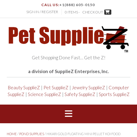
CALL US:
+1(888) 605-0150
SIGN IN / REGISTER
0 ITEMS -
CHECKOUT
Get Shopping Done Fast… Get the Z!
a division of SupplieZ Enterprises, Inc.
Beauty SupplieZ
|
Pet SupplieZ
|
Jewelry SupplieZ
|
Computer
SupplieZ
|
Science SupplieZ
|
Safety SupplieZ
|
Sports SupplieZ
HOME
/
POND SUPPLIES
/ HIKARI GOLD FLOATING MINI PELLET KOI FOOD