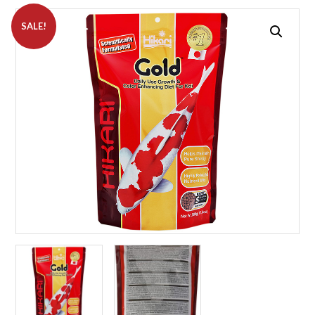
SALE!