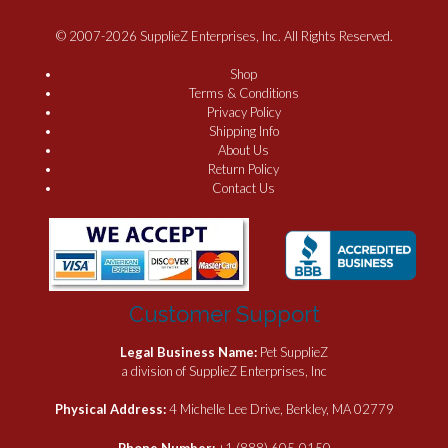
© 2007-2026 SupplieZ Enterprises, Inc. All Rights Reserved.
Shop
Terms & Conditions
Privacy Policy
Shipping Info
About Us
Return Policy
Contact Us
Customer Support
Legal Business Name:
Pet SupplieZ
a division of SupplieZ Enterprises, Inc
Physical Address:
4 Michelle Lee Drive, Berkley, MA 02779
Phone Number:
+1 (888) 605-0150