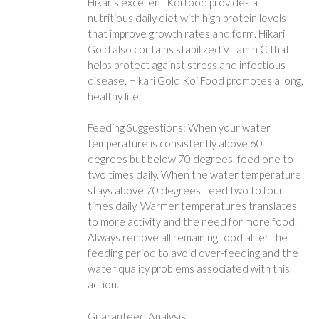
Hikaris excellent Koi food provides a
nutritious daily diet with high protein levels
that improve growth rates and form. Hikari
Gold also contains stabilized Vitamin C that
helps protect against stress and infectious
disease. Hikari Gold Koi Food promotes a long,
healthy life.
Feeding Suggestions: When your water
temperature is consistently above 60
degrees but below 70 degrees, feed one to
two times daily. When the water temperature
stays above 70 degrees, feed two to four
times daily. Warmer temperatures translates
to more activity and the need for more food.
Always remove all remaining food after the
feeding period to avoid over-feeding and the
water quality problems associated with this
action.
Guaranteed Analysis: