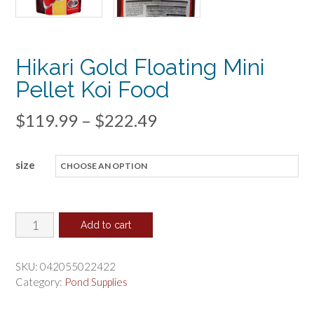
Hikari Gold Floating Mini
Pellet Koi Food
Price
$
119.99
–
$
222.49
range:
size
$119.99
through
$222.49
Hikari
Add to cart
Gold
Floating
SKU:
042055022422
Mini
Category:
Pond Supplies
Pellet