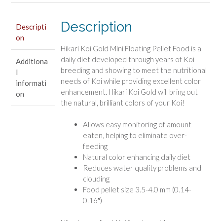
Koi
Food
Description
quantity
Descripti
on
Hikari Koi Gold Mini Floating Pellet Food is a
daily diet developed through years of Koi
Additiona
breeding and showing to meet the nutritional
l
needs of Koi while providing excellent color
informati
enhancement. Hikari Koi Gold will bring out
on
the natural, brilliant colors of your Koi!
Allows easy monitoring of amount
eaten, helping to eliminate over-
feeding
Natural color enhancing daily diet
Reduces water quality problems and
clouding
Food pellet size 3.5-4.0 mm (0.14-
0.16″)