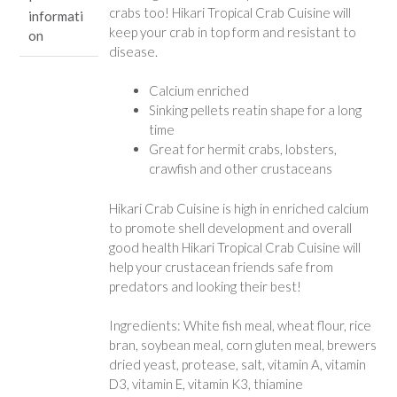
crabs too! Hikari Tropical Crab Cuisine will
informati
keep your crab in top form and resistant to
on
disease.
Calcium enriched
Sinking pellets reatin shape for a long
time
Great for hermit crabs, lobsters,
crawfish and other crustaceans
Hikari Crab Cuisine is high in enriched calcium
to promote shell development and overall
good health Hikari Tropical Crab Cuisine will
help your crustacean friends safe from
predators and looking their best!
Ingredients: White fish meal, wheat flour, rice
bran, soybean meal, corn gluten meal, brewers
dried yeast, protease, salt, vitamin A, vitamin
D3, vitamin E, vitamin K3, thiamine