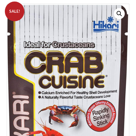
SALE!