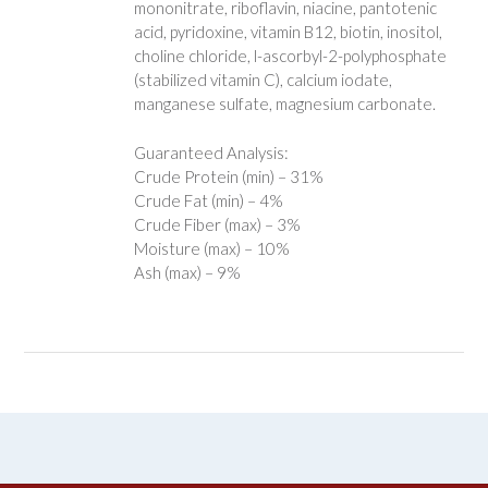
mononitrate, riboflavin, niacine, pantotenic
acid, pyridoxine, vitamin B12, biotin, inositol,
choline chloride, l-ascorbyl-2-polyphosphate
(stabilized vitamin C), calcium iodate,
manganese sulfate, magnesium carbonate.
Guaranteed Analysis:
Crude Protein (min) – 31%
Crude Fat (min) – 4%
Crude Fiber (max) – 3%
Moisture (max) – 10%
Ash (max) – 9%