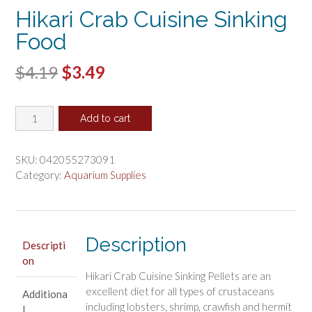
Hikari Crab Cuisine Sinking
Food
Original
Current
$
4.19
$
3.49
price
price
Hikari
was:
is:
Add to cart
Crab
$4.19.
$3.49.
Cuisine
Sinking
SKU:
042055273091
Food
Category:
Aquarium Supplies
quantity
Description
Descripti
on
Hikari Crab Cuisine Sinking Pellets are an
excellent diet for all types of crustaceans
Additiona
including lobsters, shrimp, crawfish and hermit
l