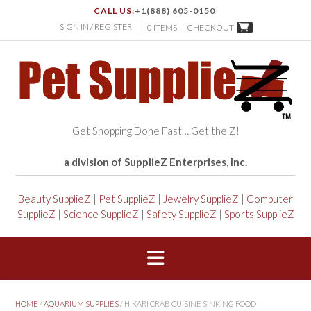
CALL US:
+1(888) 605-0150
SIGN IN / REGISTER
0 ITEMS -
CHECKOUT
Get Shopping Done Fast… Get the Z!
a division of SupplieZ Enterprises, Inc.
Beauty SupplieZ
|
Pet SupplieZ
|
Jewelry SupplieZ
|
Computer
SupplieZ
|
Science SupplieZ
|
Safety SupplieZ
|
Sports SupplieZ
HOME
/
AQUARIUM SUPPLIES
/ HIKARI CRAB CUISINE SINKING FOOD