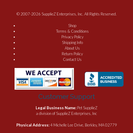
© 2007-2026 SupplieZ Enterprises, Inc. All Rights Reserved.
Shop
Terms & Conditions
Privacy Policy
Shipping Info
About Us
Return Policy
Contact Us
Customer Support
Legal Business Name:
Pet SupplieZ
a division of SupplieZ Enterprises, Inc
Physical Address:
4 Michelle Lee Drive, Berkley, MA 02779