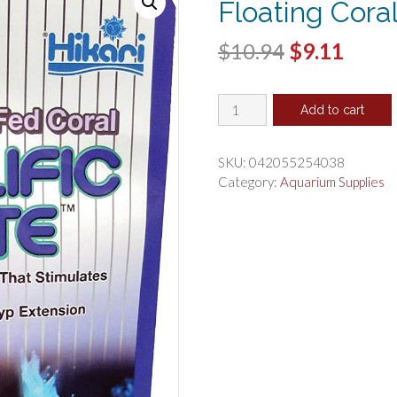
Floating Cora
Original
Curr
$
10.94
$
9.11
price
price
Hikari
was:
is:
Add to cart
Coralific
$10.94.
$9.11
Delite
Dual
SKU:
042055254038
Use
Category:
Aquarium Supplies
Floating
Coral
Food
quantity