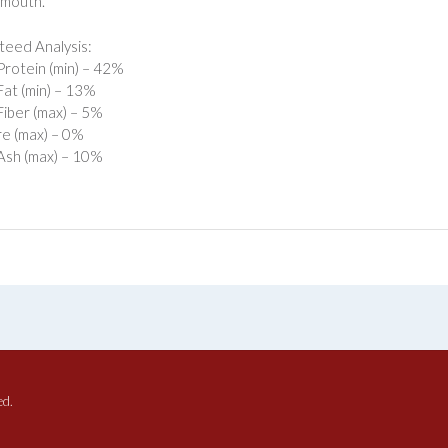
 mouth.
eed Analysis:
rotein (min) – 42%
at (min) – 13%
iber (max) – 5%
e (max) – 0%
Ash (max) – 10%
ed.