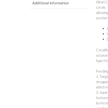
Hikari 
Additional information
corals.
allowin
acceler
Coralif
astaxan
type foo
Feeding
1. Targ
dropper
which h
2. Squi
texture
by incr