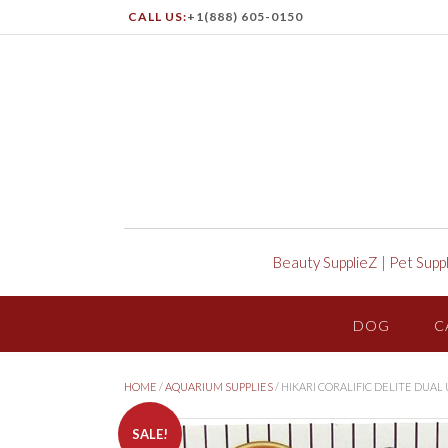
CALL US:
+1(888) 605-0150
Beauty SupplieZ
|
Pet Supp
DOG
C
HOME
/
AQUARIUM SUPPLIES
/ HIKARI CORALIFIC DELITE DUA
SALE!