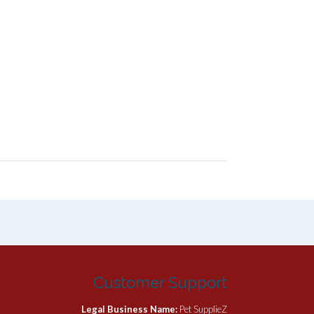
Customer Support
Legal Business Name:
Pet SupplieZ