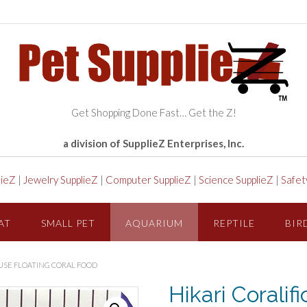
Get Shopping Done Fast… Get the Z!
a division of SupplieZ Enterprises, Inc.
lieZ
|
Jewelry SupplieZ
|
Computer SupplieZ
|
Science SupplieZ
|
Safet
AT
SMALL PET
AQUARIUM
REPTILE
BIR
L USE FLOATING CORAL FOOD
Hikari Coralif