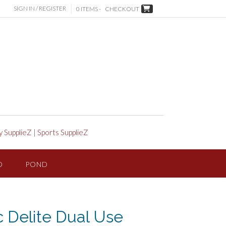
SIGN IN / REGISTER
0 ITEMS -
CHECKOUT
y SupplieZ
|
Sports SupplieZ
D
POND
ic Delite Dual Use