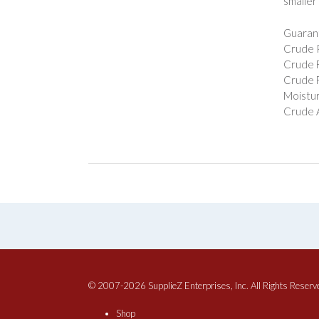
smaller
Guarant
Crude P
Crude F
Crude F
Moistur
Crude 
© 2007-2026 SupplieZ Enterprises, Inc. All Rights Reserv
Shop