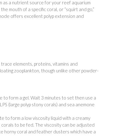
ton as a nutrient source for your reef aquarium
he mouth of a specific coral, or “squirt and go,”
 mode offers excellent polyp extension and
: trace elements, proteins, vitamins and
f floating zooplankton, though unlike other powder-
e to form a gel. Wait 3 minutes to set then use a
 LPS (large polyp stony corals) and sea anemone
te to form a low viscosity liquid with a creamy
e corals to be fed. The viscosity can be adjusted
like horny coral and feather dusters which have a