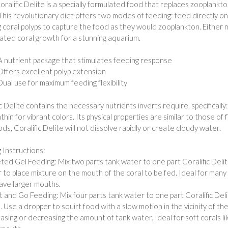
Coralific Delite is a specially formulated food that replaces zooplank
 This revolutionary diet offers two modes of feeding: feed directly on t
g coral polyps to capture the food as they would zooplankton. Either
ated coral growth for a stunning aquarium.
A nutrient package that stimulates feeding response
Offers excellent polyp extension
Dual use for maximum feeding flexibility
ic Delite contains the necessary nutrients inverts require, specifically
thin for vibrant colors. Its physical properties are similar to those o
ds, Coralific Delite will not dissolve rapidly or create cloudy water.
 Instructions:
eted Gel Feeding: Mix two parts tank water to one part Coralific Delit
 to place mixture on the mouth of the coral to be fed. Ideal for many
ave larger mouths.
rt and Go Feeding: Mix four parts tank water to one part Coralific Deli
. Use a dropper to squirt food with a slow motion in the vicinity of th
easing or decreasing the amount of tank water. Ideal for soft corals 