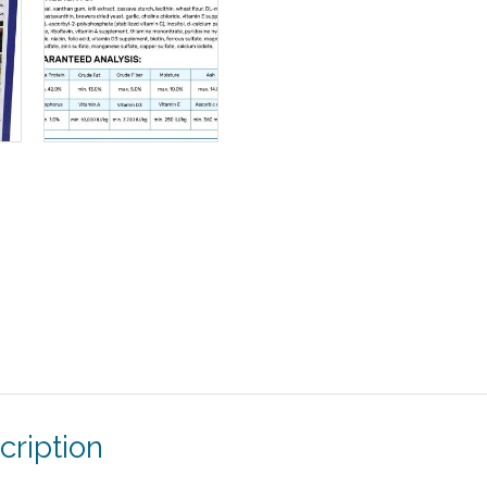
cription