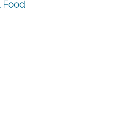
l Food
ent
.