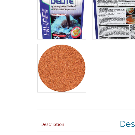
Des
Description