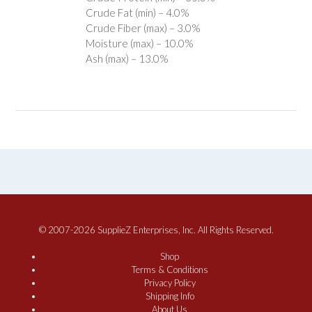
Crude Fat (min) – 4.0%
Crude Fiber (max) – 3.0%
Moisture (max) – 10.0%
Ash (max) – 13.0%
© 2007-2026 SupplieZ Enterprises, Inc. All Rights Reserved.
Shop
Terms & Conditions
Privacy Policy
Shipping Info
About Us