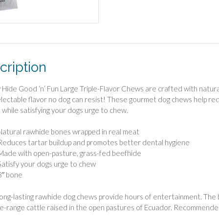
cription
 Hide Good ‘n’ Fun Large Triple-Flavor Chews are crafted with natura
electable flavor no dog can resist! These gourmet dog chews help re
 while satisfying your dogs urge to chew.
Natural rawhide bones wrapped in real meat
Reduces tartar buildup and promotes better dental hygiene
Made with open-pasture, grass-fed beefhide
Satisfy your dogs urge to chew
8″ bone
ong-lasting rawhide dog chews provide hours of entertainment. The
ee-range cattle raised in the open pastures of Ecuador. Recommende