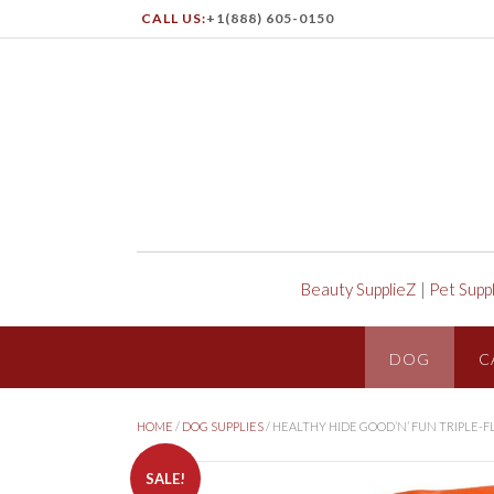
CALL US:
+1(888) 605-0150
Beauty SupplieZ
|
Pet Supp
DOG
C
HOME
/
DOG SUPPLIES
/ HEALTHY HIDE GOOD’N’ FUN TRIPLE-
SALE!