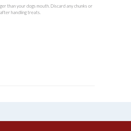
arger than your dogs mouth. Discard any chunks or
after handling treats.