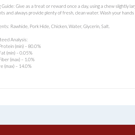
 Guide: Give as a treat or reward once a day, using a chew slightly l
ts and always provide plenty of fresh, clean water. Wash your hands 
ents: Rawhide, Pork Hide, Chicken, Water, Glycerin, Salt.
eed Analysis:
rotein (min) – 80.0%
at (min) – 0.05%
iber (max) – 1.0%
e (max) – 14.0%