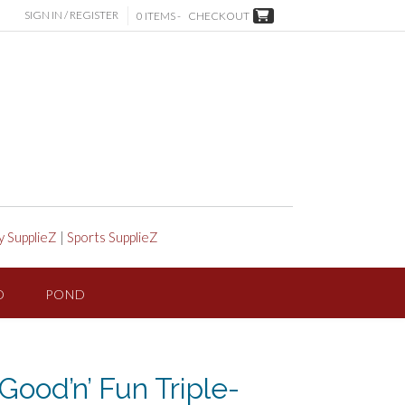
SIGN IN / REGISTER
0 ITEMS -
CHECKOUT
y SupplieZ
|
Sports SupplieZ
D
POND
Good’n’ Fun Triple-