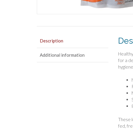
Des
Description
Healthy
Additional information
for a d
hygiene
These l
fed, fr