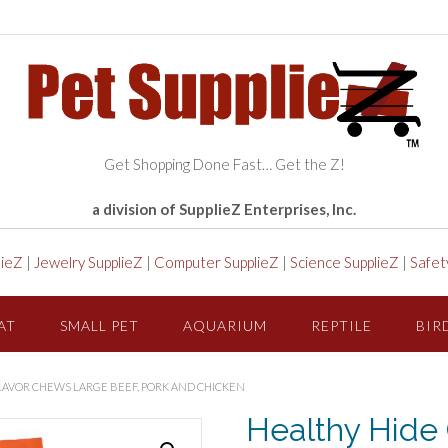
Get Shopping Done Fast… Get the Z!
a division of SupplieZ Enterprises, Inc.
lieZ
|
Jewelry SupplieZ
|
Computer SupplieZ
|
Science SupplieZ
|
Safet
AT
SMALL PET
AQUARIUM
REPTILE
BIR
FLAVOR CHEWS LARGE BEEF, PORK AND CHICKEN
Healthy Hide 