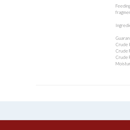
Feeding
fragmen
Ingredi
Guarant
Crude P
Crude F
Crude F
Moistur