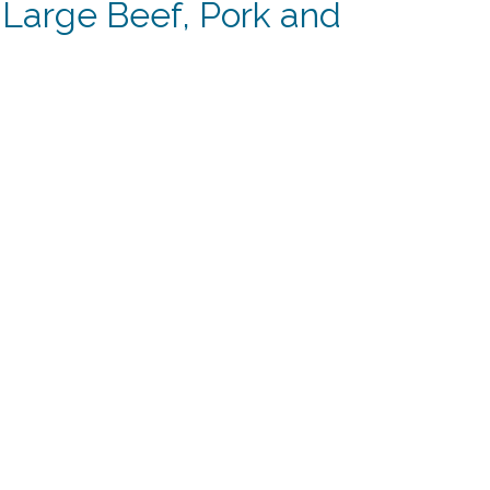
 Large Beef, Pork and
t