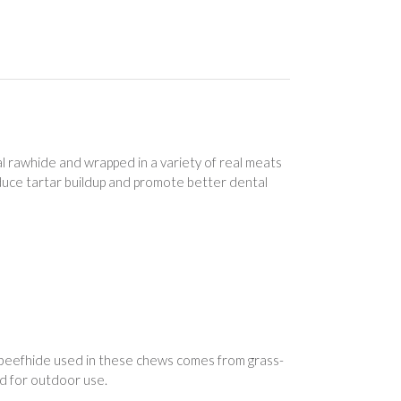
l rawhide and wrapped in a variety of real meats
duce tartar buildup and promote better dental
 beefhide used in these chews comes from grass-
d for outdoor use.