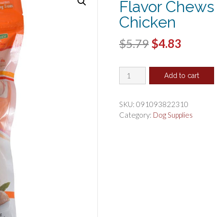
Flavor Chews
Chicken
Original
Curren
$
5.79
$
4.83
price
price
Healthy
was:
is:
Add to cart
Hide
$5.79.
$4.83.
Good'n'
Fun
SKU:
091093822310
Triple-
Category:
Dog Supplies
Flavor
Chews
Large
Beef,
Pork
and
Chicken
quantity