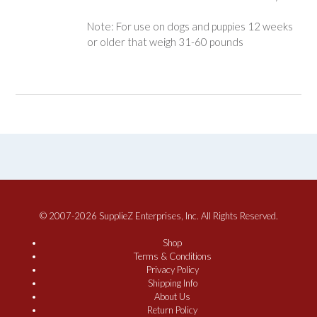
Note: For use on dogs and puppies 12 weeks
or older that weigh 31-60 pounds
© 2007-2026 SupplieZ Enterprises, Inc. All Rights Reserved.
Shop
Terms & Conditions
Privacy Policy
Shipping Info
About Us
Return Policy