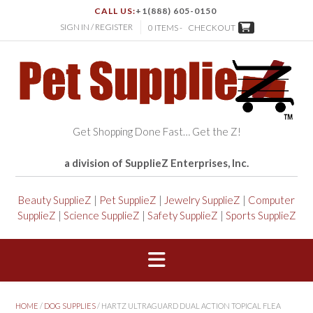
CALL US:
+1(888) 605-0150
SIGN IN / REGISTER
0 ITEMS -
CHECKOUT
Get Shopping Done Fast… Get the Z!
a division of SupplieZ Enterprises, Inc.
Beauty SupplieZ
|
Pet SupplieZ
|
Jewelry SupplieZ
|
Computer
SupplieZ
|
Science SupplieZ
|
Safety SupplieZ
|
Sports SupplieZ
HOME
/
DOG SUPPLIES
/ HARTZ ULTRAGUARD DUAL ACTION TOPICAL FLEA