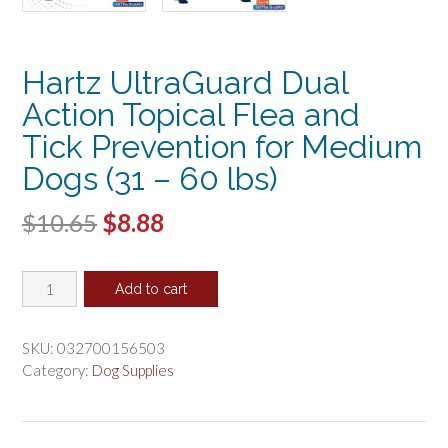
Hartz UltraGuard Dual
Action Topical Flea and
Tick Prevention for Medium
Dogs (31 – 60 lbs)
Original
Current
$
10.65
$
8.88
price
price
Hartz
was:
is:
Add to cart
UltraGuard
$10.65.
$8.88.
Dual
Action
SKU:
032700156503
Topical
Category:
Dog Supplies
Flea
and
Tick