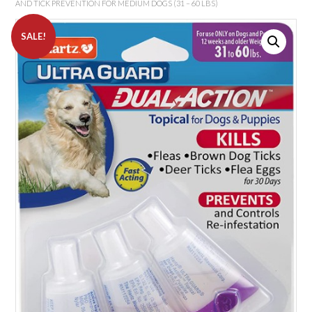
AND TICK PREVENTION FOR MEDIUM DOGS (31 – 60 LBS)
SALE!