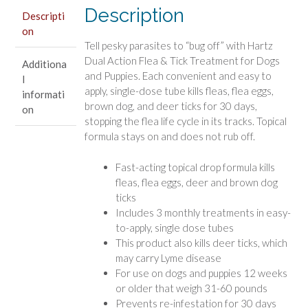
Prevention
Description
Descripti
for
on
Medium
Tell pesky parasites to “bug off” with Hartz
Dogs
Dual Action Flea & Tick Treatment for Dogs
Additiona
(31
and Puppies. Each convenient and easy to
l
-
apply, single-dose tube kills fleas, flea eggs,
informati
60
brown dog, and deer ticks for 30 days,
on
lbs)
stopping the flea life cycle in its tracks. Topical
quantity
formula stays on and does not rub off.
Fast-acting topical drop formula kills
fleas, flea eggs, deer and brown dog
ticks
Includes 3 monthly treatments in easy-
to-apply, single dose tubes
This product also kills deer ticks, which
may carry Lyme disease
For use on dogs and puppies 12 weeks
or older that weigh 31-60 pounds
Prevents re-infestation for 30 days