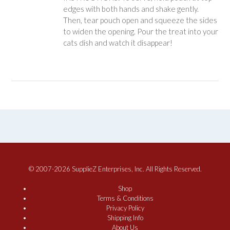
edges with both hands and shake gently.
Then, tear pouch open and squeeze the sides
to widen the opening. Pour the treat into your
cats dish and watch it disappear!
© 2007-2026 SupplieZ Enterprises, Inc. All Rights Reserved.
Shop
Terms & Conditions
Privacy Policy
Shipping Info
About Us