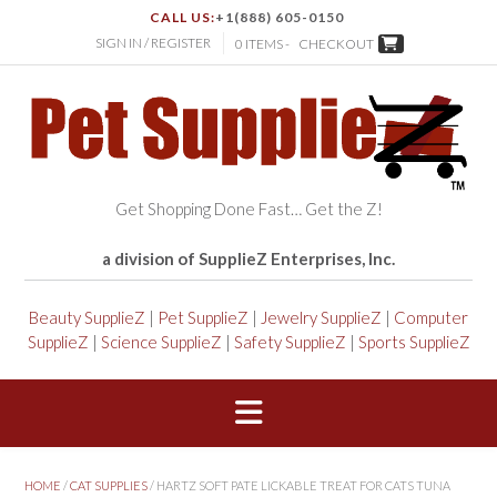
CALL US:
+1(888) 605-0150
SIGN IN / REGISTER
0 ITEMS -
CHECKOUT
Get Shopping Done Fast… Get the Z!
a division of SupplieZ Enterprises, Inc.
Beauty SupplieZ
|
Pet SupplieZ
|
Jewelry SupplieZ
|
Computer
SupplieZ
|
Science SupplieZ
|
Safety SupplieZ
|
Sports SupplieZ
HOME
/
CAT SUPPLIES
/ HARTZ SOFT PATE LICKABLE TREAT FOR CATS TUNA