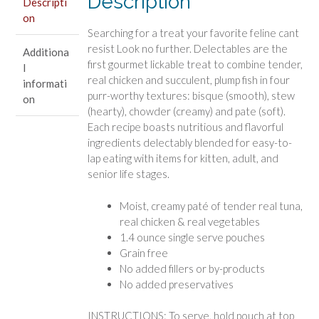
Description
Descripti
and
on
Veggies
Searching for a treat your favorite feline cant
quantity
resist Look no further. Delectables are the
Additiona
first gourmet lickable treat to combine tender,
l
real chicken and succulent, plump fish in four
informati
purr-worthy textures: bisque (smooth), stew
on
(hearty), chowder (creamy) and pate (soft).
Each recipe boasts nutritious and flavorful
ingredients delectably blended for easy-to-
lap eating with items for kitten, adult, and
senior life stages.
Moist, creamy paté of tender real tuna,
real chicken & real vegetables
1.4 ounce single serve pouches
Grain free
No added fillers or by-products
No added preservatives
INSTRUCTIONS: To serve, hold pouch at top