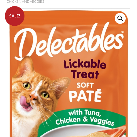
CHICKEN AND VEGGIES
SALE!