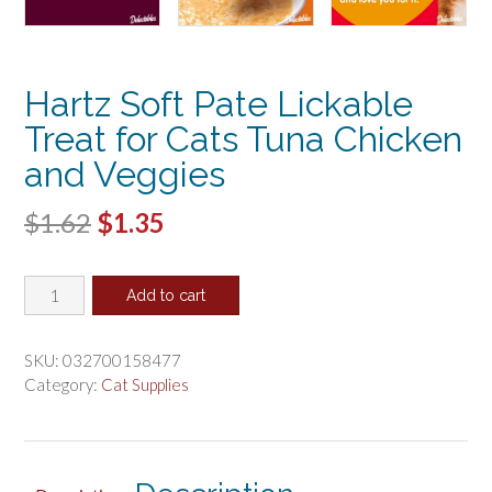
Hartz Soft Pate Lickable
Treat for Cats Tuna Chicken
and Veggies
Original
Current
$
1.62
$
1.35
price
price
Hartz
was:
is:
Add to cart
Soft
$1.62.
$1.35.
Pate
Lickable
SKU:
032700158477
Treat
Category:
Cat Supplies
for
Cats
Tuna
Chicken