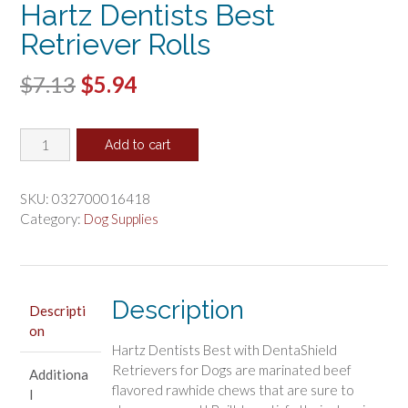
Hartz Dentists Best
Retriever Rolls
Original
Current
$
7.13
$
5.94
price
price
Hartz
was:
is:
Add to cart
Dentists
$7.13.
$5.94.
Best
Retriever
SKU:
032700016418
Rolls
Category:
Dog Supplies
quantity
Description
Descripti
on
Hartz Dentists Best with DentaShield
Retrievers for Dogs are marinated beef
Additiona
flavored rawhide chews that are sure to
l