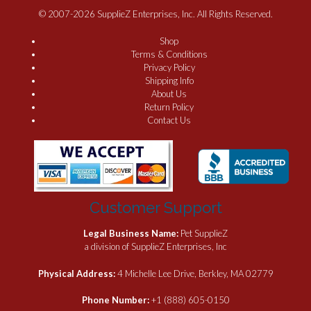
© 2007-2026 SupplieZ Enterprises, Inc. All Rights Reserved.
Shop
Terms & Conditions
Privacy Policy
Shipping Info
About Us
Return Policy
Contact Us
Customer Support
Legal Business Name:
Pet SupplieZ
a division of SupplieZ Enterprises, Inc
Physical Address:
4 Michelle Lee Drive, Berkley, MA 02779
Phone Number:
+1 (888) 605-0150