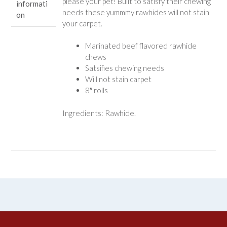
please your pet! Built to satisfy their chewing
informati
needs these yummmy rawhides will not stain
on
your carpet.
Marinated beef flavored rawhide
chews
Satsifies chewing needs
Will not stain carpet
8″ rolls
Ingredients: Rawhide.