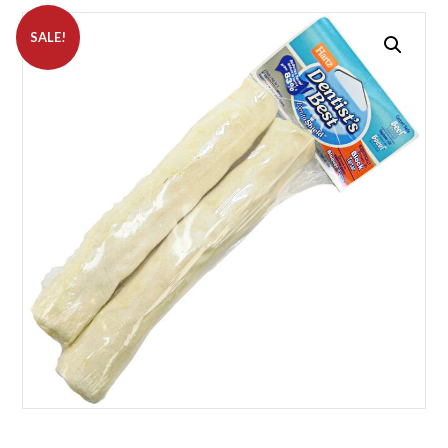
SALE!