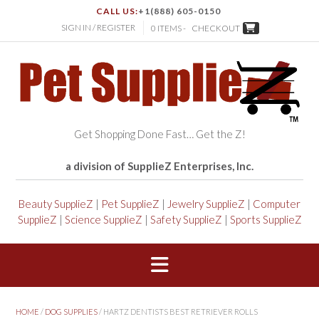
CALL US:
+1(888) 605-0150
SIGN IN / REGISTER
0 ITEMS -
CHECKOUT
Get Shopping Done Fast… Get the Z!
a division of SupplieZ Enterprises, Inc.
Beauty SupplieZ
|
Pet SupplieZ
|
Jewelry SupplieZ
|
Computer
SupplieZ
|
Science SupplieZ
|
Safety SupplieZ
|
Sports SupplieZ
HOME
/
DOG SUPPLIES
/ HARTZ DENTISTS BEST RETRIEVER ROLLS