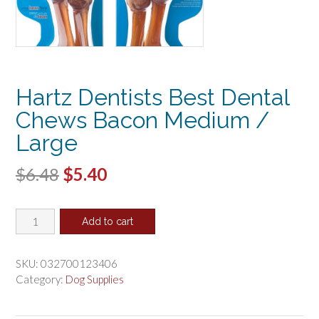
Hartz Dentists Best Dental
Chews Bacon Medium /
Large
Original
Current
$
6.48
$
5.40
price
price
Hartz
was:
is:
Add to cart
Dentists
$6.48.
$5.40.
Best
Dental
SKU:
032700123406
Chews
Category:
Dog Supplies
Bacon
Medium