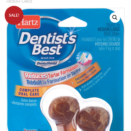
MEDIUM / LARGE
SALE!