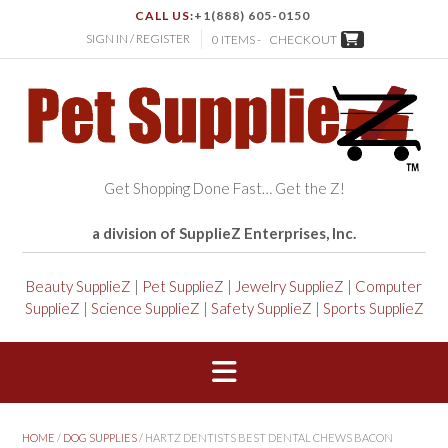
CALL US:
+1(888) 605-0150
SIGN IN / REGISTER
0 ITEMS -
CHECKOUT
Get Shopping Done Fast… Get the Z!
a division of SupplieZ Enterprises, Inc.
Beauty SupplieZ
|
Pet SupplieZ
|
Jewelry SupplieZ
|
Computer
SupplieZ
|
Science SupplieZ
|
Safety SupplieZ
|
Sports SupplieZ
HOME
/
DOG SUPPLIES
/ HARTZ DENTISTS BEST DENTAL CHEWS BACON