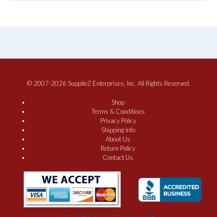
© 2007-2026 SupplieZ Enterprises, Inc. All Rights Reserved.
Shop
Terms & Conditions
Privacy Policy
Shipping Info
About Us
Return Policy
Contact Us