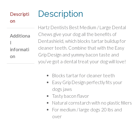
/
Large
Description
Descripti
quantity
on
Hartz Dentists Best Medium / Large Dental
Chews give your dog all the benefits of
Additiona
Dentashield, which blocks tartar buildup for
l
cleaner teeth. Combine that with the Easy
informati
Grip Design and yummy bacon taste and
on
you’ve got a dental treat your dog will love!
Blocks tartar for cleaner teeth
Easy Grip Design perfectly fits your
dogs jaws
Tasty bacon flavor
Natural cornstarch with no plastic fillers
For medium / large dogs 20 lbs and
over