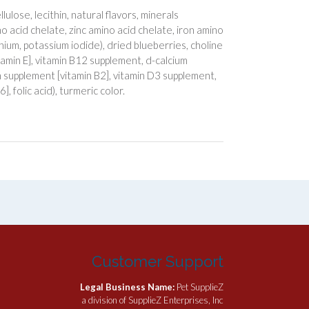
ulose, lecithin, natural flavors, minerals
 acid chelate, zinc amino acid chelate, iron amino
ium, potassium iodide), dried blueberries, choline
itamin E], vitamin B12 supplement, d-calcium
n supplement [vitamin B2], vitamin D3 supplement,
, folic acid), turmeric color.
Customer Support
Legal Business Name:
Pet SupplieZ
a division of SupplieZ Enterprises, Inc