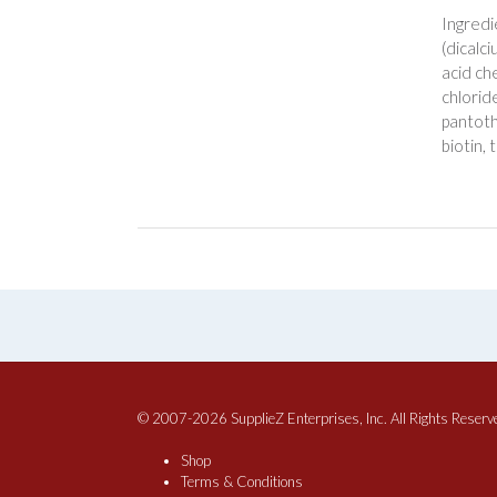
Ingredi
(dicalc
acid ch
chloride
pantoth
biotin, 
© 2007-2026 SupplieZ Enterprises, Inc. All Rights Reserv
Shop
Terms & Conditions