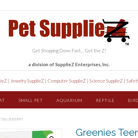
Get Shopping Done Fast… Get the Z!
a division of SupplieZ Enterprises, Inc.
lieZ
|
Jewelry SupplieZ
|
Computer SupplieZ
|
Science SupplieZ
|
Safet
AT
SMALL PET
AQUARIUM
REPTILE
BIR
TS BLUEBERRY
Greenies Teen