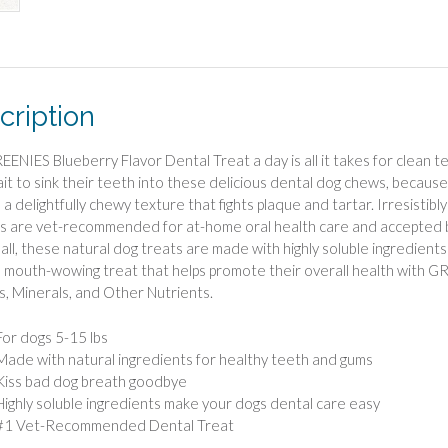
cription
ENIES Blueberry Flavor Dental Treat a day is all it takes for clean te
ait to sink their teeth into these delicious dental dog chews, becaus
 a delightfully chewy texture that fights plaque and tartar. Irresistib
s are vet-recommended for at-home oral health care and accepted b
 all, these natural dog treats are made with highly soluble ingredients
 mouth-wowing treat that helps promote their overall health with G
s, Minerals, and Other Nutrients.
For dogs 5-15 lbs
Made with natural ingredients for healthy teeth and gums
Kiss bad dog breath goodbye
Highly soluble ingredients make your dogs dental care easy
#1 Vet-Recommended Dental Treat