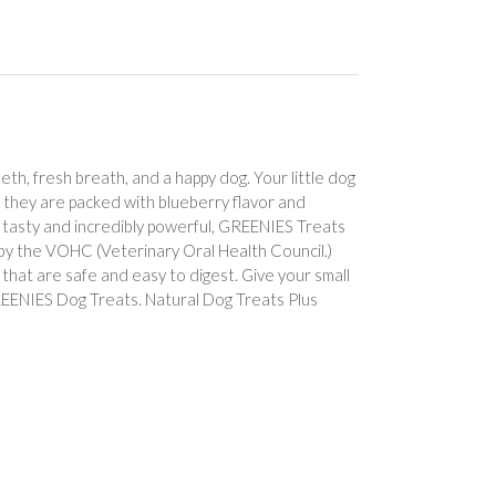
eth, fresh breath, and a happy dog. Your little dog
e they are packed with blueberry flavor and
ly tasty and incredibly powerful, GREENIES Treats
y the VOHC (Veterinary Oral Health Council.)
 that are safe and easy to digest. Give your small
REENIES Dog Treats. Natural Dog Treats Plus