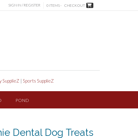
SIGN IN / REGISTER
0 ITEMS -
CHECKOUT
y SupplieZ
|
Sports SupplieZ
D
POND
ie Dental Dog Treats