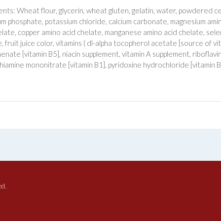
ents: Wheat flour, glycerin, wheat gluten, gelatin, water, powdered cell
ium phosphate, potassium chloride, calcium carbonate, magnesium amino
elate, copper amino acid chelate, manganese amino acid chelate, selen
, fruit juice color, vitamins ( dl-alpha tocopherol acetate [source of v
enate [vitamin B5], niacin supplement, vitamin A supplement, riboflavi
thiamine mononitrate [vitamin B1], pyridoxine hydrochloride [vitamin B6]
ed.