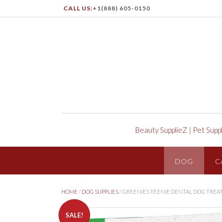
CALL US:
+1(888) 605-0150
Beauty SupplieZ
|
Pet Supp
DOG
C
HOME
/
DOG SUPPLIES
/ GREENIES TEENIE DENTAL DOG TREA
SALE!