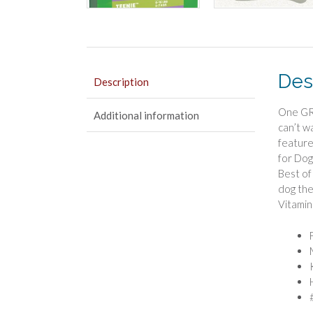
Des
Description
One GRE
Additional information
can’t w
feature
for Dog
Best of
dog the
Vitamin