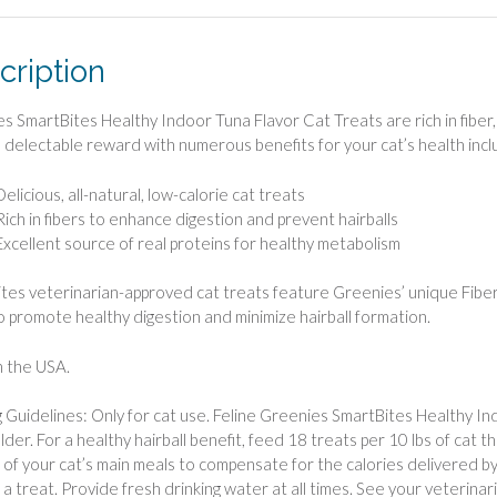
cription
s SmartBites Healthy Indoor Tuna Flavor Cat Treats are rich in fiber, r
, delectable reward with numerous benefits for your cat’s health inclu
Delicious, all-natural, low-calorie cat treats
Rich in fibers to enhance digestion and prevent hairballs
Excellent source of real proteins for healthy metabolism
tes veterinarian-approved cat treats feature Greenies’ unique Fiberb
to promote healthy digestion and minimize hairball formation.
 the USA.
 Guidelines: Only for cat use. Feline Greenies SmartBites Healthy In
older. For a healthy hairball benefit, feed 18 treats per 10 lbs of cat 
of your cat’s main meals to compensate for the calories delivered by
 a treat. Provide fresh drinking water at all times. See your veterinar