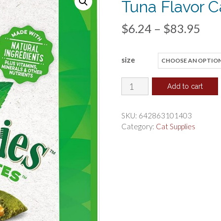
Tuna Flavor C
Pri
$
6.24
–
$
83.95
ran
size
$6.
thr
Greenies
Add to cart
SmartBites
$83
Healthy
SKU:
642863101403
Indoor
Category:
Cat Supplies
Tuna
Flavor
Cat
Treats
quantity