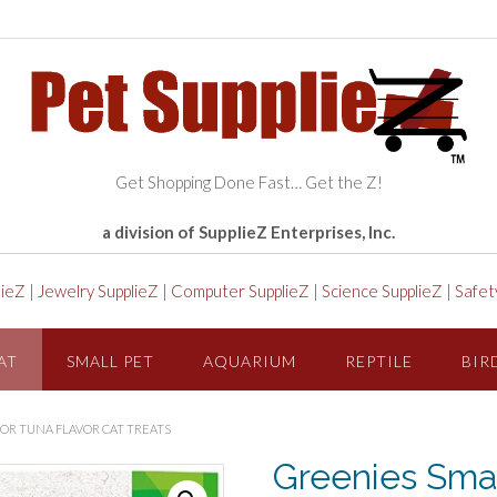
Get Shopping Done Fast… Get the Z!
a division of SupplieZ Enterprises, Inc.
lieZ
|
Jewelry SupplieZ
|
Computer SupplieZ
|
Science SupplieZ
|
Safet
AT
SMALL PET
AQUARIUM
REPTILE
BIR
OR TUNA FLAVOR CAT TREATS
Greenies Smar