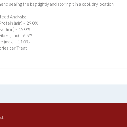
d sealing the bag tightly and storing it in a cool, dry location.
eed Analysis:
rotein (min) – 29.0%
at (min) – 19.0%
iber (max) – 6.5%
e (max) – 11.0%
ories per Treat
ed.