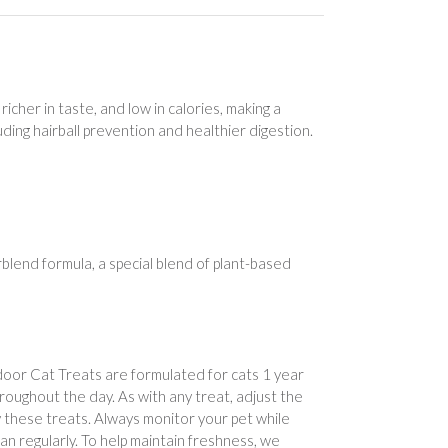
icher in taste, and low in calories, making a
ding hairball prevention and healthier digestion.
lend formula, a special blend of plant-based
door Cat Treats are formulated for cats 1 year
throughout the day. As with any treat, adjust the
 these treats. Always monitor your pet while
ian regularly. To help maintain freshness, we