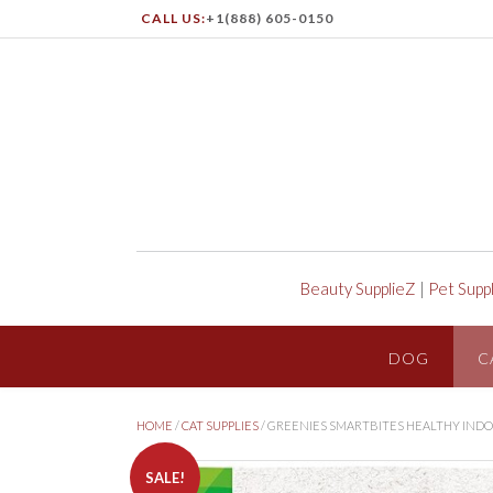
CALL US:
+1(888) 605-0150
Beauty SupplieZ
|
Pet Supp
DOG
C
HOME
/
CAT SUPPLIES
/ GREENIES SMARTBITES HEALTHY INDO
SALE!