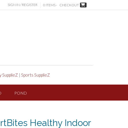
SIGN IN / REGISTER
0 ITEMS -
CHECKOUT
y SupplieZ
|
Sports SupplieZ
D
POND
tBites Healthy Indoor