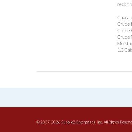
recommen
Guarant
Crude P
Crude F
Crude F
Moistur
1.3 Cal
© 2007-2026 SupplieZ Enterprises, Inc. All Rights Reserv