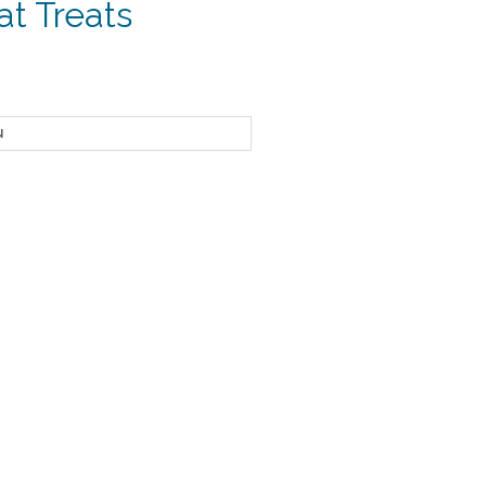
at Treats
ce
ge:
24
ough
.95