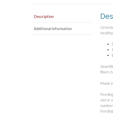
Des
Description
Greenie
Additional information
healthy
SmartBi
fibers 
Made in
Feeding
old or 
number 
feeding