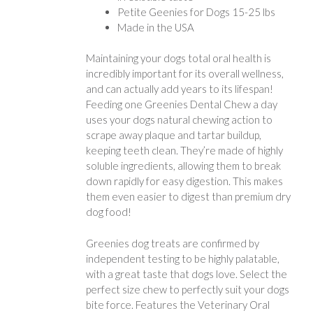
Petite Geenies for Dogs 15-25 lbs
Made in the USA
Maintaining your dogs total oral health is
incredibly important for its overall wellness,
and can actually add years to its lifespan!
Feeding one Greenies Dental Chew a day
uses your dogs natural chewing action to
scrape away plaque and tartar buildup,
keeping teeth clean. They’re made of highly
soluble ingredients, allowing them to break
down rapidly for easy digestion. This makes
them even easier to digest than premium dry
dog food!
Greenies dog treats are confirmed by
independent testing to be highly palatable,
with a great taste that dogs love. Select the
perfect size chew to perfectly suit your dogs
bite force. Features the Veterinary Oral