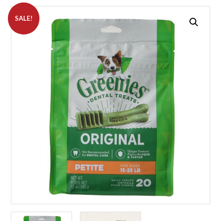
SALE!