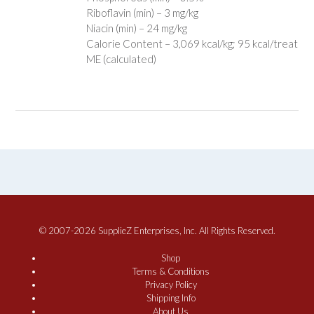
Riboflavin (min) – 3 mg/kg
Niacin (min) – 24 mg/kg
Calorie Content – 3,069 kcal/kg; 95 kcal/treat
ME (calculated)
© 2007-2026 SupplieZ Enterprises, Inc. All Rights Reserved.
Shop
Terms & Conditions
Privacy Policy
Shipping Info
About Us