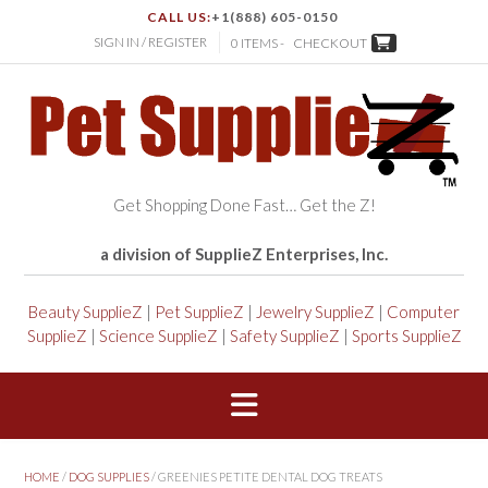
CALL US:
+1(888) 605-0150
SIGN IN / REGISTER
0 ITEMS -
CHECKOUT
Get Shopping Done Fast… Get the Z!
a division of SupplieZ Enterprises, Inc.
Beauty SupplieZ
|
Pet SupplieZ
|
Jewelry SupplieZ
|
Computer
SupplieZ
|
Science SupplieZ
|
Safety SupplieZ
|
Sports SupplieZ
HOME
/
DOG SUPPLIES
/ GREENIES PETITE DENTAL DOG TREATS