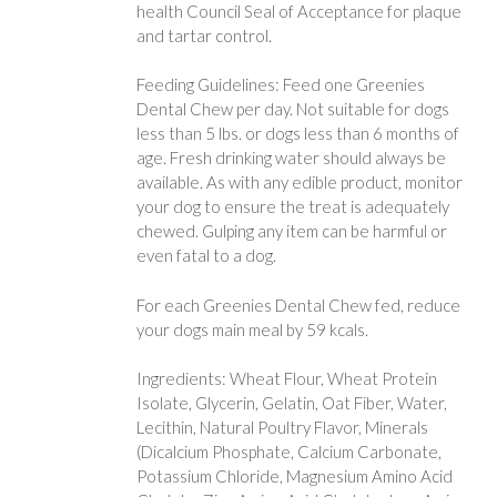
health Council Seal of Acceptance for plaque
and tartar control.
Feeding Guidelines: Feed one Greenies
Dental Chew per day. Not suitable for dogs
less than 5 lbs. or dogs less than 6 months of
age. Fresh drinking water should always be
available. As with any edible product, monitor
your dog to ensure the treat is adequately
chewed. Gulping any item can be harmful or
even fatal to a dog.
For each Greenies Dental Chew fed, reduce
your dogs main meal by 59 kcals.
Ingredients: Wheat Flour, Wheat Protein
Isolate, Glycerin, Gelatin, Oat Fiber, Water,
Lecithin, Natural Poultry Flavor, Minerals
(Dicalcium Phosphate, Calcium Carbonate,
Potassium Chloride, Magnesium Amino Acid