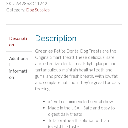
Dental
SKU:
642863041242
Dog
Category:
Dog Supplies
Treats
quantity
Description
Descripti
on
Greenies Petite Dental Dog Treats are the
Original Smart Treat! These delicious, safe
Additiona
and effective dental treats fight plaque and
l
tartar buildup, maintain healthy teeth and
informati
gums, and provide fresh breath. With low fat
on
and complete nutrition, they’re great for daily
feeding.
#1 vet recommended dental chew
Made in the USA – Safe and easy to
digest daily treats
Total oral health solution with an
irresistible taste