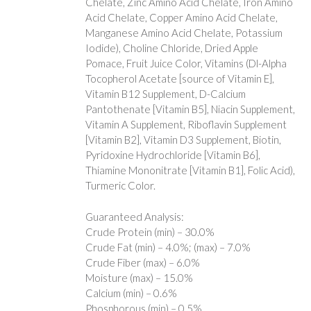
Chelate, Zinc Amino Acid Chelate, Iron Amino
Acid Chelate, Copper Amino Acid Chelate,
Manganese Amino Acid Chelate, Potassium
Iodide), Choline Chloride, Dried Apple
Pomace, Fruit Juice Color, Vitamins (Dl-Alpha
Tocopherol Acetate [source of Vitamin E],
Vitamin B12 Supplement, D-Calcium
Pantothenate [Vitamin B5], Niacin Supplement,
Vitamin A Supplement, Riboflavin Supplement
[Vitamin B2], Vitamin D3 Supplement, Biotin,
Pyridoxine Hydrochloride [Vitamin B6],
Thiamine Mononitrate [Vitamin B1], Folic Acid),
Turmeric Color.
Guaranteed Analysis:
Crude Protein (min) – 30.0%
Crude Fat (min) – 4.0%; (max) – 7.0%
Crude Fiber (max) – 6.0%
Moisture (max) – 15.0%
Calcium (min) – 0.6%
Phosphorous (min) – 0.5%