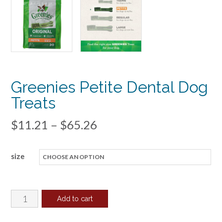
Greenies Petite Dental Dog
Treats
Price
$
11.21
–
$
65.26
range:
size
$11.21
through
$65.26
Greenies
Add to cart
Petite