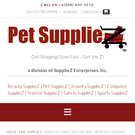
CALL US:
+1(888) 605-0150
SIGN IN / REGISTER
0 ITEMS -
CHECKOUT
Get Shopping Done Fast… Get the Z!
a division of SupplieZ Enterprises, Inc.
Beauty SupplieZ
|
Pet SupplieZ
|
Jewelry SupplieZ
|
Computer
SupplieZ
|
Science SupplieZ
|
Safety SupplieZ
|
Sports SupplieZ
HOME
/
DOG SUPPLIES
/ GREENIES LARGE DENTAL DOG TREATS BLUEBERRY