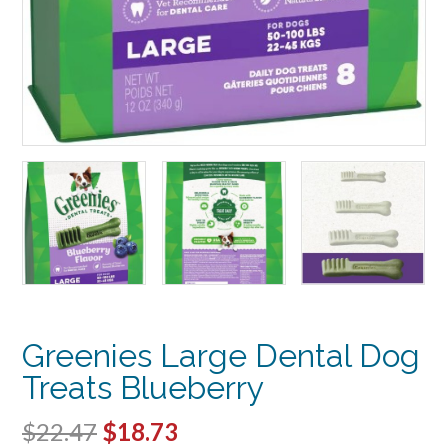
Greenies Large Dental Dog
Treats Blueberry
Original
Current
$
22.47
$
18.73