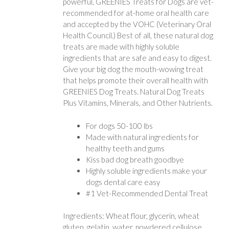
powerful, GREENIES Treats for Dogs are vet-
recommended for at-home oral health care
and accepted by the VOHC (Veterinary Oral
Health Council.) Best of all, these natural dog
treats are made with highly soluble
ingredients that are safe and easy to digest.
Give your big dog the mouth-wowing treat
that helps promote their overall health with
GREENIES Dog Treats. Natural Dog Treats
Plus Vitamins, Minerals, and Other Nutrients.
For dogs 50-100 lbs
Made with natural ingredients for
healthy teeth and gums
Kiss bad dog breath goodbye
Highly soluble ingredients make your
dogs dental care easy
#1 Vet-Recommended Dental Treat
Ingredients: Wheat flour, glycerin, wheat
gluten, gelatin, water, powdered cellulose,