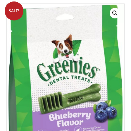
SALE!