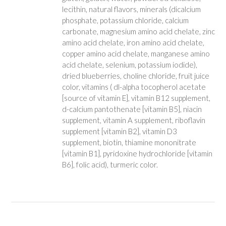
lecithin, natural flavors, minerals (dicalcium
phosphate, potassium chloride, calcium
carbonate, magnesium amino acid chelate, zinc
amino acid chelate, iron amino acid chelate,
copper amino acid chelate, manganese amino
acid chelate, selenium, potassium iodide),
dried blueberries, choline chloride, fruit juice
color, vitamins ( dl-alpha tocopherol acetate
[source of vitamin E], vitamin B12 supplement,
d-calcium pantothenate [vitamin B5], niacin
supplement, vitamin A supplement, riboflavin
supplement [vitamin B2], vitamin D3
supplement, biotin, thiamine mononitrate
[vitamin B1], pyridoxine hydrochloride [vitamin
B6], folic acid), turmeric color.