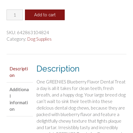
price
price
Greenies
was:
is:
Add to cart
Large
$22.47.
$18.73.
Dental
Dog
SKU:
642863104824
Treats
Category:
Dog Supplies
Blueberry
quantity
Description
Descripti
on
One GREENIES Blueberry Flavor Dental Treat
a day is all it takes for clean teeth, fresh
Additiona
breath, and a happy dog. Your large breed dog
l
can’t wait to sink their teeth into these
informati
delicious dental dog chews, because they are
on
packed with blueberry flavor and feature a
delightfully chewy texture that fights plaque
and tartar. Irresistibly tasty and incredibly