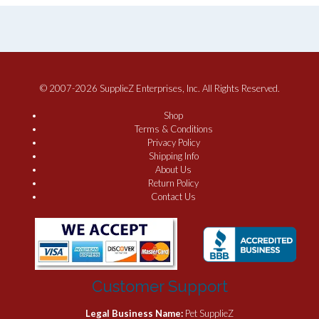
© 2007-2026 SupplieZ Enterprises, Inc. All Rights Reserved.
Shop
Terms & Conditions
Privacy Policy
Shipping Info
About Us
Return Policy
Contact Us
Customer Support
Legal Business Name:
Pet SupplieZ