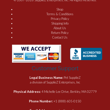
Shop
Terms & Conditions
Privacy Policy
Shipping Info
About Us
Return Policy
Contact Us
Customer Support
Legal Business Name:
Pet SupplieZ
a division of SupplieZ Enterprises, Inc
Physical Address:
4 Michelle Lee Drive, Berkley, MA 02779
Phone Number:
+1 (888) 605-0150