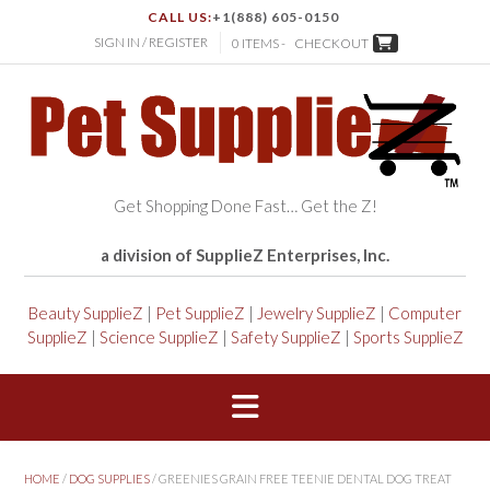
CALL US:
+1(888) 605-0150
SIGN IN / REGISTER
0 ITEMS -
CHECKOUT
Get Shopping Done Fast… Get the Z!
a division of SupplieZ Enterprises, Inc.
Beauty SupplieZ
|
Pet SupplieZ
|
Jewelry SupplieZ
|
Computer
SupplieZ
|
Science SupplieZ
|
Safety SupplieZ
|
Sports SupplieZ
HOME
/
DOG SUPPLIES
/ GREENIES GRAIN FREE TEENIE DENTAL DOG TREAT