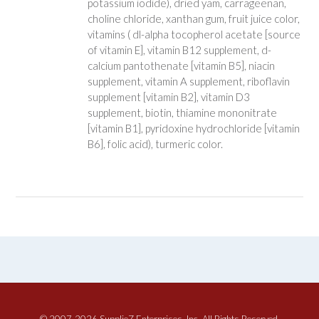
potassium iodide), dried yam, carrageenan,
choline chloride, xanthan gum, fruit juice color,
vitamins ( dl-alpha tocopherol acetate [source
of vitamin E], vitamin B12 supplement, d-
calcium pantothenate [vitamin B5], niacin
supplement, vitamin A supplement, riboflavin
supplement [vitamin B2], vitamin D3
supplement, biotin, thiamine mononitrate
[vitamin B1], pyridoxine hydrochloride [vitamin
B6], folic acid), turmeric color.
© 2007-2026 SupplieZ Enterprises, Inc. All Rights Reserved.