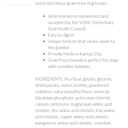
teeth into these grain-free dog treats.
Veterinarian recommended and
accepted by the VOHC (Veterinary
Oral Health Council)
Easy to digest
Unique texture that cleans down to
the gumline
Proudly Made in Kansas City
Grain Free formula is perfect for dogs
with sensitive tummies
INGREDIENTS: Pea flour, gelatin, glycerin,
dried potato, water, lecithin, powdered
cellulose, natural poultry flavor, minerals
(dicalcium phosphate, potassium chloride,
calcium carbonate, magnesium amino acid
chelate, zinc amino acid chelate, iron amino
acid chelate, copper amino acid chelate,
manganese amino acid chelate, selenium,