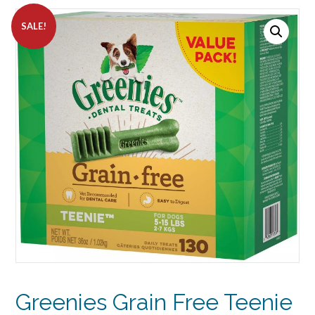
SALE!
Greenies Grain Free Teenie