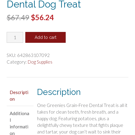
Dental Dog Treat
Original
Current
$
67.49
$
56.24
price
price
Greenies
was:
is:
Add to cart
Grain
$67.49.
$56.24.
Free
Teenie
SKU:
642863107092
Dental
Category:
Dog Supplies
Dog
Treat
quantity
Description
Descripti
on
One Greenies Grain-Free Dental Treat is all it
takes for clean teeth, fresh breath, and a
Additiona
happy dog. Featuring potatoes, plus a
l
delightfully chewy texture that fights plaque
informati
and tartar, your dog can’t wait to sink their
on