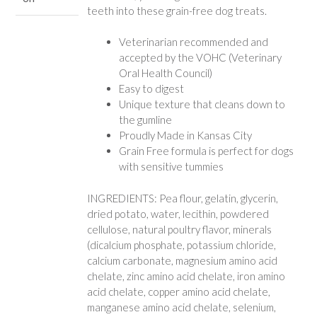
teeth into these grain-free dog treats.
Veterinarian recommended and
accepted by the VOHC (Veterinary
Oral Health Council)
Easy to digest
Unique texture that cleans down to
the gumline
Proudly Made in Kansas City
Grain Free formula is perfect for dogs
with sensitive tummies
INGREDIENTS: Pea flour, gelatin, glycerin,
dried potato, water, lecithin, powdered
cellulose, natural poultry flavor, minerals
(dicalcium phosphate, potassium chloride,
calcium carbonate, magnesium amino acid
chelate, zinc amino acid chelate, iron amino
acid chelate, copper amino acid chelate,
manganese amino acid chelate, selenium,