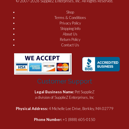
© 2007-2026 SupplieZ Enterprises, Inc. All Rights Reserved.
Shop
Terms & Conditions
Privacy Policy
Shipping Info
About Us
Return Policy
Contact Us
Customer Support
Legal Business Name:
Pet SupplieZ
a division of SupplieZ Enterprises, Inc
Physical Address:
4 Michelle Lee Drive, Berkley, MA 02779
Phone Number:
+1 (888) 605-0150