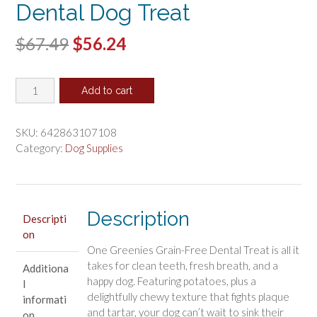
Dental Dog Treat
Original
Current
$
67.49
$
56.24
price
price
Greenies
was:
is:
Add to cart
Grain
$67.49.
$56.24.
Free
Petite
SKU:
642863107108
Dental
Category:
Dog Supplies
Dog
Treat
quantity
Description
Descripti
on
One Greenies Grain-Free Dental Treat is all it
takes for clean teeth, fresh breath, and a
Additiona
happy dog. Featuring potatoes, plus a
l
delightfully chewy texture that fights plaque
informati
and tartar, your dog can’t wait to sink their
on