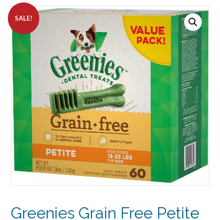
SALE!
Greenies Grain Free Petite