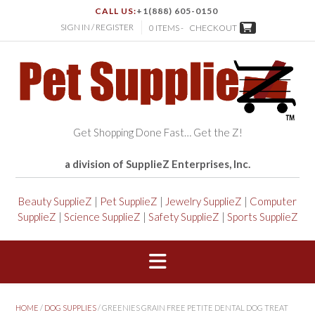
CALL US:
+1(888) 605-0150
SIGN IN / REGISTER
0 ITEMS -
CHECKOUT
Get Shopping Done Fast… Get the Z!
a division of SupplieZ Enterprises, Inc.
Beauty SupplieZ
|
Pet SupplieZ
|
Jewelry SupplieZ
|
Computer
SupplieZ
|
Science SupplieZ
|
Safety SupplieZ
|
Sports SupplieZ
HOME
/
DOG SUPPLIES
/ GREENIES GRAIN FREE PETITE DENTAL DOG TREAT