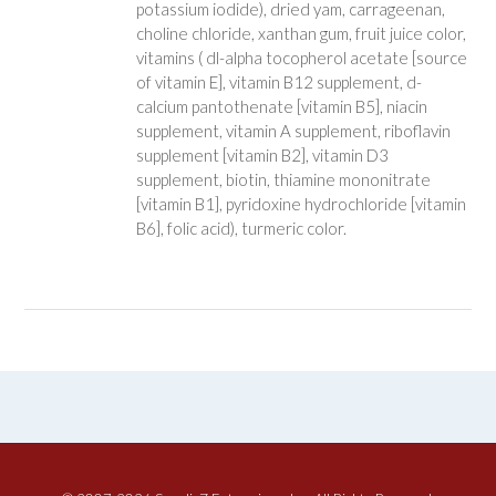
potassium iodide), dried yam, carrageenan,
choline chloride, xanthan gum, fruit juice color,
vitamins ( dl-alpha tocopherol acetate [source
of vitamin E], vitamin B12 supplement, d-
calcium pantothenate [vitamin B5], niacin
supplement, vitamin A supplement, riboflavin
supplement [vitamin B2], vitamin D3
supplement, biotin, thiamine mononitrate
[vitamin B1], pyridoxine hydrochloride [vitamin
B6], folic acid), turmeric color.