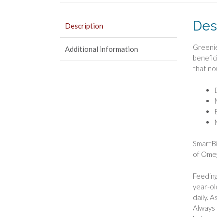
Des
Description
Greenie
Additional information
benefic
that no
SmartBi
of Omeg
Feeding
year-ol
daily. 
Always 