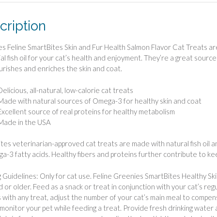
cription
s Feline SmartBites Skin and Fur Health Salmon Flavor Cat Treats are r
ial fish oil for your cat’s health and enjoyment. They’re a great sour
urishes and enriches the skin and coat.
Delicious, all-natural, low-calorie cat treats
Made with natural sources of Omega-3 for healthy skin and coat
Excellent source of real proteins for healthy metabolism
Made in the USA
tes veterinarian-approved cat treats are made with natural fish oil 
a-3 fatty acids. Healthy fibers and proteins further contribute to keep
 Guidelines: Only for cat use. Feline Greenies SmartBites Healthy Sk
d or older. Feed as a snack or treat in conjunction with your cat’s regu
As with any treat, adjust the number of your cat’s main meal to compen
monitor your pet while feeding a treat. Provide fresh drinking water at