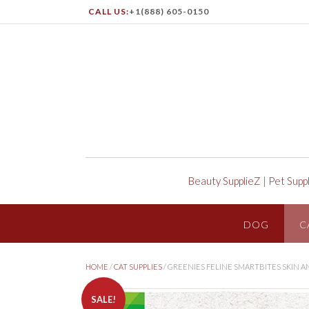
CALL US:
+1(888) 605-0150
Beauty SupplieZ
|
Pet Supp
DOG
C
HOME
/
CAT SUPPLIES
/ GREENIES FELINE SMARTBITES SKIN 
SALE!