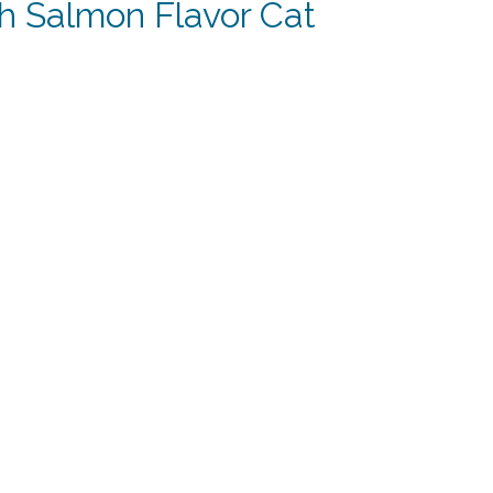
h Salmon Flavor Cat
t