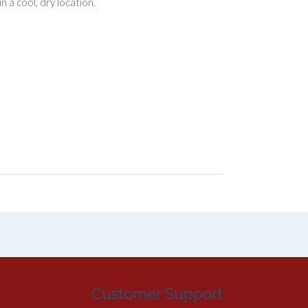
n a cool, dry location.
Customer Support