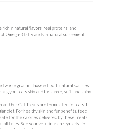
ich in natural flavors, real proteins, and
ce of Omega-3 fatty acids, a natural supplement
and whole ground flaxseed, both natural sources
ing your cats skin and fur supple, soft, and shiny.
in and Fur Cat Treats are formulated for cats 1-
lar diet. For healthy skin and fur benefits, feed
sate for the calories delivered by these treats.
 all times. See your veterinarian regularly. To