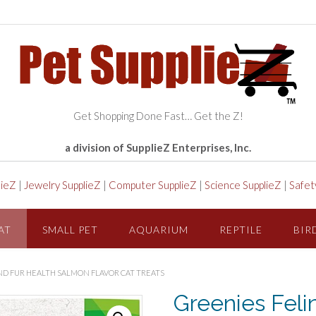
Get Shopping Done Fast… Get the Z!
a division of SupplieZ Enterprises, Inc.
lieZ
|
Jewelry SupplieZ
|
Computer SupplieZ
|
Science SupplieZ
|
Safet
AT
SMALL PET
AQUARIUM
REPTILE
BIR
AND FUR HEALTH SALMON FLAVOR CAT TREATS
Greenies Feli