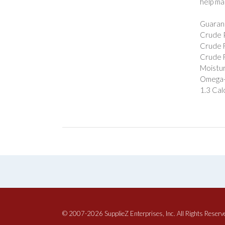
help ma
Guarant
Crude P
Crude F
Crude F
Moistur
Omega-3
1.3 Cal
© 2007-2026 SupplieZ Enterprises, Inc. All Rights Reserv