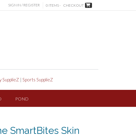
SIGN IN / REGISTER
0 ITEMS -
CHECKOUT
y SupplieZ
|
Sports SupplieZ
D
POND
ne SmartBites Skin