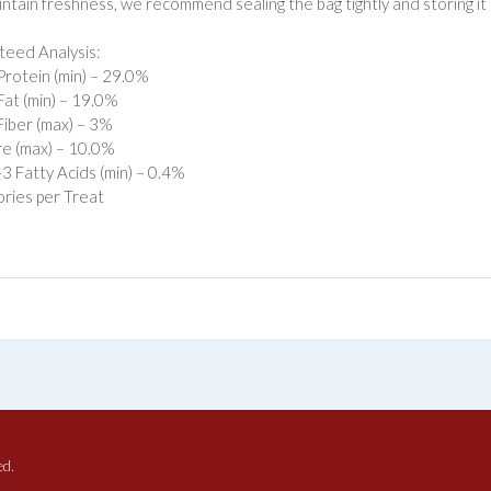
intain freshness, we recommend sealing the bag tightly and storing it i
eed Analysis:
rotein (min) – 29.0%
at (min) – 19.0%
iber (max) – 3%
e (max) – 10.0%
 Fatty Acids (min) – 0.4%
ories per Treat
ed.