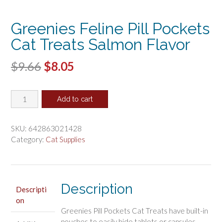
Greenies Feline Pill Pockets
Cat Treats Salmon Flavor
Original
Current
$
9.66
$
8.05
price
price
Greenies
was:
is:
Add to cart
Feline
$9.66.
$8.05.
Pill
Pockets
SKU:
642863021428
Cat
Category:
Cat Supplies
Treats
Salmon
Flavor
quantity
Description
Descripti
on
Greenies Pill Pockets Cat Treats have built-in
pouches to easily hide tablets or capsules