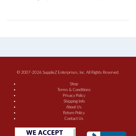
© 2007-2026 SupplieZ Enterprises, Inc. All Rights Reserved.
Shop
Terms & Conditions
Privacy Policy
Shipping Info
About Us
Return Policy
Contact Us