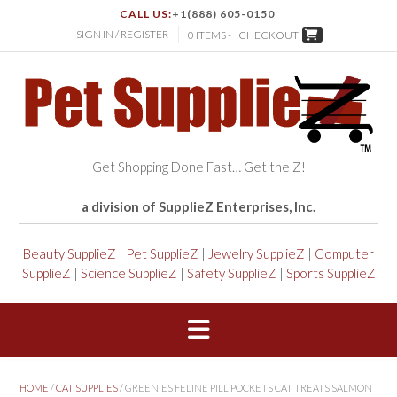
CALL US:
+1(888) 605-0150
SIGN IN / REGISTER
0 ITEMS -
CHECKOUT
Get Shopping Done Fast… Get the Z!
a division of SupplieZ Enterprises, Inc.
Beauty SupplieZ
|
Pet SupplieZ
|
Jewelry SupplieZ
|
Computer
SupplieZ
|
Science SupplieZ
|
Safety SupplieZ
|
Sports SupplieZ
HOME
/
CAT SUPPLIES
/ GREENIES FELINE PILL POCKETS CAT TREATS SALMON