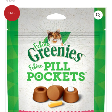
FLAVOR
SALE!