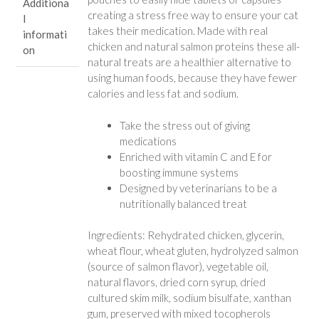
Additiona
creating a stress free way to ensure your cat
l
takes their medication. Made with real
informati
chicken and natural salmon proteins these all-
on
natural treats are a healthier alternative to
using human foods, because they have fewer
calories and less fat and sodium.
Take the stress out of giving
medications
Enriched with vitamin C and E for
boosting immune systems
Designed by veterinarians to be a
nutritionally balanced treat
Ingredients: Rehydrated chicken, glycerin,
wheat flour, wheat gluten, hydrolyzed salmon
(source of salmon flavor), vegetable oil,
natural flavors, dried corn syrup, dried
cultured skim milk, sodium bisulfate, xanthan
gum, preserved with mixed tocopherols