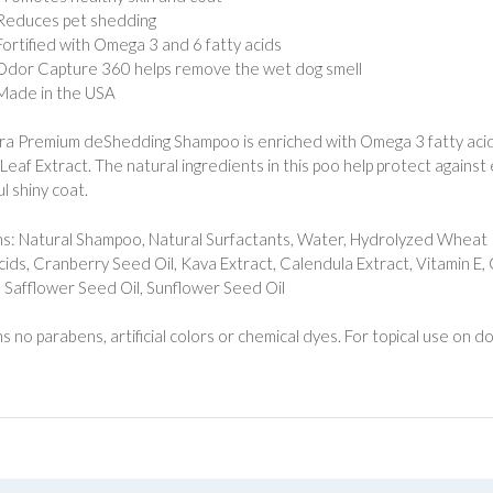
Reduces pet shedding
Fortified with Omega 3 and 6 fatty acids
Odor Capture 360 helps remove the wet dog smell
Made in the USA
tra Premium deShedding Shampoo is enriched with Omega 3 fatty acid
Leaf Extract. The natural ingredients in this poo help protect against
l shiny coat.
s: Natural Shampoo, Natural Surfactants, Water, Hydrolyzed Wheat 
cids, Cranberry Seed Oil, Kava Extract, Calendula Extract, Vitamin E
, Safflower Seed Oil, Sunflower Seed Oil
s no parabens, artificial colors or chemical dyes. For topical use on 