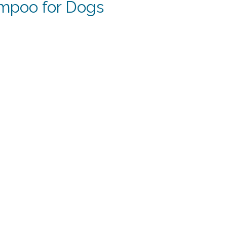
mpoo for Dogs
rent
e
19.