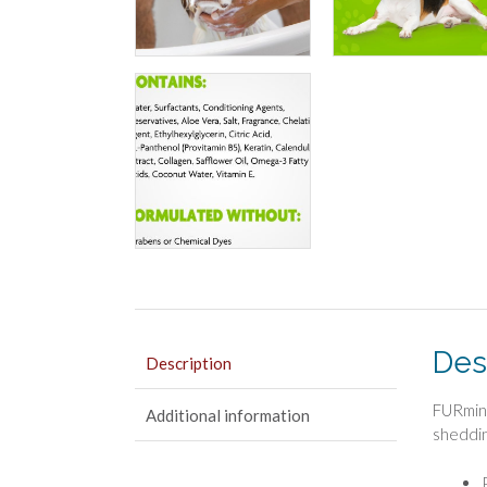
Des
Description
FURmina
Additional information
sheddin