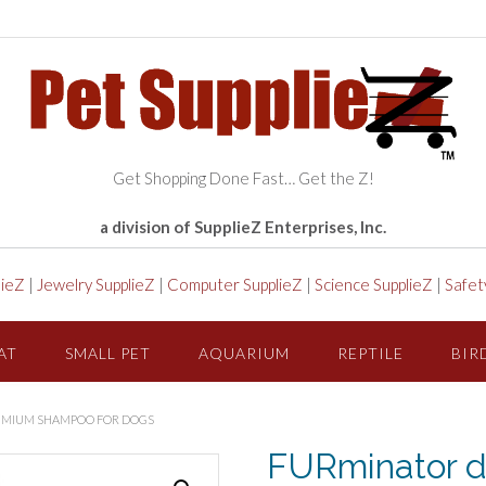
Get Shopping Done Fast… Get the Z!
a division of SupplieZ Enterprises, Inc.
lieZ
|
Jewelry SupplieZ
|
Computer SupplieZ
|
Science SupplieZ
|
Safet
AT
SMALL PET
AQUARIUM
REPTILE
BIR
EMIUM SHAMPOO FOR DOGS
FURminator d