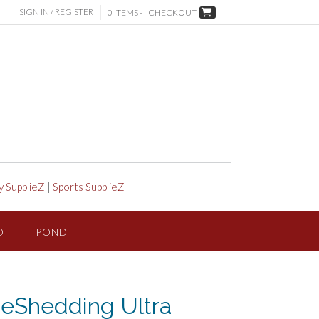
SIGN IN / REGISTER
0 ITEMS -
CHECKOUT
y SupplieZ
|
Sports SupplieZ
D
POND
eShedding Ultra