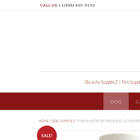
CALL US:
+1(888) 605-0150
Beauty SupplieZ
|
Pet Supp
DOG
C
HOME
/
DOG SUPPLIES
/ FURMINATOR DESHEDDING ULTRA PR
SALE!