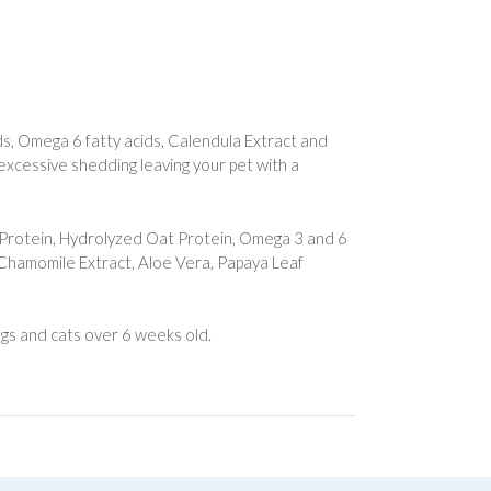
s, Omega 6 fatty acids, Calendula Extract and
 excessive shedding leaving your pet with a
Protein, Hydrolyzed Oat Protein, Omega 3 and 6
, Chamomile Extract, Aloe Vera, Papaya Leaf
dogs and cats over 6 weeks old.