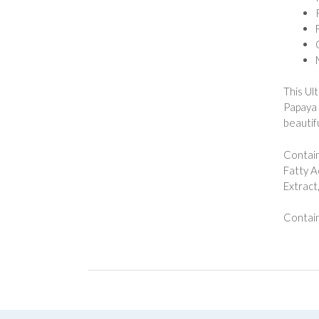
This Ul
Papaya 
beautifu
Contain
Fatty A
Extract
Contain