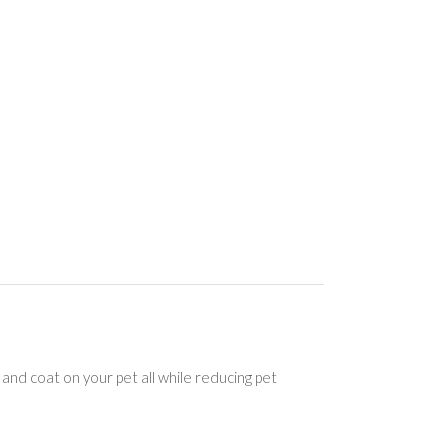
d coat on your pet all while reducing pet