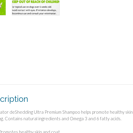
cription
tor deShedding Ultra Premium Shampoo helps promote healthy skin an
g. Contains natural ingredients and Omega 3 and 6 fatty acids.
Promotes healthy skin and coat