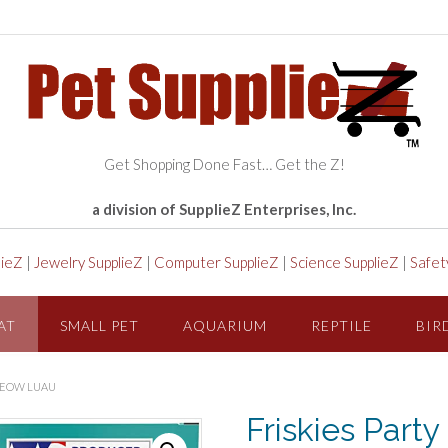
Get Shopping Done Fast… Get the Z!
a division of SupplieZ Enterprises, Inc.
lieZ
|
Jewelry SupplieZ
|
Computer SupplieZ
|
Science SupplieZ
|
Safet
AT
SMALL PET
AQUARIUM
REPTILE
BIR
 MEOW LUAU
Friskies Part