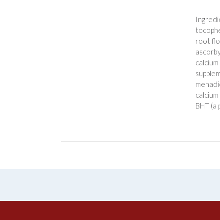
Ingredi
tocopher
root flo
ascorby
calcium
supplem
menadio
calcium
BHT (a 