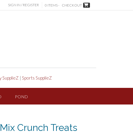
SIGN IN / REGISTER
0 ITEMS -
CHECKOUT
y SupplieZ
|
Sports SupplieZ
D
POND
y Mix Crunch Treats