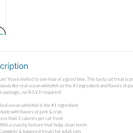
cription
um! Youre invited to one hula of a good time. This tasty cat treat is
islands like real ocean whitefish as the #1 ingredient and flavors of po
e package…no R.S.V.P. required!
Real ocean whitefish is the #1 Ingredient
Made with flavors of pork & crab
Less than 2 calories per cat treat
With a crunchy texture that helps clean teeth
Complete & balanced treats for adult cats