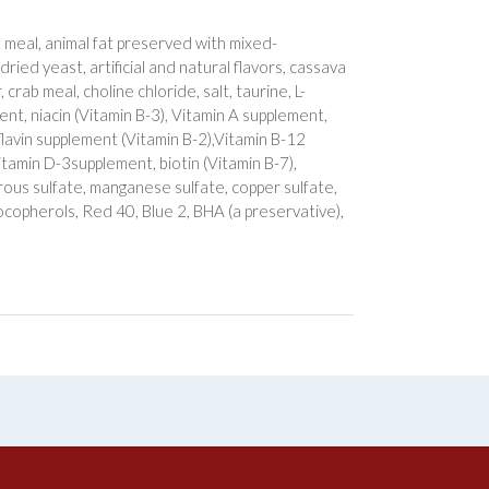
 meal, animal fat preserved with mixed-
dried yeast, artificial and natural flavors, cassava
crab meal, choline chloride, salt, taurine, L-
t, niacin (Vitamin B-3), Vitamin A supplement,
flavin supplement (Vitamin B-2),Vitamin B-12
Vitamin D-3supplement, biotin (Vitamin B-7),
rous sulfate, manganese sulfate, copper sulfate,
tocopherols, Red 40, Blue 2, BHA (a preservative),