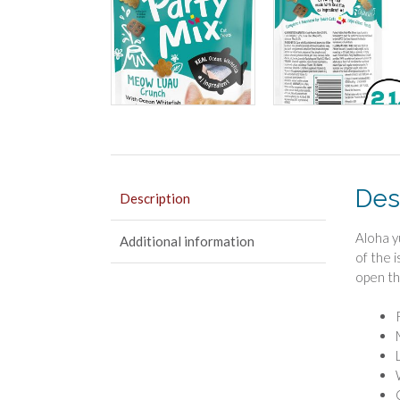
Des
Description
Aloha y
Additional information
of the 
open th