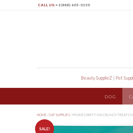
CALL US:
+1(888) 605-0150
Beauty SupplieZ
|
Pet Supp
DOG
C
HOME
/
CAT SUPPLIES
/ FRISKIES PARTY MIX CRUNCH TREATS
SALE!