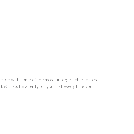
 packed with some of the most unforgettable tastes
rk & crab. Its a party for your cat every time you