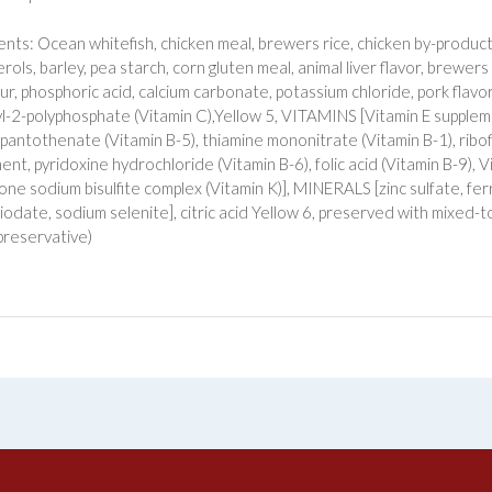
ents: Ocean whitefish, chicken meal, brewers rice, chicken by-product
ols, barley, pea starch, corn gluten meal, animal liver flavor, brewers 
ur, phosphoric acid, calcium carbonate, potassium chloride, pork flavor, 
l-2-polyphosphate (Vitamin C),Yellow 5, VITAMINS [Vitamin E supplemen
 pantothenate (Vitamin B-5), thiamine mononitrate (Vitamin B-1), ribo
ent, pyridoxine hydrochloride (Vitamin B-6), folic acid (Vitamin B-9), 
ne sodium bisulfite complex (Vitamin K)], MINERALS [zinc sulfate, fer
 iodate, sodium selenite], citric acid Yellow 6, preserved with mixed-
preservative)