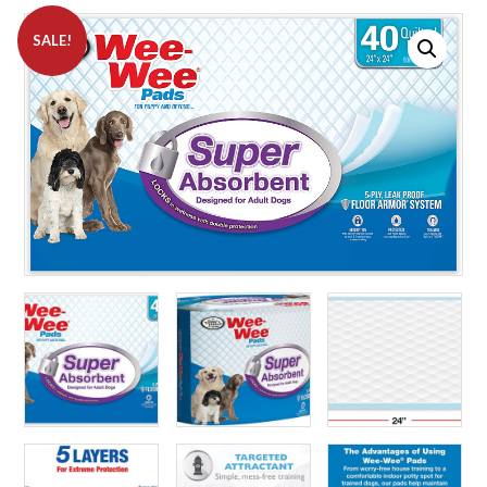
SALE!