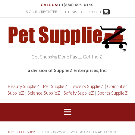
CALL US:
+1(888) 605-0150
SIGN IN / REGISTER
0 ITEMS -
CHECKOUT
Get Shopping Done Fast… Get the Z!
a division of SupplieZ Enterprises, Inc.
Beauty SupplieZ
|
Pet SupplieZ
|
Jewelry SupplieZ
|
Computer
SupplieZ
|
Science SupplieZ
|
Safety SupplieZ
|
Sports SupplieZ
HOME
/
DOG SUPPLIES
/ FOUR PAWS WEE WEE PADS SUPER ABSORBENT