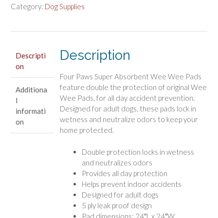
Wee
Category:
Dog Supplies
Pads
Super
Absorbent
Description
quantity
Descripti
on
Four Paws Super Absorbent Wee Wee Pads
feature double the protection of original Wee
Additiona
Wee Pads, for all day accident prevention.
l
Designed for adult dogs, these pads lock in
informati
wetness and neutralize odors to keep your
on
home protected.
Double protection locks in wetness
and neutralizes odors
Provides all day protection
Helps prevent indoor accidents
Designed for adult dogs
5 ply leak proof design
Pad dimensions: 24″L x 24″W