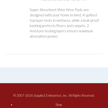
Super Absorbent Wee Wee Pads are
designed with your home in mind. A quilted
top layer locks in wetness, while a leak proof
backing protects floors and carpets. 2
moisture-locking layers ensure maximum
absorption power.
© 2007-2026 SupplieZ Enterprises, Inc. All Rights Reserved.
Shop