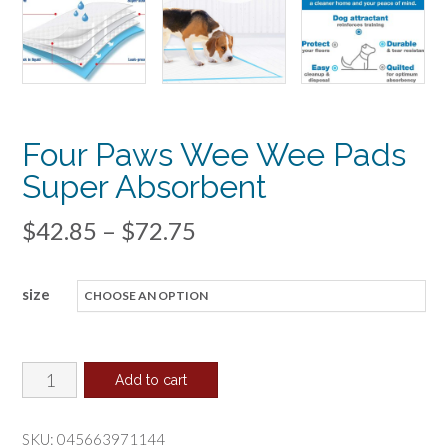
Four Paws Wee Wee Pads
Super Absorbent
Price
$
42.85
–
$
72.75
range:
size
$42.85
through
$72.75
Four
Add to cart
Paws
Wee
SKU:
045663971144