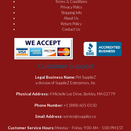
Terms & Conditions
Privacy Policy
Shipping Info
About Us
Return Policy
Contact Us
Customer Support
Legal Business Name:
Pet SupplieZ
a division of SupplieZ Enterprises, Inc
Physical Address:
4 Michelle Lee Drive, Berkley, MA 02779
Phone Number:
+1 (888) 605-0150
Email Address:
service@suppliez.co
Customer Service Hours:
Monday – Friday, 9:00 AM – 5:00 PM EST