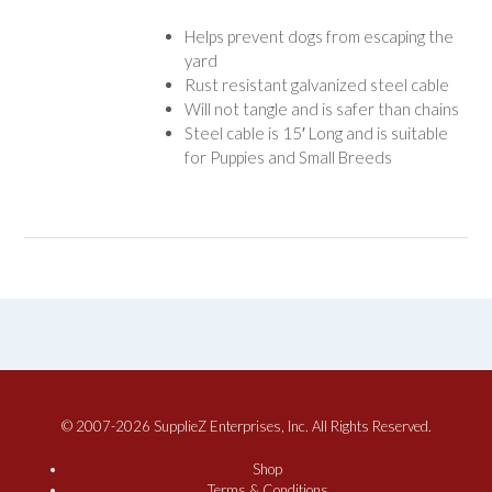
Helps prevent dogs from escaping the
yard
Rust resistant galvanized steel cable
Will not tangle and is safer than chains
Steel cable is 15′ Long and is suitable
for Puppies and Small Breeds
© 2007-2026 SupplieZ Enterprises, Inc. All Rights Reserved.
Shop
Terms & Conditions