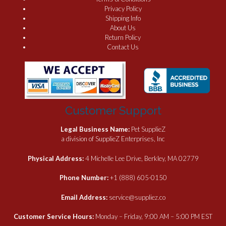
Privacy Policy
Shipping Info
About Us
Return Policy
Contact Us
Customer Support
Legal Business Name:
Pet SupplieZ
a division of SupplieZ Enterprises, Inc
Physical Address:
4 Michelle Lee Drive, Berkley, MA 02779
Phone Number:
+1 (888) 605-0150
Email Address:
service@suppliez.co
Customer Service Hours:
Monday – Friday, 9:00 AM – 5:00 PM EST