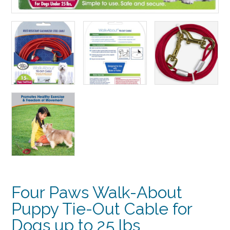
Four Paws Walk-About
Puppy Tie-Out Cable for
Dogs up to 25 lbs