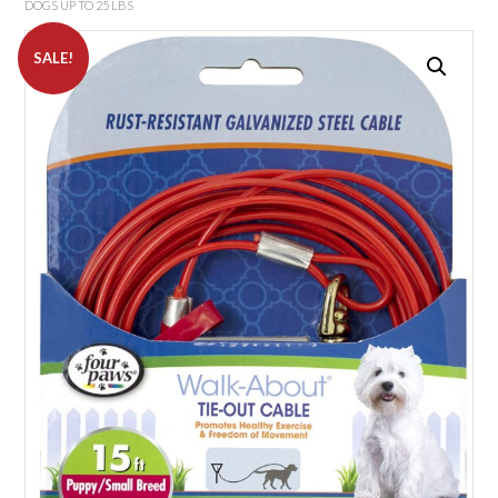
DOGS UP TO 25 LBS
SALE!