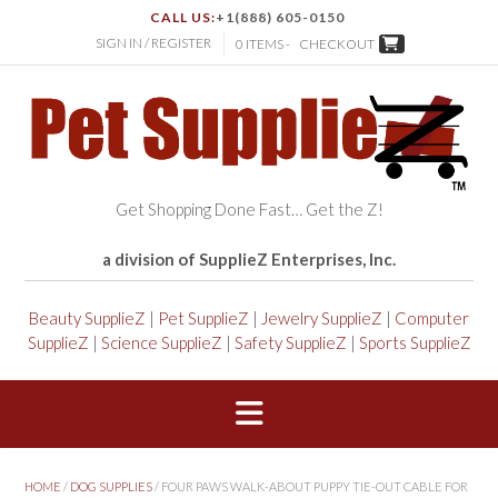
CALL US:
+1(888) 605-0150
SIGN IN / REGISTER
0 ITEMS -
CHECKOUT
Get Shopping Done Fast… Get the Z!
a division of SupplieZ Enterprises, Inc.
Beauty SupplieZ
|
Pet SupplieZ
|
Jewelry SupplieZ
|
Computer
SupplieZ
|
Science SupplieZ
|
Safety SupplieZ
|
Sports SupplieZ
HOME
/
DOG SUPPLIES
/ FOUR PAWS WALK-ABOUT PUPPY TIE-OUT CABLE FOR