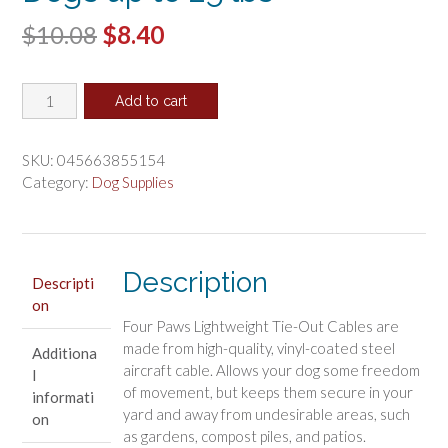
Original
Current
$
10.08
$
8.40
price
price
Four
was:
is:
Add to cart
Paws
$10.08.
$8.40.
Walk-
About
SKU:
045663855154
Puppy
Category:
Dog Supplies
Tie-
Out
Cable
for
Description
Descripti
Dogs
on
up
Four Paws Lightweight Tie-Out Cables are
to
made from high-quality, vinyl-coated steel
Additiona
25
aircraft cable. Allows your dog some freedom
l
lbs
of movement, but keeps them secure in your
informati
quantity
yard and away from undesirable areas, such
on
as gardens, compost piles, and patios.