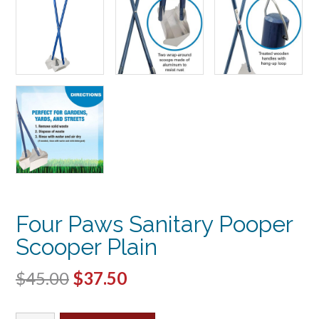
Four Paws Sanitary Pooper
Scooper Plain
Original
Current
$
45.00
$
37.50
price
price