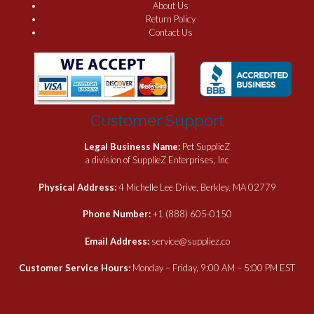
About Us
Return Policy
Contact Us
Customer Support
Legal Business Name:
Pet SupplieZ
a division of SupplieZ Enterprises, Inc
Physical Address:
4 Michelle Lee Drive, Berkley, MA 02779
Phone Number:
+1 (888) 605-0150
Email Address:
service@suppliez.co
Customer Service Hours:
Monday – Friday, 9:00 AM – 5:00 PM EST