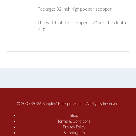
Package: 32 inch high pooper scooper
The width of the scooper is 7″ and the depth
is 3″.
© 2007-2026 SupplieZ Enterprises, Inc. All Rights Reserved.
Shop
Terms & Conditions
Privacy Policy
Shipping Info