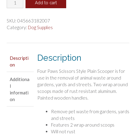
Four
was:
is:
Add to cart
Paws
$45.00.
$37.50.
Sanitary
Pooper
SKU:
045663182007
Scooper
Category:
Dog Supplies
Plain
quantity
Description
Descripti
on
Four Paws Scissors Style Plain Scooper is for
use in the removal of animal waste around
Additiona
gardens, yards and streets. Two wrap around
l
scoops made of rust resistant aluminum.
informati
Painted wooden handles.
on
Remove pet waste from gardens, yards
and streets
Features 2 wrap-around scoops
Will not rust