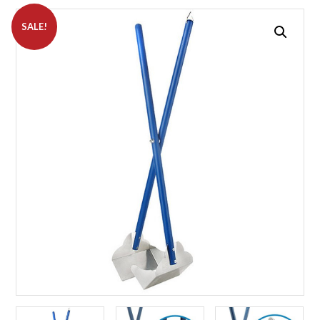
SALE!