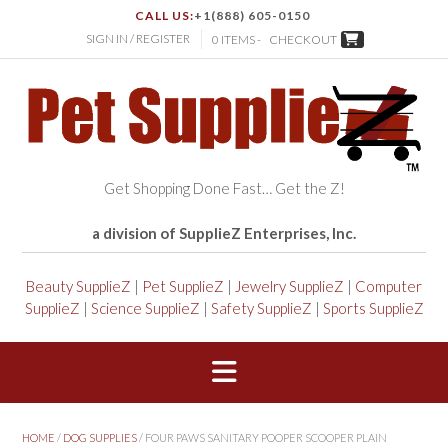
CALL US:
+1(888) 605-0150
SIGN IN / REGISTER
0 ITEMS -
CHECKOUT
Get Shopping Done Fast… Get the Z!
a division of SupplieZ Enterprises, Inc.
Beauty SupplieZ
|
Pet SupplieZ
|
Jewelry SupplieZ
|
Computer
SupplieZ
|
Science SupplieZ
|
Safety SupplieZ
|
Sports SupplieZ
HOME
/
DOG SUPPLIES
/ FOUR PAWS SANITARY POOPER SCOOPER PLAIN