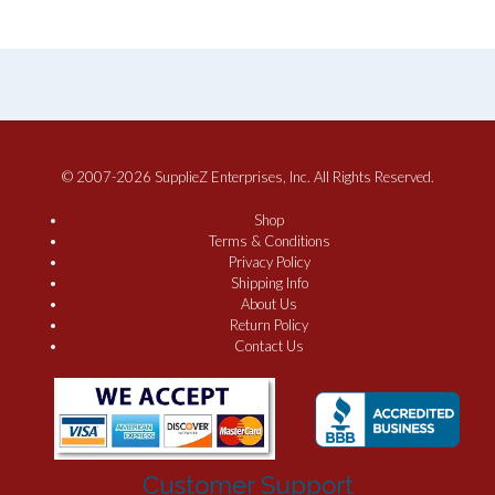
© 2007-2026 SupplieZ Enterprises, Inc. All Rights Reserved.
Shop
Terms & Conditions
Privacy Policy
Shipping Info
About Us
Return Policy
Contact Us
Customer Support