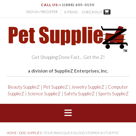
CALL US:
+1(888) 605-0150
SIGN IN / REGISTER
0 ITEMS -
CHECKOUT
Get Shopping Done Fast… Get the Z!
a division of SupplieZ Enterprises, Inc.
Beauty SupplieZ
|
Pet SupplieZ
|
Jewelry SupplieZ
|
Computer
SupplieZ
|
Science SupplieZ
|
Safety SupplieZ
|
Sports SupplieZ
HOME
/
DOG SUPPLIES
/ FOUR PAWS QUICK BLOOD STOPPER ANTISEPTIC