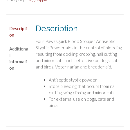
Antiseptic
Styptic
Powder
quantity
Description
Descripti
on
Four Paws Quick Blood Stopper Antiseptic
Styptic Powder aids in the control of bleeding
Additiona
resulting from docking, cropping, nail cutting
l
and minor cuts and is effective on dogs, cats
informati
and birds. Veterinarian and breeder aid.
on
Antiseptic styptic powder
Stops bleeding that occurs from nail
cutting, wing clipping and minor cuts
For external use on dogs, cats and
birds