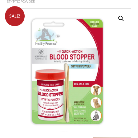
STYPTIC POWDER
SALE!