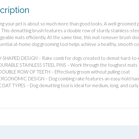
cription
g your pet is about so much more than good looks. A well-groomed pet
 This dematting brush features a double row of sturdy stainless-steel
eable mats efficiently. At the same time, this mat remover brush doe
sential at-home dog grooming tool helps achieve a healthy, smooth co
V-SHAPED DESIGN – Rake comb for dogs created to demat hard-to-
DURABLE STAINLESS STEEL PINS – Work through the toughest mats
DOUBLE ROW OF TEETH – Effectively groom without pulling coat
ERGONOMIC DESIGN – Dog combing rake features an easy-hold handl
COAT TYPES – Dog dematting tool is ideal for medium, long, and curly