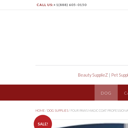
CALL US:
+1(888) 605-0150
Beauty SupplieZ
|
Pet Supp
DOG
C
HOME
/
DOG SUPPLIES
/ FOUR PAWS MAGIC COAT PROFESSION
SALE!