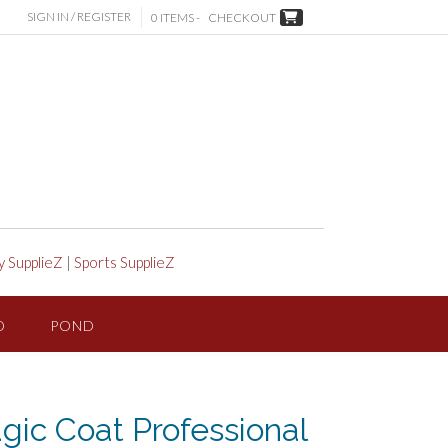
SIGN IN / REGISTER
0 ITEMS -
CHECKOUT
y SupplieZ
|
Sports SupplieZ
D
POND
ic Coat Professional