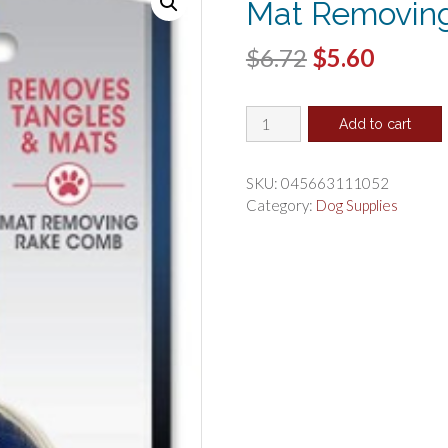
Mat Removin
Original
Curren
$
6.72
$
5.60
price
price
Four
was:
is:
Add to cart
Paws
$6.72.
$5.60.
Magic
Coat
SKU:
045663111052
Professional
Category:
Dog Supplies
Mat
Removing
Rake
Comb
quantity