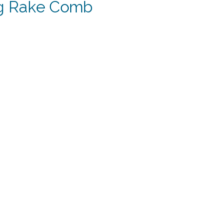
g Rake Comb
t