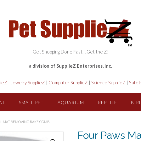
Get Shopping Done Fast… Get the Z!
a division of SupplieZ Enterprises, Inc.
lieZ
|
Jewelry SupplieZ
|
Computer SupplieZ
|
Science SupplieZ
|
Safet
AT
SMALL PET
AQUARIUM
REPTILE
BIR
AL MAT REMOVING RAKE COMB
Four Paws Mag