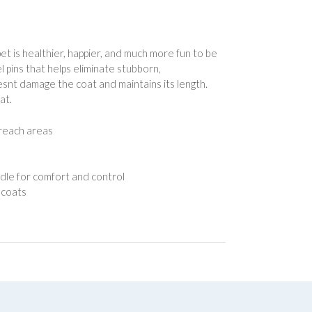
 is healthier, happier, and much more fun to be
 pins that helps eliminate stubborn,
snt damage the coat and maintains its length.
at.
reach areas
e for comfort and control
 coats