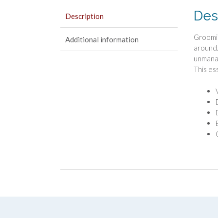
Des
Description
Groomin
Additional information
around.
unmanag
This es