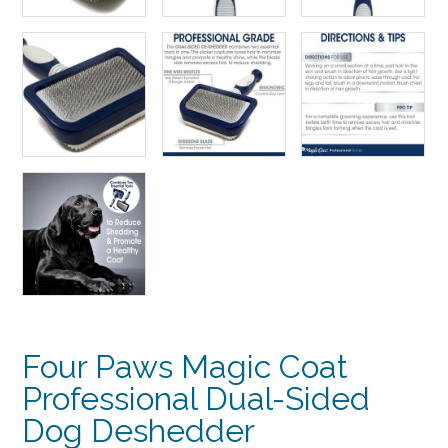
Four Paws Magic Coat
Professional Dual-Sided
Dog Deshedder