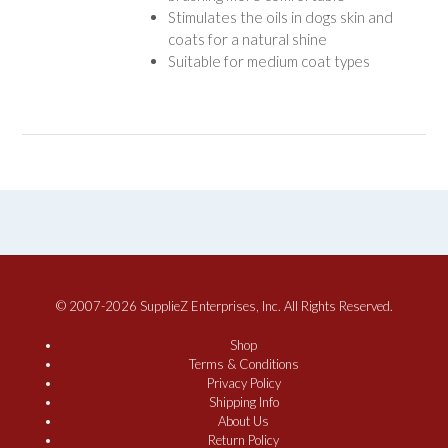
Stimulates the oils in dogs skin and
coats for a natural shine
Suitable for medium coat types
© 2007-2026 SupplieZ Enterprises, Inc. All Rights Reserved.
Shop
Terms & Conditions
Privacy Policy
Shipping Info
About Us
Return Policy