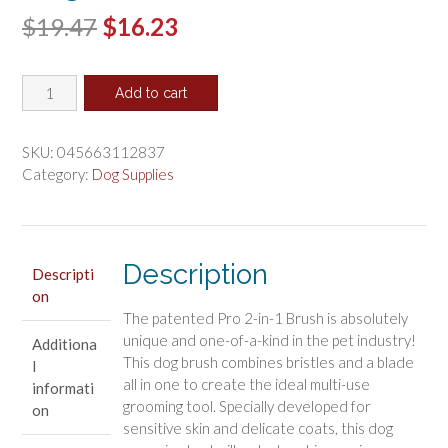
Original
Current
$
19.47
$
16.23
price
price
Four
was:
is:
Add to cart
Paws
$19.47.
$16.23.
Magic
Coat
SKU:
045663112837
Professional
Category:
Dog Supplies
Dual-
Sided
Dog
Deshedder
Description
Descripti
quantity
on
The patented Pro 2-in-1 Brush is absolutely
unique and one-of-a-kind in the pet industry!
Additiona
This dog brush combines bristles and a blade
l
all in one to create the ideal multi-use
informati
grooming tool. Specially developed for
on
sensitive skin and delicate coats, this dog