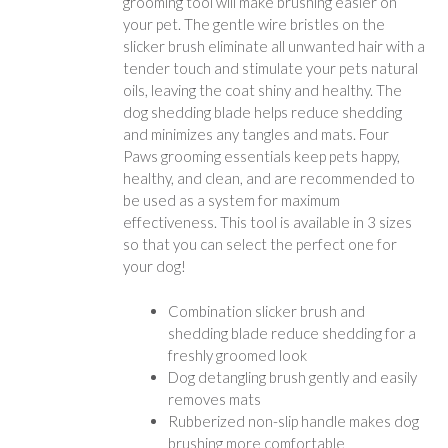
grooming tool will make brushing easier on
your pet. The gentle wire bristles on the
slicker brush eliminate all unwanted hair with a
tender touch and stimulate your pets natural
oils, leaving the coat shiny and healthy. The
dog shedding blade helps reduce shedding
and minimizes any tangles and mats. Four
Paws grooming essentials keep pets happy,
healthy, and clean, and are recommended to
be used as a system for maximum
effectiveness. This tool is available in 3 sizes
so that you can select the perfect one for
your dog!
Combination slicker brush and
shedding blade reduce shedding for a
freshly groomed look
Dog detangling brush gently and easily
removes mats
Rubberized non-slip handle makes dog
brushing more comfortable