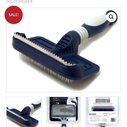
DOG DESHEDDER
SALE!