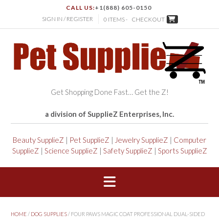
CALL US:
+1(888) 605-0150
SIGN IN / REGISTER
0 ITEMS -
CHECKOUT
Get Shopping Done Fast… Get the Z!
a division of SupplieZ Enterprises, Inc.
Beauty SupplieZ
|
Pet SupplieZ
|
Jewelry SupplieZ
|
Computer
SupplieZ
|
Science SupplieZ
|
Safety SupplieZ
|
Sports SupplieZ
HOME
/
DOG SUPPLIES
/ FOUR PAWS MAGIC COAT PROFESSIONAL DUAL-SIDED