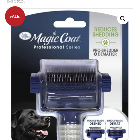
SHED TOOL
SALE!