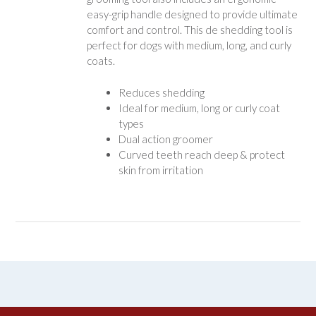
easy-grip handle designed to provide ultimate
comfort and control. This de shedding tool is
perfect for dogs with medium, long, and curly
coats.
Reduces shedding
Ideal for medium, long or curly coat
types
Dual action groomer
Curved teeth reach deep & protect
skin from irritation