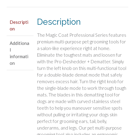
in-
1
Quick
Description
Descripti
Shed
on
Tool
The Magic Coat Professional Series features
quantity
premium multi-purpose pet grooming tools for
Additiona
a salon-like experience right at home.
l
Eliminate the toughest mats and loosen fur
informati
with the Pro-Deshedder + Dematter. Simply
on
turn the left knob on this multi-functional tool
for a double-blade demat mode that safely
removes excess hair. Turn the right knob for
the single-blade mode to work through tough
mats. The blades in this dematting tool for
dogs are made with curved stainless steel
teeth to help you maneuver sensitive spots
without pulling or irritating your dogs skin
perfect for grooming ears, tail, belly,
underarms, and legs. Our pet multi-purpose
grooming tool also includes an ergonomic