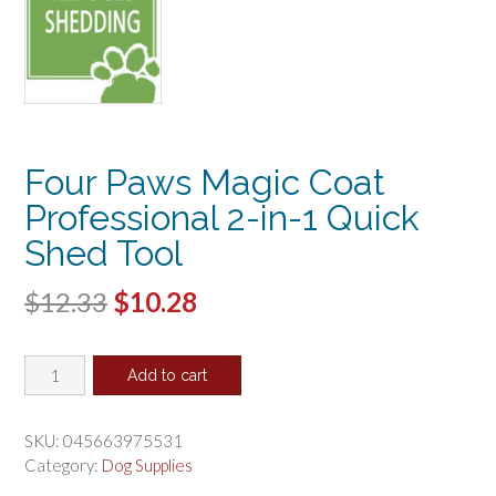
Four Paws Magic Coat
Professional 2-in-1 Quick
Shed Tool
Original
Current
$
12.33
$
10.28
price
price
Four
was:
is:
Add to cart
Paws
$12.33.
$10.28.
Magic
Coat
SKU:
045663975531
Professional
Category:
Dog Supplies
2-