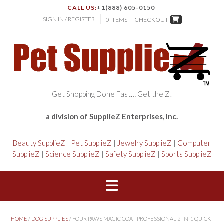
CALL US:
+1(888) 605-0150
SIGN IN / REGISTER
0 ITEMS -
CHECKOUT
Get Shopping Done Fast… Get the Z!
a division of SupplieZ Enterprises, Inc.
Beauty SupplieZ
|
Pet SupplieZ
|
Jewelry SupplieZ
|
Computer
SupplieZ
|
Science SupplieZ
|
Safety SupplieZ
|
Sports SupplieZ
HOME
/
DOG SUPPLIES
/ FOUR PAWS MAGIC COAT PROFESSIONAL 2-IN-1 QUICK