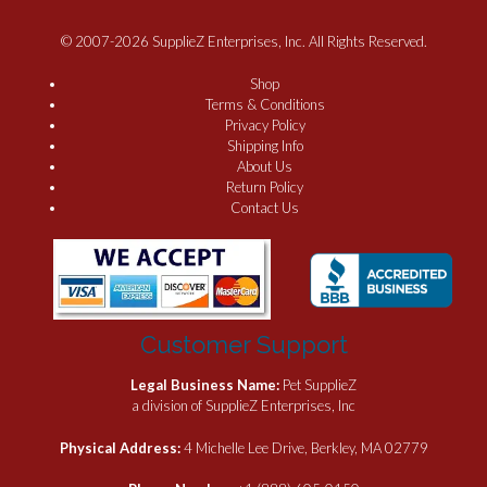
© 2007-2026 SupplieZ Enterprises, Inc. All Rights Reserved.
Shop
Terms & Conditions
Privacy Policy
Shipping Info
About Us
Return Policy
Contact Us
Customer Support
Legal Business Name:
Pet SupplieZ
a division of SupplieZ Enterprises, Inc
Physical Address:
4 Michelle Lee Drive, Berkley, MA 02779