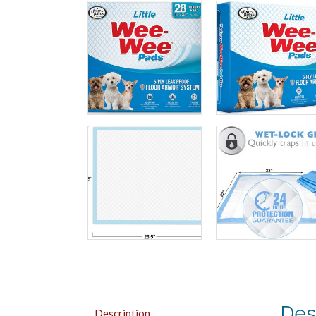
Des
Description