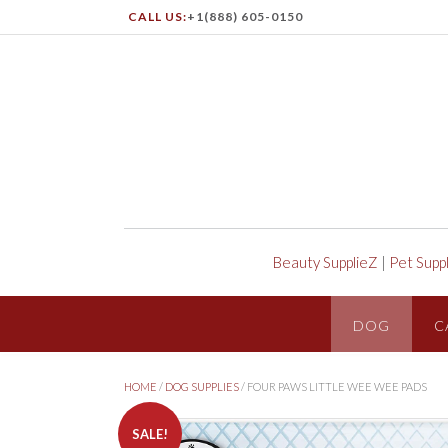
CALL US:
+1(888) 605-0150
Beauty SupplieZ
|
Pet Supp
DOG
C
HOME
/
DOG SUPPLIES
/ FOUR PAWS LITTLE WEE WEE PADS
SALE!