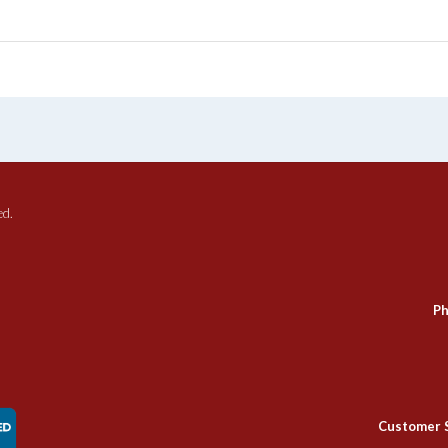
ed.
Ph
Customer 