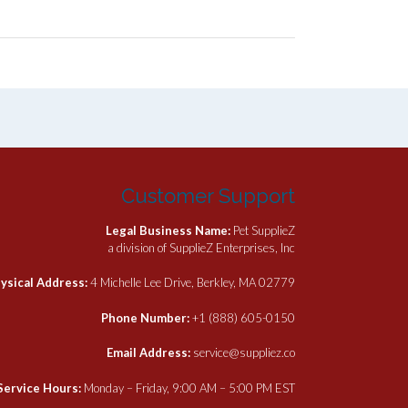
Customer Support
Legal Business Name:
Pet SupplieZ
a division of SupplieZ Enterprises, Inc
ysical Address:
4 Michelle Lee Drive, Berkley, MA 02779
Phone Number:
+1 (888) 605-0150
Email Address:
service@suppliez.co
Service Hours:
Monday – Friday, 9:00 AM – 5:00 PM EST