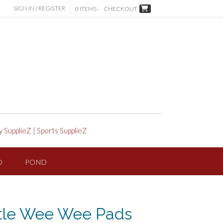
SIGN IN / REGISTER
0 ITEMS -
CHECKOUT
y SupplieZ
|
Sports SupplieZ
D
POND
ttle Wee Wee Pads