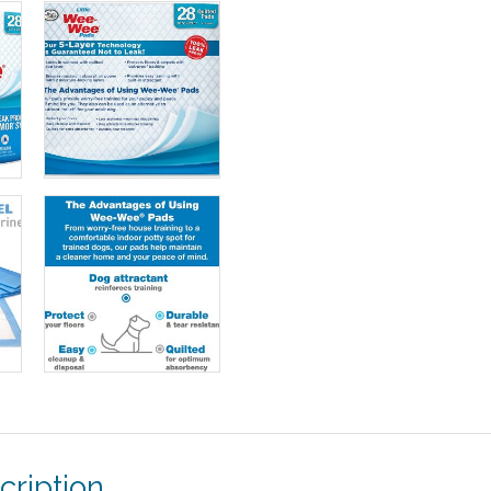
cription