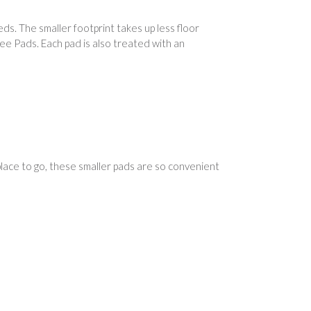
s. The smaller footprint takes up less floor
Wee Pads. Each pad is also treated with an
place to go, these smaller pads are so convenient