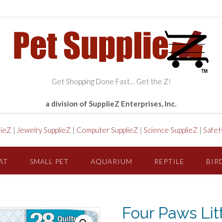
Get Shopping Done Fast… Get the Z!
a division of SupplieZ Enterprises, Inc.
lieZ
|
Jewelry SupplieZ
|
Computer SupplieZ
|
Science SupplieZ
|
Safet
AT
SMALL PET
AQUARIUM
REPTILE
BIR
Four Paws Li