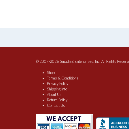
© 2007-2026 SupplieZ Enterprises, Inc. All Rights Reserv
Shop
Terms & Conditions
Privacy Policy
Shipping Info
About Us
Return Policy
Contact Us