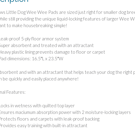
ws Little Dog Wee Wee Pads are sized just right for smaller dog breed
hile still providing the unique liquid-locking features of larger Wee 
ant to make housebreaking simple!
Leak-proof 5-ply floor armor system
Super absorbent and treated with an attractant
Heavy plastic lining prevents damage to floor or carpet
Pad dimensions: 16.5″L x 23.5″W
bsorbent and with an attractant that helps teach your dog the right 
n be quickly and easily placed anywhere!
nal Features:
Locks in wetness with quilted top layer
Ensures maciumum absorption power with 2 moisture-locking layers
Protects floors and carpets with leak-proof backing
Provides easy training with built-in attractant