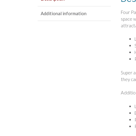
Four Pa
Additional information
space w
attract
Super a
they ca
Additio