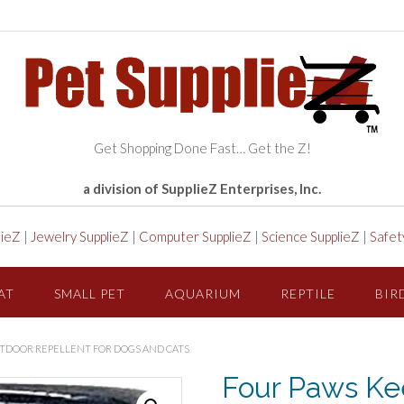
Get Shopping Done Fast… Get the Z!
a division of SupplieZ Enterprises, Inc.
lieZ
|
Jewelry SupplieZ
|
Computer SupplieZ
|
Science SupplieZ
|
Safet
AT
SMALL PET
AQUARIUM
REPTILE
BIR
UTDOOR REPELLENT FOR DOGS AND CATS
Four Paws Kee