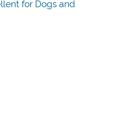
lent for Dogs and
rent
e
59.