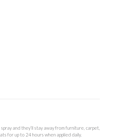
ray and they’ll stay away from furniture, carpet,
ts for up to 24 hours when applied daily.