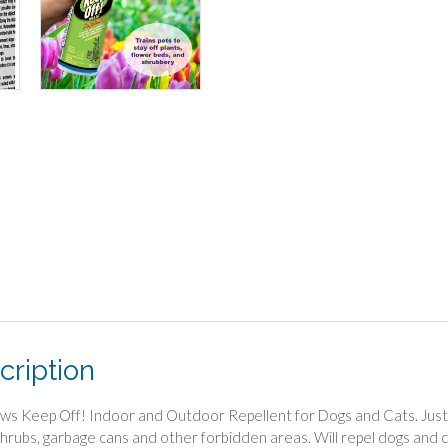
cription
ws Keep Off! Indoor and Outdoor Repellent for Dogs and Cats. Just sp
shrubs, garbage cans and other forbidden areas. Will repel dogs and ca