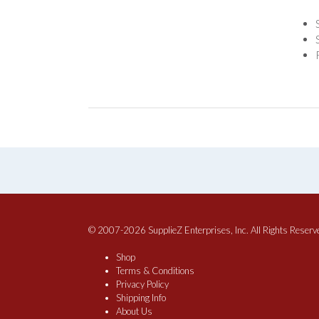
© 2007-2026 SupplieZ Enterprises, Inc. All Rights Reserv
Shop
Terms & Conditions
Privacy Policy
Shipping Info
About Us