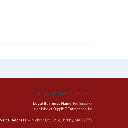
as
Customer Support
Legal Business Name:
Pet SupplieZ
a division of SupplieZ Enterprises, Inc
ysical Address:
4 Michelle Lee Drive, Berkley, MA 02779