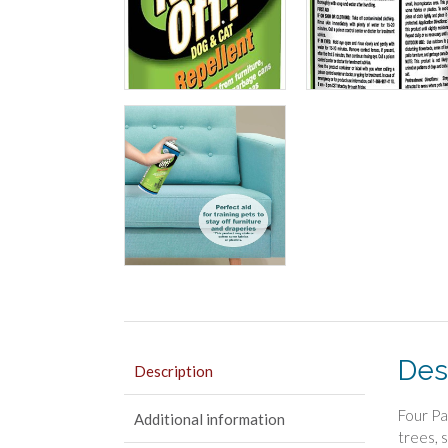
Des
Description
Four Pa
Additional information
trees, 