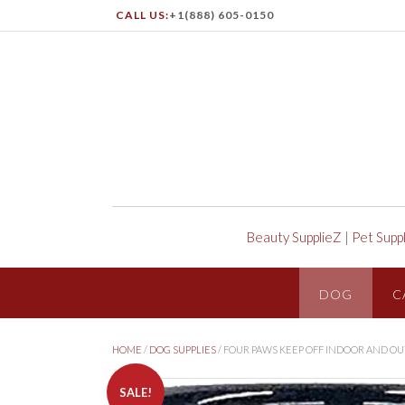
CALL US:
+1(888) 605-0150
Beauty SupplieZ
|
Pet Supp
DOG
C
HOME
/
DOG SUPPLIES
/ FOUR PAWS KEEP OFF INDOOR AND O
SALE!