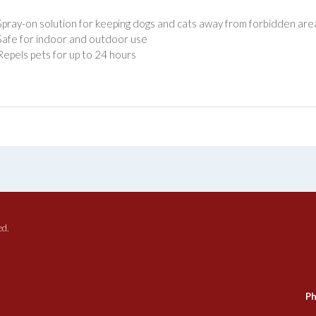
Spray-on solution for keeping dogs and cats away from forbidden are
Safe for indoor and outdoor use
Repels pets for up to 24 hours
ed.
Ph