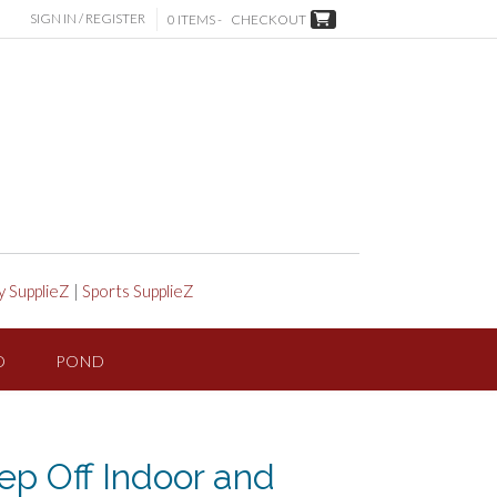
SIGN IN / REGISTER
0 ITEMS -
CHECKOUT
y SupplieZ
|
Sports SupplieZ
D
POND
p Off Indoor and