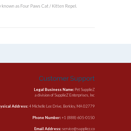
y known as Four Paws Cat / Kitten Repel.
Customer Support
Legal Business Name:
Pet SupplieZ
a division of SupplieZ Enterprises, Inc
ysical Address:
4 Michelle Lee Drive, Berkley, MA 02779
Phone Number:
+1 (888) 605-0150
Email Address:
service@suppliez.co