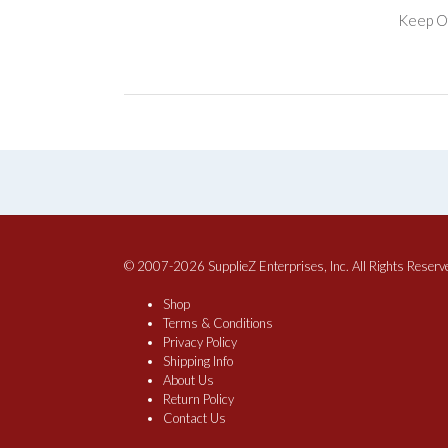
Keep Of
© 2007-2026 SupplieZ Enterprises, Inc. All Rights Reserv
Shop
Terms & Conditions
Privacy Policy
Shipping Info
About Us
Return Policy
Contact Us