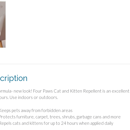
cription
rmula- new look! Four Paws Cat and Kitten Repellent is an excellent tr
ours. Use indoors or outdoors.
Keeps pets away from forbidden areas
Protects furniture, carpet, trees, shrubs, garbage cans and more
Repels cats and kittens for up to 24 hours when applied daily