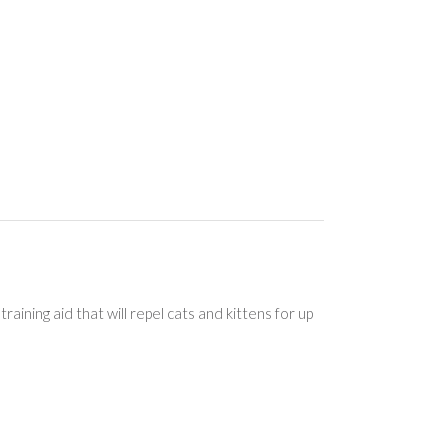
aining aid that will repel cats and kittens for up