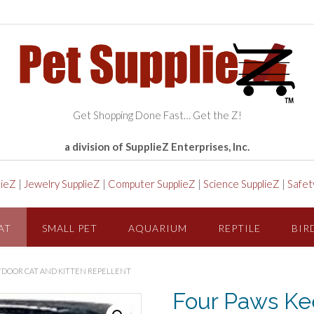
Get Shopping Done Fast… Get the Z!
a division of SupplieZ Enterprises, Inc.
lieZ
|
Jewelry SupplieZ
|
Computer SupplieZ
|
Science SupplieZ
|
Safet
AT
SMALL PET
AQUARIUM
REPTILE
BIR
TDOOR CAT AND KITTEN REPELLENT
Four Paws Kee