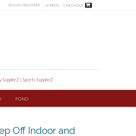
SIGN IN / REGISTER
0 ITEMS -
CHECKOUT
y SupplieZ
|
Sports SupplieZ
D
POND
p Off Indoor and