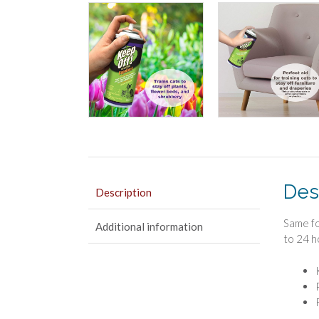
Des
Description
Same fo
Additional information
to 24 h