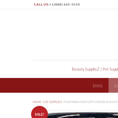
CALL US:
+1(888) 605-0150
Beauty SupplieZ
|
Pet Supp
DOG
C
HOME
/
CAT SUPPLIES
/ FOUR PAWS KEEP OFF INDOOR AND OU
SALE!