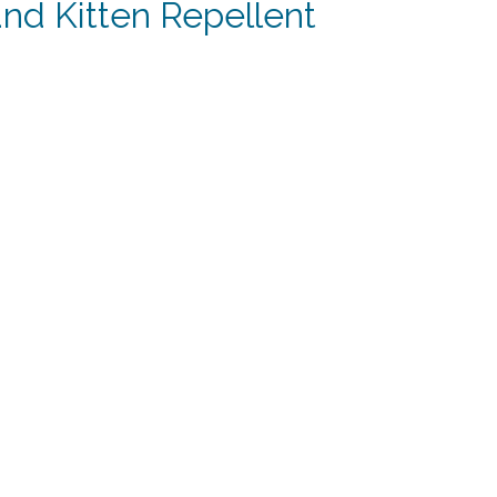
nd Kitten Repellent
t