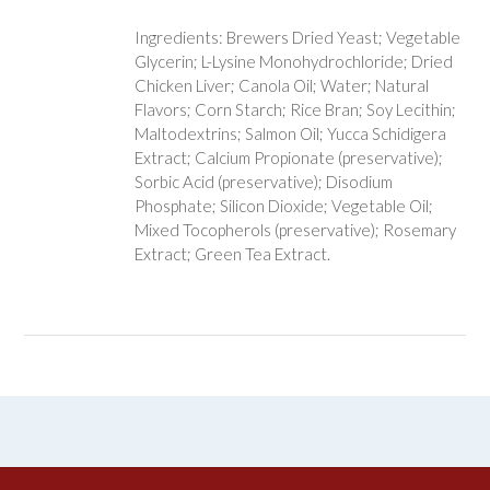
Ingredients: Brewers Dried Yeast; Vegetable
Glycerin; L-Lysine Monohydrochloride; Dried
Chicken Liver; Canola Oil; Water; Natural
Flavors; Corn Starch; Rice Bran; Soy Lecithin;
Maltodextrins; Salmon Oil; Yucca Schidigera
Extract; Calcium Propionate (preservative);
Sorbic Acid (preservative); Disodium
Phosphate; Silicon Dioxide; Vegetable Oil;
Mixed Tocopherols (preservative); Rosemary
Extract; Green Tea Extract.