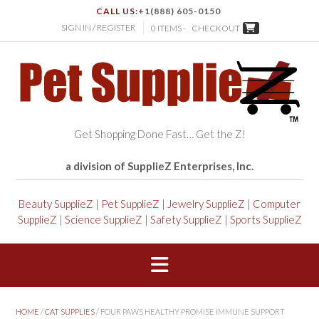
CALL US:
+1(888) 605-0150
SIGN IN / REGISTER
0 ITEMS -
CHECKOUT
Get Shopping Done Fast… Get the Z!
a division of SupplieZ Enterprises, Inc.
Beauty SupplieZ
|
Pet SupplieZ
|
Jewelry SupplieZ
|
Computer
SupplieZ
|
Science SupplieZ
|
Safety SupplieZ
|
Sports SupplieZ
HOME
/
CAT SUPPLIES
/ FOUR PAWS HEALTHY PROMISE IMMUNE SUPPORT