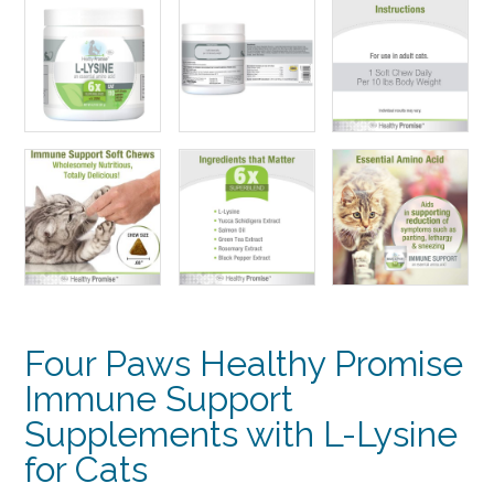
Four Paws Healthy Promise
Immune Support
Supplements with L-Lysine
for Cats