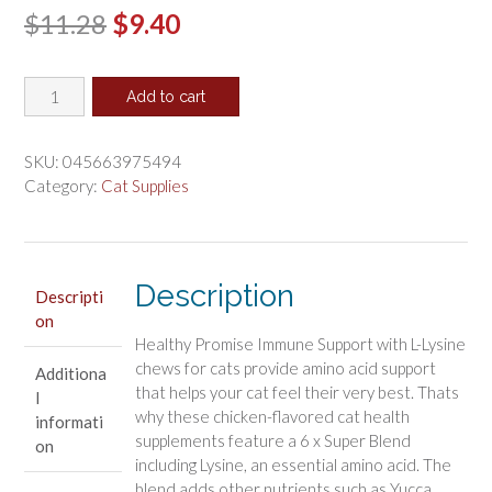
Original
Current
$
11.28
$
9.40
price
price
Four
was:
is:
Add to cart
Paws
$11.28.
$9.40.
Healthy
Promise
SKU:
045663975494
Immune
Category:
Cat Supplies
Support
Supplements
with
L-
Description
Descripti
Lysine
on
for
Healthy Promise Immune Support with L-Lysine
Cats
chews for cats provide amino acid support
Additiona
quantity
that helps your cat feel their very best. Thats
l
why these chicken-flavored cat health
informati
supplements feature a 6 x Super Blend
on
including Lysine, an essential amino acid. The
blend adds other nutrients such as Yucca