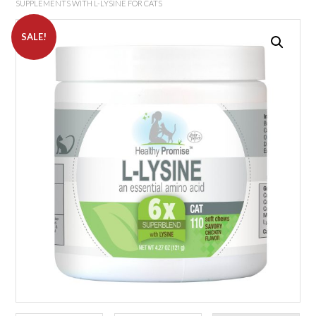
SUPPLEMENTS WITH L-LYSINE FOR CATS
SALE!