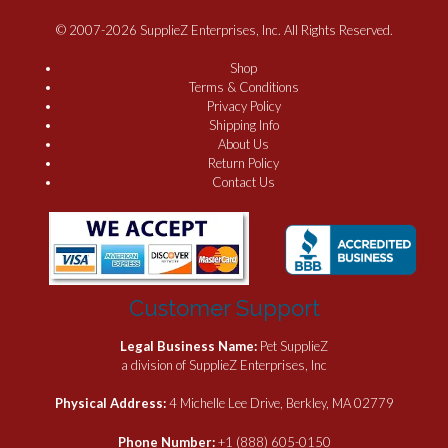
© 2007-2026 SupplieZ Enterprises, Inc. All Rights Reserved.
Shop
Terms & Conditions
Privacy Policy
Shipping Info
About Us
Return Policy
Contact Us
Customer Support
Legal Business Name:
Pet SupplieZ
a division of SupplieZ Enterprises, Inc
Physical Address:
4 Michelle Lee Drive, Berkley, MA 02779
Phone Number:
+1 (888) 605-0150