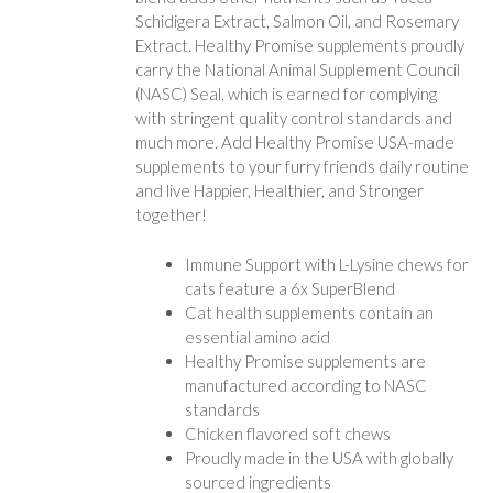
Schidigera Extract, Salmon Oil, and Rosemary
Extract. Healthy Promise supplements proudly
carry the National Animal Supplement Council
(NASC) Seal, which is earned for complying
with stringent quality control standards and
much more. Add Healthy Promise USA-made
supplements to your furry friends daily routine
and live Happier, Healthier, and Stronger
together!
Immune Support with L-Lysine chews for
cats feature a 6x SuperBlend
Cat health supplements contain an
essential amino acid
Healthy Promise supplements are
manufactured according to NASC
standards
Chicken flavored soft chews
Proudly made in the USA with globally
sourced ingredients